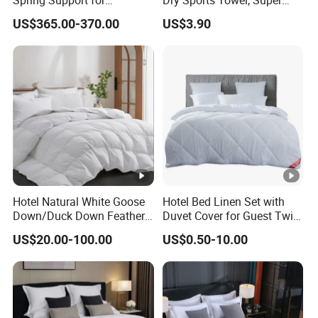
Comfortable Guest Room
Absorbent Microfiber
US$365.00-370.00
US$3.90
Sleeping
Workout Sweat Towel for
Gym Running Fitness
Hotel Natural White Goose
Hotel Bed Linen Set with
Down/Duck Down Feather
Duvet Cover for Guest Twin
Duvet Comforter Insert
Room
US$20.00-100.00
US$0.50-10.00