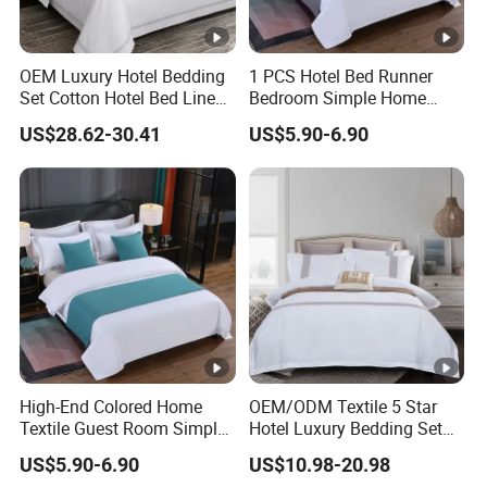
OEM Luxury Hotel Bedding
1 PCS Hotel Bed Runner
Set Cotton Hotel Bed Linen
Bedroom Simple Home
Duvet Cover Sheet
Textile Bright Microfiber
US$28.62-30.41
US$5.90-6.90
Pillowcase Collection
Decorate Silver Blue Bed
Flags ODM/OEM Custom
Bedding Set
High-End Colored Home
OEM/ODM Textile 5 Star
Textile Guest Room Simple
Hotel Luxury Bedding Set
Linen Plain Color Design
White Pillowcases Colored
US$5.90-6.90
US$10.98-20.98
Green Decoration Bed Flags
Embroidery 100%Cotton