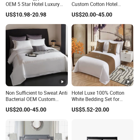
OEM 5 Star Hotel Luxury
Custom Cotton Hotel
Bed Sheets Embroidery
Bedding Set
US$10.98-20.98
US$20.00-45.00
Hotel Bed Linen White
Duvet Cover Quality
Bedding Set
Non Sufficient to Sweat Anti
Hotel Luxe 100% Cotton
Bacterial OEM Custom
White Bedding Set for
Cotton Premium Bedding
Ultimate Comfort
US$20.00-45.00
US$5.52-20.00
Set