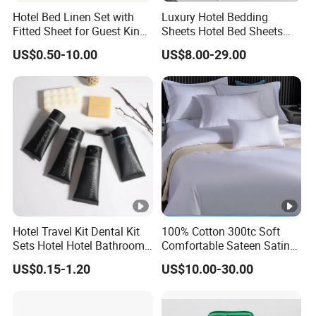
Hotel Bed Linen Set with
Luxury Hotel Bedding
Fitted Sheet for Guest King
Sheets Hotel Bed Sheets
Room
Set Comforter Sets for Hotel
US$0.50-10.00
US$8.00-29.00
Bedding Set Hotel Bed
Mattress Hotel Hotel Pillow
Hotel Travel Kit Dental Kit
100% Cotton 300tc Soft
Sets Hotel Hotel Bathroom
Comfortable Sateen Satin
Supplies
Bedding Set for Hotel
US$0.15-1.20
US$10.00-30.00