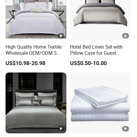
High Quality Home Textile
Hotel Bed Linen Set with
Wholesale OEM/ODM 5
Pillow Case for Guest
Star Hotel Luxury Bedding
Queen Room
US$10.98-20.98
US$0.50-10.00
Set Colored Embroidery
100%Cotton Bed Sheet
White Hotel Bed Linen
Microfiber Bedding