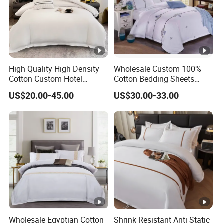
High Quality High Density
Wholesale Custom 100%
Cotton Custom Hotel
Cotton Bedding Sheets
Bedding Set
Pillowcases Four Piece Set
US$20.00-45.00
US$30.00-33.00
Wholesale Egyptian Cotton
Shrink Resistant Anti Static