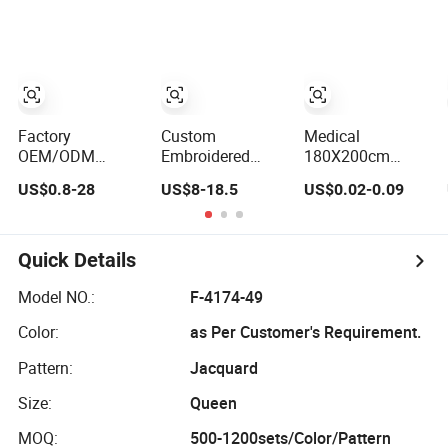
Sheet
Factory
Custom
Medical
OEM/ODM
Embroidered
180X200cm
Printing Red
Hotel Home
Paper Film
US$0.8-28
US$8-18.5
US$0.02-0.09
10/11/12/13/24PCS
Bedding Luxury
Waterproof
Quilted Bed Cover
Solid Breathable
Disposable
Polyester
Soft Polyester
Protective Bed
Bedding
Fitted Bed Sheets
Sheet for
Quick Details
Bedspread Set
European
Bed Sheets with
Hospital
Model NO.:
F-4174-49
Curtain for Home
Color:
as Per Customer's Requirement.
Textile in Stock
Pattern:
Jacquard
Size:
Queen
MOQ:
500-1200sets/Color/Pattern