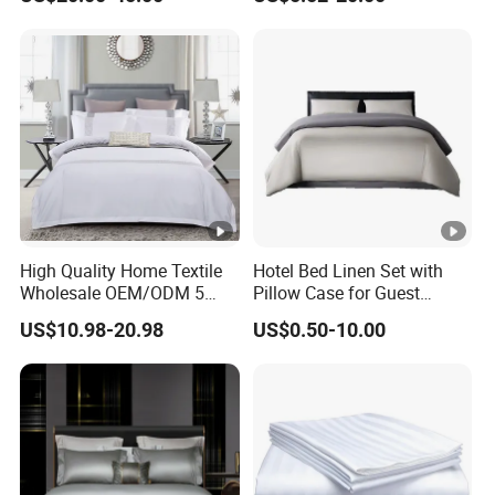
Set
High Quality Home Textile
Hotel Bed Linen Set with
Wholesale OEM/ODM 5
Pillow Case for Guest
Star Hotel Luxury Bedding
Queen Room
US$10.98-20.98
US$0.50-10.00
Set Colored Embroidery
100%Cotton Bed Sheet
White Hotel Bed Linen
Microfiber Bedding