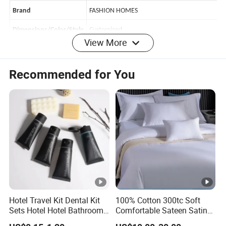
F-4174-49
ITEM
Brand
FASHION HOMES
View More
Dimensions/Color/Style
Customized
polyester,85
gsm
Material
100%
Recommended for You
Season
All-Season, 4 seasons
Payment
TT/LC
Shipping Port
Shanghai/Ningbo
Delivery Time
45-60days
Product
Origin
China
50
0
-1000
sets
MOQ
Hotel Travel Kit Dental Kit
100% Cotton 300tc Soft
Features:
Sets Hotel Hotel Bathroom
Comfortable Sateen Satin
1.Classic patterns are always popular .
Supplies
Bedding Set for Hotel