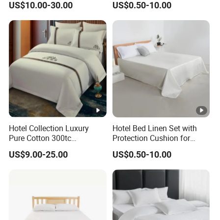
US$10.00-30.00
US$0.50-10.00
King Size
Hotel Collection Luxury
Hotel Bed Linen Set with
Pure Cotton 300tc
Protection Cushion for
Embroidered Pillow Cover
Guest Twin Room
US$9.00-25.00
US$0.50-10.00