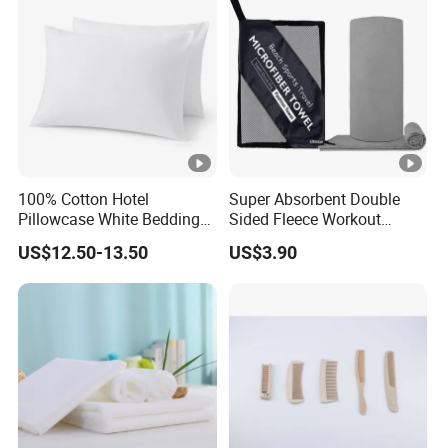
100% Cotton Hotel
Super Absorbent Double
Pillowcase White Bedding
Sided Fleece Workout
Linen for Guest Room
Towel, Fast Drying
US$12.50-13.50
US$3.90
Hospitality
Lightweight Sports Sweat
Towel for Outdoor Gym