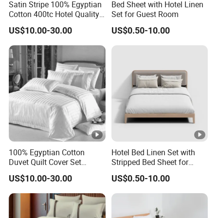
Satin Stripe 100% Egyptian
Bed Sheet with Hotel Linen
Cotton 400tc Hotel Quality
Set for Guest Room
Duvet Cover Set
US$10.00-30.00
US$0.50-10.00
100% Egyptian Cotton
Hotel Bed Linen Set with
Duvet Quilt Cover Set
Stripped Bed Sheet for
Bedding Sets Double Super
Guest Room
US$10.00-30.00
US$0.50-10.00
King Size