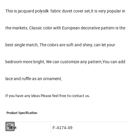
This is jacquard polysilk
fabric duvet c
over set,It is very popular in
the markets, Classic color with European decorative pattern is the
best single match, The colors are soft and shiny, can let your
bedroom more bright, We can customize any pattern,You can add
lace and ruffle as an ornament,
I
f you have any ideas
Please feel free to contact us
.
Product Specification