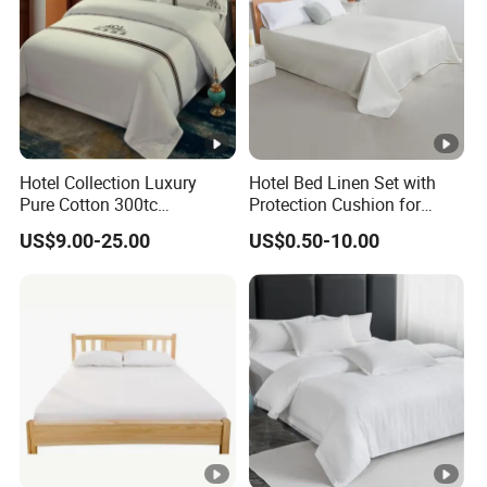
Hotel Collection Luxury
Hotel Bed Linen Set with
Pure Cotton 300tc
Protection Cushion for
Embroidered Pillow Cover
Guest Twin Room
US$9.00-25.00
US$0.50-10.00