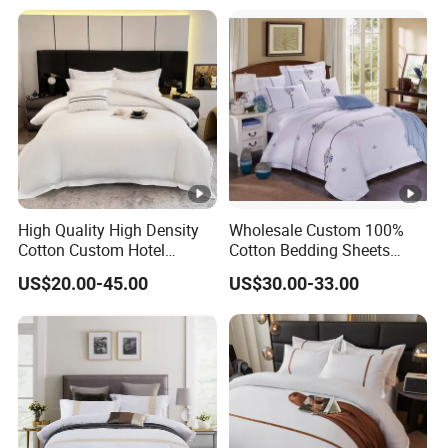
Quality Hotel Bedding
Sheet Hotel Bed Linen Flat
Sheet Wholesale Bedding
High Quality High Density
Wholesale Custom 100%
Cotton Custom Hotel
Cotton Bedding Sheets
Bedding Set
Pillowcases Four Piece Set
US$20.00-45.00
US$30.00-33.00