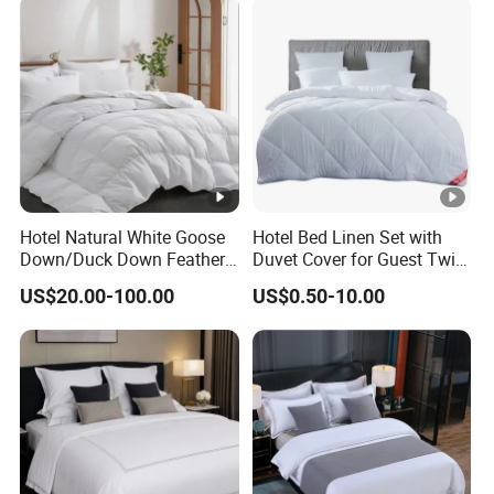
Hotel Natural White Goose
Hotel Bed Linen Set with
Down/Duck Down Feather
Duvet Cover for Guest Twin
Duvet Comforter Insert
Room
US$20.00-100.00
US$0.50-10.00