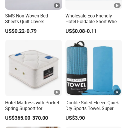
SMS Non-Woven Bed
Wholesale Eco Friendly
Sheets Quilt Covers
Hotel Foldable Short Wheat
Disposable Hotel Bedding
Straw Hair Comb
US$0.22-0.79
US$0.08-0.11
Hotel Mattress with Pocket
Double Sided Fleece Quick
Spring Support for
Dry Sports Towel, Super
Comfortable Guest Room
Absorbent Microfiber
US$365.00-370.00
US$3.90
Sleeping
Workout Sweat Towel for
Gym Running Fitness