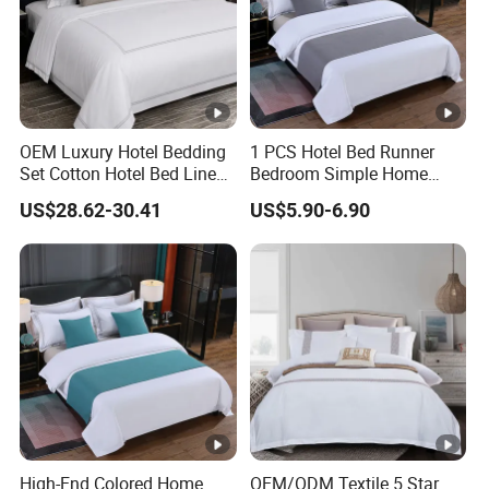
OEM Luxury Hotel Bedding
1 PCS Hotel Bed Runner
Set Cotton Hotel Bed Linen
Bedroom Simple Home
Duvet Cover Sheet
Textile Bright Microfiber
US$28.62-30.41
US$5.90-6.90
Pillowcase Collection
Decorate Silver Blue Bed
Flags ODM/OEM Custom
Bedding Set
High-End Colored Home
OEM/ODM Textile 5 Star