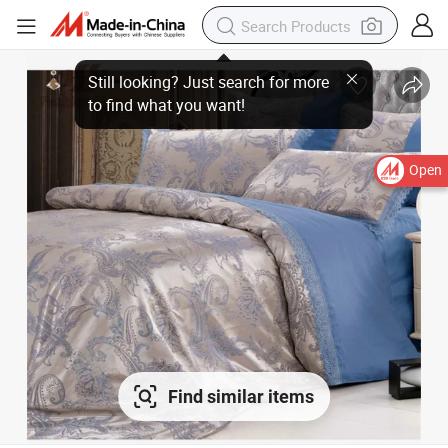
Open
Find similar items