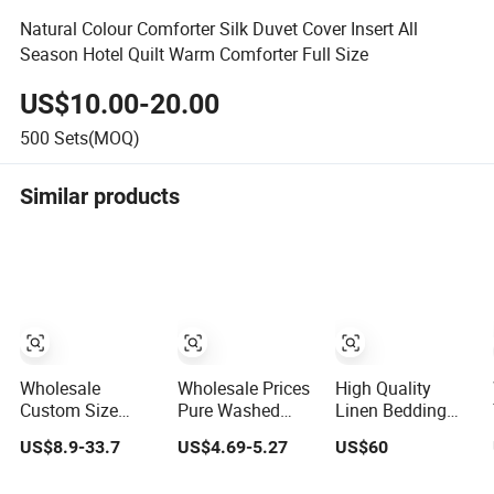
Natural Colour Comforter Silk Duvet Cover Insert All
Season Hotel Quilt Warm Comforter Full Size
US$10.00-20.00
500
Sets(MOQ)
Similar products
Wholesale
Wholesale Prices
High Quality
Custom Size
Pure Washed
Linen Bedding
Breathable Hotel
Cotton Home
Set for Sale 100%
US$8.9-33.7
US$4.69-5.27
US$60
Bedding Set
Textile Kit Bed
Pure Flax Hotel
White Cotton Bed
Sheet
Bed Sheet