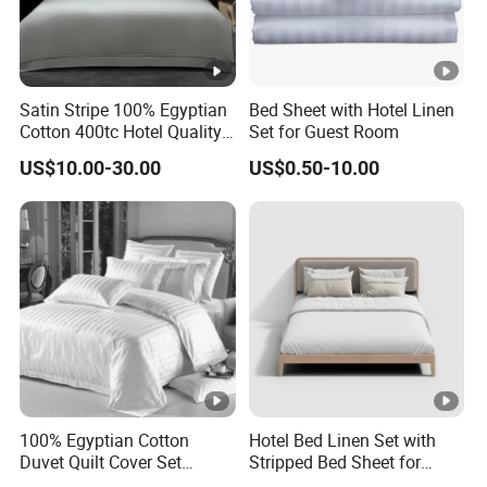
Satin Stripe 100% Egyptian
Bed Sheet with Hotel Linen
Cotton 400tc Hotel Quality
Set for Guest Room
Duvet Cover Set
US$10.00-30.00
US$0.50-10.00
100% Egyptian Cotton
Hotel Bed Linen Set with
Duvet Quilt Cover Set
Stripped Bed Sheet for
Bedding Sets Double Super
Guest Room