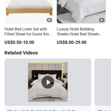
Hotel Bed Linen Set with
Luxury Hotel Bedding
Fitted Sheet for Guest King
Sheets Hotel Bed Sheets
Room
Set Comforter Sets for Hotel
US$0.50-10.00
US$8.00-29.00
Bedding Set Hotel Bed
Mattress Hotel Hotel Pillow
Related Videos