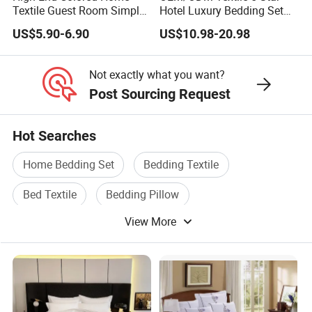
Textile Guest Room Simple
Hotel Luxury Bedding Set
Linen Plain Color Design
White Pillowcases Colored
US$5.90-6.90
US$10.98-20.98
Green Decoration Bed Flags
Embroidery 100%Cotton
Quality Hotel Bedding
Sheet Hotel Bed Linen Flat
Sheet Wholesale Bedding
Not exactly what you want?
Post Sourcing Request
Hot Searches
Home Bedding Set
Bedding Textile
Bed Textile
Bedding Pillow
View More
Blanket Bedding
Bedding Bed