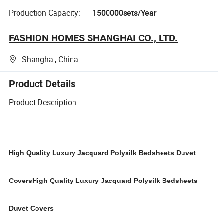
Production Capacity:
1500000sets/Year
FASHION HOMES SHANGHAI CO., LTD.
Shanghai, China
Product Details
Product Description
High Quality
Luxury Jacquard Polysilk
Bedsheets Duvet
Covers
High Quality
Luxury Jacquard Polysilk
Bedsheets
Duvet Covers