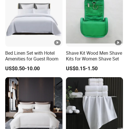
Bed Linen Set with Hotel
Shave Kit Wood Men Shave
Amenities for Guest Room
Kits for Women Shave Set
US$0.50-10.00
US$0.15-1.50