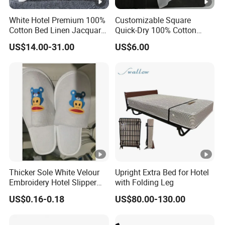
White Hotel Premium 100%
Customizable Square
Cotton Bed Linen Jacquard
Quick-Dry 100% Cotton
Duvet Quilt Cover 2
Towel 35*75cm 70*140cm
US$14.00-31.00
US$6.00
Pillowcases King Size
Lightweight Printing Towel
Coverlets Bed Sheets
for Home Beach SPA Salon
Bedding Set Wholesale
Hotel
Thicker Sole White Velour
Upright Extra Bed for Hotel
Embroidery Hotel Slipper
with Folding Leg
Custom Printed Logo
US$0.16-0.18
US$80.00-130.00