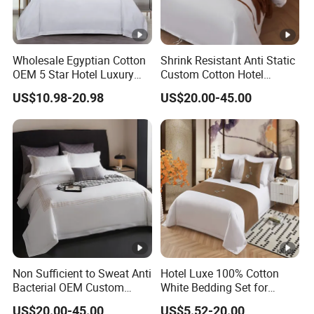
Wholesale Egyptian Cotton
Shrink Resistant Anti Static
OEM 5 Star Hotel Luxury
Custom Cotton Hotel
Bed Sheets Embroidery
Bedding Set
US$10.98-20.98
US$20.00-45.00
Hotel Bed Linen White
Duvet Cover Quality
Bedding Set
Non Sufficient to Sweat Anti
Hotel Luxe 100% Cotton
Bacterial OEM Custom
White Bedding Set for
Cotton Premium Bedding
Ultimate Comfort
US$20.00-45.00
US$5.52-20.00