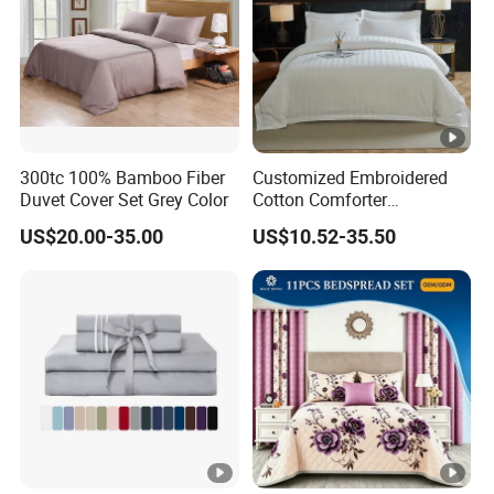
300tc 100% Bamboo Fiber
Customized Embroidered
Duvet Cover Set Grey Color
Cotton Comforter
Pillowcases Flat Bed Sheets
US$20.00-35.00
US$10.52-35.50
3cm Satin Stripe Hotel
Bedding