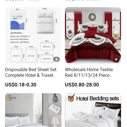
Cover Bedding with Curtain
economic package ,like ribbon,Linen.
If you like other package ,
we all can do for you.
Disposable Bed Sheet Set
Wholesale Home Textile
Complete Hotel & Travel
Red 8/11/13/24 Piece
Bedding
Polyester Bed Linen Sheets
US$0.18-0.30
US$0.80-28.00
Set Bedding Set with
Quilted Bedspread Bed
Cover and Curtain for Home
Bedroom