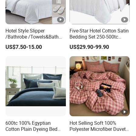
Hotel Style Slipper
Five-Star Hotel Cotton Satin
/Bathrobe /Towels&Bath
Bedding Set 250-500tc
Towels /Bath Mat Cotton
Wholesale by Manufacturer
US$7.50-15.00
US$29.90-99.90
Duvet Quilt Cover Set Hotel
Duvet Insert White Bedding
100% Cotton Quilt Hotel
Bedding Set
600tc 100% Egyptian
Hot Selling Soft 100%
Cotton Plain Dyeing Bed
Polyester Microfiber Duvet
Sheet Set
Cover Ready Made Floral