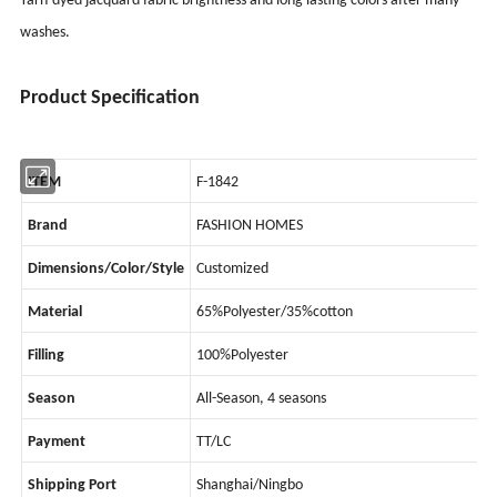
Yarn-dyed jacquard fabric
brightness and long lasting colors after many
washes.
Product Specification
ITEM
F-1842
Brand
FASHION HOMES
Dimensions/Color/Style
Customized
Material
65%Polyester/
35%cotton
Filling
100%Polyester
Season
All-Season, 4 seasons
Payment
TT/LC