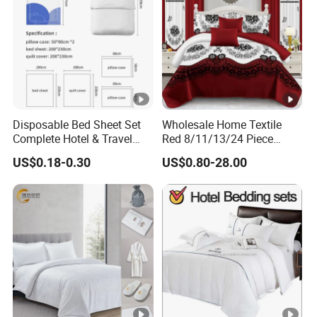
Disposable Bed Sheet Set
Wholesale Home Textile
Complete Hotel & Travel
Red 8/11/13/24 Piece
Bedding
Polyester Bed Linen Sheets
US$0.18-0.30
US$0.80-28.00
Set Bedding Set with
Quilted Bedspread Bed
Cover and Curtain for Home
Bedroom