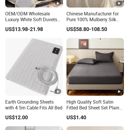
OEM/ODM Wholesale
Chinese Manufacturer for
Luxury White Soft Duvets
Pure 100% Mulberry Silk
Covers 100%Cotton/Pure
Bedding Set of Duvet Cover
US$13.98-21.98
US$58.80-108.50
Silk Printed Bedsheet
Home Silk Bed Sheet with
Comforter Set Home
Pillow Case
Bedroom Hotel Bedding
Earth Grounding Sheets
High Quality Soft Satin
with 4.5m Cable Fits All Bed
Fitted Bed Sheet Set Plain
Color Mattress Cover with
US$12.00
US$1.40
Pillowcases