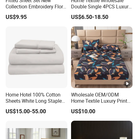
Fitted Sheet Set New
Home Textile Wholesale
Collection Embroidery Floral
Double Single 4PCS Luxury
Lightweight Queen King
King Size 100% Polyester
US$9.95
US$6.50-18.50
Size 3 Pieces Bedding Set
Bed Sheet Set Bedding Set
Home Hotel 100% Cotton
Wholesale OEM/ODM
Sheets White Long Staple
Home Textile Luxury Printed
Cotton Bedding Sheets Set
Microfiber Fabric Blue White
US$15.00-55.00
US$10.00
Flowers 3/7 PCS Duvet
Cover Bed Sheet Set
Full/Queen/King Printing
Sabanas Bedding