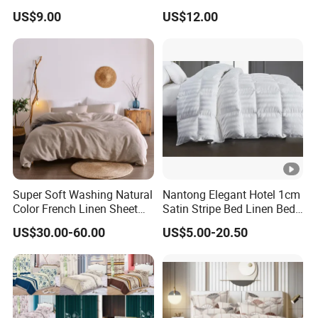
Microfiber Duvet Cover
Beds
US$9.00
US$12.00
Super Soft Washing Natural
Nantong Elegant Hotel 1cm
Color French Linen Sheet
Satin Stripe Bed Linen Bed
Sets
Sheet Bedding Set
US$30.00-60.00
US$5.00-20.50