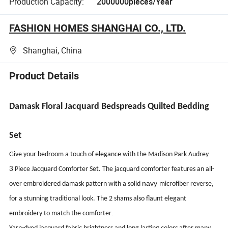
Production Capacity:
2000000pieces/Year
FASHION HOMES SHANGHAI CO., LTD.
Shanghai, China
Product Details
Damask Floral
Jacquard Bedspreads Quilted Bedding
Set
Give your bedroom a touch of elegance with the Madison Park Audrey
3
Piece Jacquard Comforter Set. The jacquard comforter features an all-
navy
over embroidered damask pattern with a solid
microfiber reverse,
for a stunning traditional look. The 2 shams also flaunt elegant
.
embroidery to match the comforter