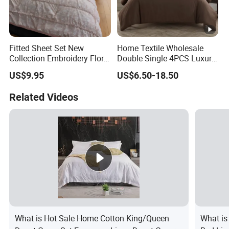
Fitted Sheet Set New
Home Textile Wholesale
Collection Embroidery Floral
Double Single 4PCS Luxury
Lightweight Queen King
King Size 100% Polyester
US$9.95
US$6.50-18.50
Size 3 Pieces Bedding Set
Bed Sheet Set Bedding Set
Related Videos
What is Hot Sale Home Cotton King/Queen
What is