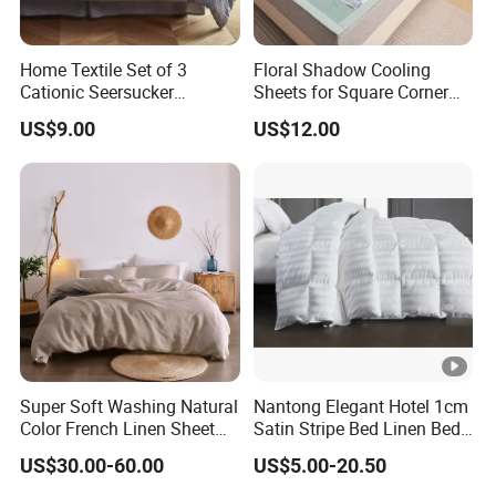
Home Textile Set of 3
Floral Shadow Cooling
Cationic Seersucker
Sheets for Square Corner
Microfiber Duvet Cover
Beds
US$9.00
US$12.00
Super Soft Washing Natural
Nantong Elegant Hotel 1cm
Color French Linen Sheet
Satin Stripe Bed Linen Bed
Sets
Sheet Bedding Set
US$30.00-60.00
US$5.00-20.50