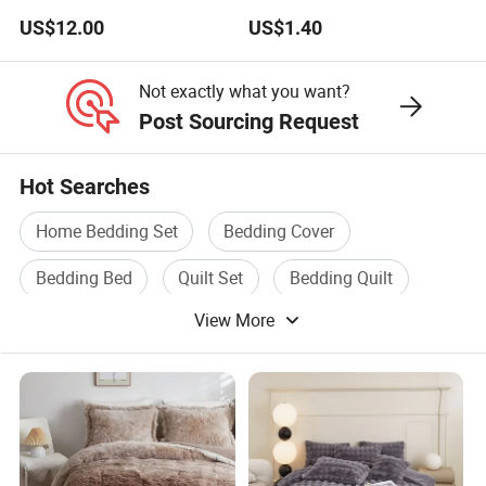
Color Mattress Cover with
US$12.00
US$1.40
Pillowcases
Not exactly what you want?
Post Sourcing Request
Hot Searches
Home Bedding Set
Bedding Cover
Bedding Bed
Quilt Set
Bedding Quilt
View More
Quilt Cover