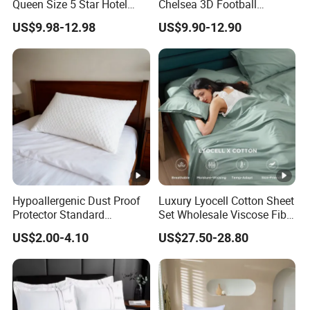
Queen Size 5 Star Hotel
Chelsea 3D Football
Comforter 100% Cotton
Famous Club Logo Design
US$9.98-12.98
US$9.90-12.90
Bedsheet Jacquard
Bedding Set
Embroidery Luxury Hotel
Bedding Set From Nantong
Home Textile
Hypoallergenic Dust Proof
Luxury Lyocell Cotton Sheet
Protector Standard
Set Wholesale Viscose Fiber
Waterproof Bed Linen
Bedding Set of 4PCS
US$2.00-4.10
US$27.50-28.80
Bamboo Pillow Cover