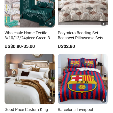
Wholesale Home Textile
Polymicro Bedding Set
8/10/13/24piece Green Bed
Bedsheet Pillowcase Sets
Sheets Polyester Cotton
Duvet Cover Customized
US$0.80-35.00
US$2.80
Printed Bed Cover Bed
Products Home Textile
Linen Bed Sheets with
Bedspread and Curtain for
Bedroom
Good Price Custom King
Barcelona Liverpool