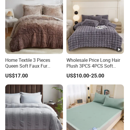
Home Textile 3 Pieces
Wholesale Price Long Hair
Queen Soft Faux Fur
Plush 3PCS 4PCS Soft
Comforter Set
Touch Winter Bed Set with
US$17.00
US$10.00-25.00
Bed Sheet Quilt Cover
Bedding Set