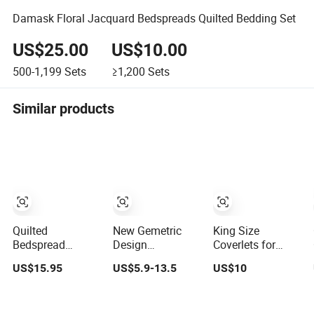
Damask Floral Jacquard Bedspreads Quilted Bedding Set
US$25.00
US$10.00
500-1,199
Sets
≥1,200
Sets
Similar products
Quilted
New Gemetric
King Size
Bedspread
Design
Coverlets for
Coverlet 3-Pieces
Customized Size
Beds, Bed
US$15.95
US$5.9-13.5
US$10
Polyester Fibre
Encasement with
Bedspread
Full Zipper
Summer Air