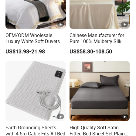
OEM/ODM Wholesale
Chinese Manufacturer for
Luxury White Soft Duvets
Pure 100% Mulberry Silk
Covers 100%Cotton/Pure
Bedding Set of Duvet Cover
US$13.98-21.98
US$58.80-108.50
Silk Printed Bedsheet
Home Silk Bed Sheet with
Comforter Set Home
Pillow Case
Bedroom Hotel Bedding
Earth Grounding Sheets
High Quality Soft Satin
with 4.5m Cable Fits All Bed
Fitted Bed Sheet Set Plain