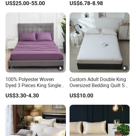
US$25.00-55.00
US$6.78-8.98
Printed Microfiber Bed
Sheets and Bedding Sets
100% Polyester Woven
Custom Adult Double King
Dyed 3 Pieces King Single
Oversized Bedding Quilt Set
Twin Size Microfiber Sheet
Ultra Soft Flowers Printed
US$3.30-4.30
US$10.00
Sets Bedding Wholesale
Comforter for All Season
bedding Set