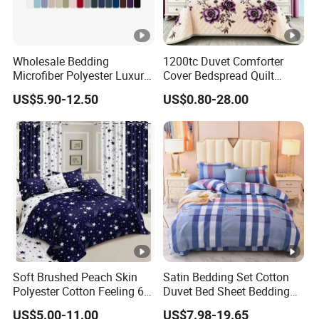
QA&QC
Wholesale Bedding
1200tc Duvet Comforter
Microfiber Polyester Luxury
Cover Bedspread Quilt
Packing and Transportation
Home Hotel Bed Sheet Set
Printed Polyester Bed Linen
US$5.90-12.50
US$0.80-28.00
Sabanas Fitted Sheet Home
Textile Pink Luxury Bedding
Set with Curtains
Pillowcasse
Our normal package is PVC bag+ insert card/set, 6pcs/carton. Volume:
1*20GP can load around 1500sets, 1*40GP can load around 3200
sets
,
1*40HQ can load around 3600sets.
Soft Brushed Peach Skin
Satin Bedding Set Cotton
Some of our customers also choose gift box,
or some sample and
Polyester Cotton Feeling 6
Duvet Bed Sheet Bedding
Pieces Comforter Duvet
Set Luxury Pillow Case
US$5.00-11.00
US$7.98-19.65