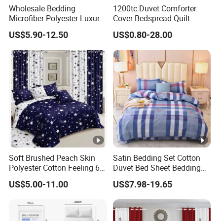
Wholesale Bedding
1200tc Duvet Comforter
Microfiber Polyester Luxury
Cover Bedspread Quilt
Home Hotel Bed Sheet Set
Printed Polyester Bed Linen
US$5.90-12.50
US$0.80-28.00
Sabanas Fitted Sheet Home
Textile Pink Luxury Bedding
Set with Curtains
Pillowcasse
Soft Brushed Peach Skin
Satin Bedding Set Cotton
Polyester Cotton Feeling 6
Duvet Bed Sheet Bedding
Pieces Comforter Duvet
Set Luxury Pillow Case
US$5.00-11.00
US$7.98-19.65
Cover Bedding with Curtain