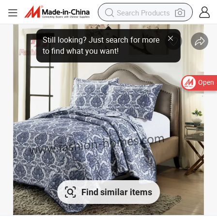
Open
Find similar items