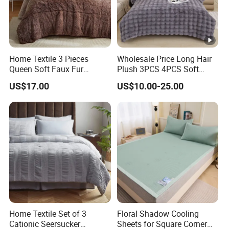
Home Textile 3 Pieces
Wholesale Price Long Hair
Queen Soft Faux Fur
Plush 3PCS 4PCS Soft
Comforter Set
Touch Winter Bed Set with
US$17.00
US$10.00-25.00
Bed Sheet Quilt Cover
Bedding Set
Home Textile Set of 3
Floral Shadow Cooling
Cationic Seersucker
Sheets for Square Corner