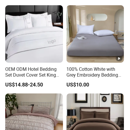
OEM ODM Hotel Bedding
100% Cotton White with
Set Duvet Cover Set King
Grey Embroidery Bedding
Luxury Coverlet Comforter
Set
US$14.88-24.50
US$10.00
Set