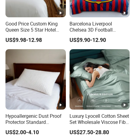
Good Price Custom King
Barcelona Liverpool
Queen Size 5 Star Hotel
Chelsea 3D Football
Comforter 100% Cotton
Famous Club Logo Design
US$9.98-12.98
US$9.90-12.90
Bedsheet Jacquard
Bedding Set
Embroidery Luxury Hotel
Bedding Set From Nantong
Home Textile
Hypoallergenic Dust Proof
Luxury Lyocell Cotton Sheet
Protector Standard
Set Wholesale Viscose Fiber
Waterproof Bed Linen
Bedding Set of 4PCS
US$2.00-4.10
US$27.50-28.80
Bamboo Pillow Cover