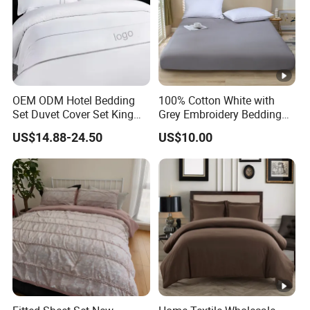
OEM ODM Hotel Bedding
100% Cotton White with
Set Duvet Cover Set King
Grey Embroidery Bedding
Luxury Coverlet Comforter
Set
US$14.88-24.50
US$10.00
Set