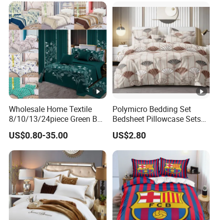
Wholesale Home Textile
Polymicro Bedding Set
8/10/13/24piece Green Bed
Bedsheet Pillowcase Sets
Sheets Polyester Cotton
Duvet Cover Customized
US$0.80-35.00
US$2.80
Printed Bed Cover Bed
Products Home Textile
Linen Bed Sheets with
Bedspread and Curtain for
Bedroom