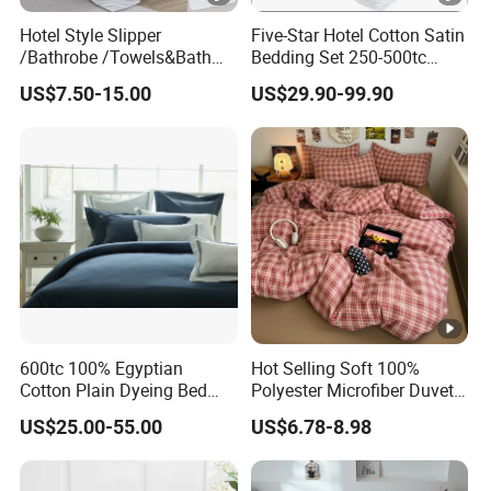
Hotel Style Slipper
Five-Star Hotel Cotton Satin
/Bathrobe /Towels&Bath
Bedding Set 250-500tc
Towels /Bath Mat Cotton
Wholesale by Manufacturer
US$7.50-15.00
US$29.90-99.90
Duvet Quilt Cover Set Hotel
Duvet Insert White Bedding
100% Cotton Quilt Hotel
Bedding Set
600tc 100% Egyptian
Hot Selling Soft 100%
Cotton Plain Dyeing Bed
Polyester Microfiber Duvet
Sheet Set
Cover Ready Made Floral
US$25.00-55.00
US$6.78-8.98
Printed Microfiber Bed
Sheets and Bedding Sets