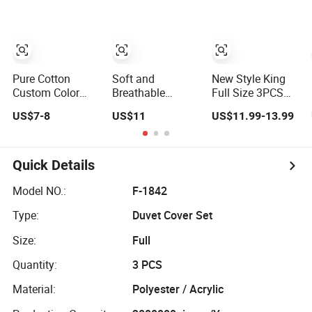
Conditioning
Quilt Coverlet for
Home
Pure Cotton
Soft and
New Style King
Custom Color
Breathable
Full Size 3PCS
Coverlet with Two
Embroidered
and 4 PCS
US$7-8
US$11
US$11.99-13.99
Pillowcases
Cooling Coverlet
Bedspread &
in Dark Grey
Coverlets
Whosale
Quick Details
Model NO.:
F-1842
Type:
Duvet Cover Set
Size:
Full
Quantity:
3 PCS
Material:
Polyester / Acrylic