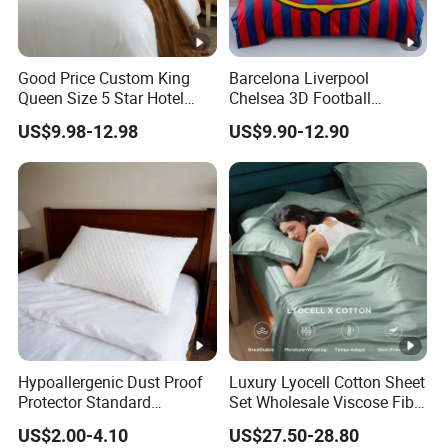
Good Price Custom King
Barcelona Liverpool
Queen Size 5 Star Hotel
Chelsea 3D Football
Comforter 100% Cotton
Famous Club Logo Design
US$9.98-12.98
US$9.90-12.90
Bedsheet Jacquard
Bedding Set
Embroidery Luxury Hotel
Bedding Set From Nantong
Home Textile
Hypoallergenic Dust Proof
Luxury Lyocell Cotton Sheet
Protector Standard
Set Wholesale Viscose Fiber
Waterproof Bed Linen
Bedding Set of 4PCS
US$2.00-4.10
US$27.50-28.80
Bamboo Pillow Cover