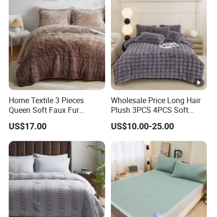
Home Textile 3 Pieces
Wholesale Price Long Hair
Queen Soft Faux Fur
Plush 3PCS 4PCS Soft
Comforter Set
Touch Winter Bed Set with
US$17.00
US$10.00-25.00
Bed Sheet Quilt Cover
Bedding Set