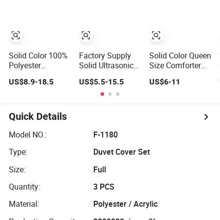
Microfiber Quilt,
Microfiber
Custom Design
Siliconized
Hollow Fiber Quilt
Hollow Polyester
Inner
Fiber Bed Quilt
Insert
Solid Color 100%
Factory Supply
Solid Color Queen
Polyester
Solid Ultrasonic
Size Comforter
Microfiber Green
Quilt Set Multi
Cotton Polyester
US$8.9-18.5
US$5.5-15.5
US$6-11
Alternative Down
Color Embossed
Quilt
Filling
Microfiber Non
Embroidery Quilt
Quilting Quilt
Quick Details
Model NO.:
F-1180
Type:
Duvet Cover Set
Size:
Full
Quantity:
3 PCS
Material:
Polyester / Acrylic