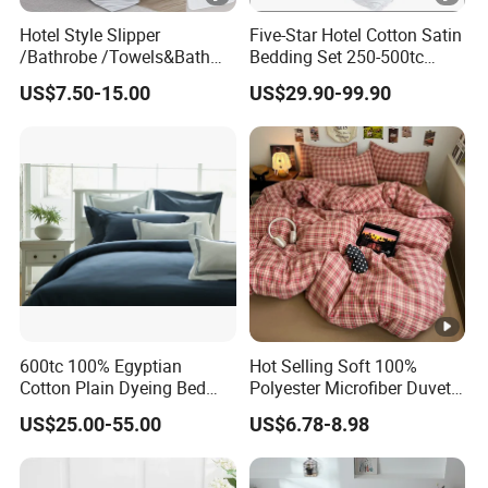
Hotel Style Slipper
Five-Star Hotel Cotton Satin
/Bathrobe /Towels&Bath
Bedding Set 250-500tc
Towels /Bath Mat Cotton
Wholesale by Manufacturer
US$7.50-15.00
US$29.90-99.90
Duvet Quilt Cover Set Hotel
Duvet Insert White Bedding
100% Cotton Quilt Hotel
Bedding Set
600tc 100% Egyptian
Hot Selling Soft 100%
Cotton Plain Dyeing Bed
Polyester Microfiber Duvet
Sheet Set
Cover Ready Made Floral
US$25.00-55.00
US$6.78-8.98
Printed Microfiber Bed
Sheets and Bedding Sets