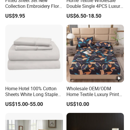
Fitted Sheet Set New
Home Textile Wholesale
Collection Embroidery Floral
Double Single 4PCS Luxury
Lightweight Queen King
King Size 100% Polyester
US$9.95
US$6.50-18.50
Size 3 Pieces Bedding Set
Bed Sheet Set Bedding Set
Home Hotel 100% Cotton
Wholesale OEM/ODM
Sheets White Long Staple
Home Textile Luxury Printed
Cotton Bedding Sheets Set
Microfiber Fabric Blue White
US$15.00-55.00
US$10.00
Flowers 3/7 PCS Duvet
Cover Bed Sheet Set
Full/Queen/King Printing
Sabanas Bedding