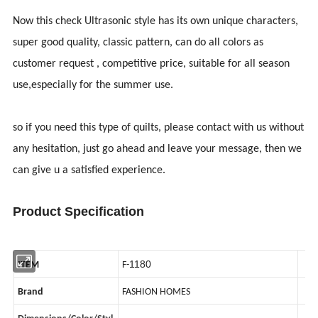
Now this check Ultrasonic style has its own unique characters,
super good quality, classic pattern, can do all colors as
customer request , competitive price, suitable for all season
use,especially for the summer use.
so if you need this type of quilts, please contact with us without
any hesitation, just go ahead and leave your message, then we
can give u a satisfied experience.
Product Specification
1180
ITEM
F-
Brand
FASHION HOMES