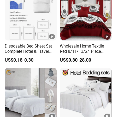
Disposable Bed Sheet Set
Wholesale Home Textile
Complete Hotel & Travel
Red 8/11/13/24 Piece
Bedding
Polyester Bed Linen Sheets
US$0.18-0.30
US$0.80-28.00
Set Bedding Set with
Quilted Bedspread Bed
Cover and Curtain for Home
Bedroom