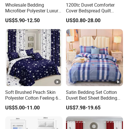
Wholesale Bedding
1200tc Duvet Comforter
Microfiber Polyester Luxury
Cover Bedspread Quilt
Home Hotel Bed Sheet Set
Printed Polyester Bed Linen
US$5.90-12.50
US$0.80-28.00
Sabanas Fitted Sheet Home
Textile Pink Luxury Bedding
Set with Curtains
Pillowcasse
Soft Brushed Peach Skin
Satin Bedding Set Cotton
Polyester Cotton Feeling 6
Duvet Bed Sheet Bedding
Pieces Comforter Duvet
Set Luxury Pillow Case
US$5.00-11.00
US$7.98-19.65
Cover Bedding with Curtain