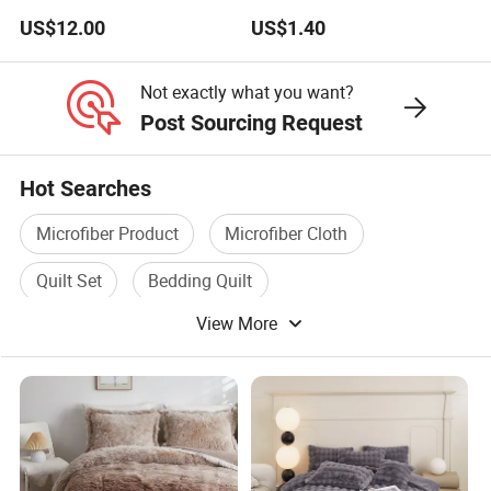
Color Mattress Cover with
US$12.00
US$1.40
Pillowcases
Not exactly what you want?
Post Sourcing Request
Hot Searches
Microfiber Product
Microfiber Cloth
Quilt Set
Bedding Quilt
View More
Polyester Microfiber
Microfiber Mop