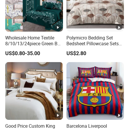
Wholesale Home Textile
Polymicro Bedding Set
8/10/13/24piece Green Bed
Bedsheet Pillowcase Sets
Sheets Polyester Cotton
Duvet Cover Customized
US$0.80-35.00
US$2.80
Printed Bed Cover Bed
Products Home Textile
Linen Bed Sheets with
Bedspread and Curtain for
Bedroom
Good Price Custom King
Barcelona Liverpool