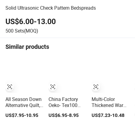
Solid Ultrasonic Check Pattern Bedspreads
US$6.00-13.00
500
Sets(MOQ)
Similar products
All Season Down
China Factory
Multi-Color
Alternative Quilt,
Oeko- Tex100
Thickened Warm
Bed Sleeping
Certificated Super
Duvet Solid Color
US$7.95-10.95
US$6.95-8.95
US$7.23-10.48
Polyester Quilt
Soft Custom
Light Luxury
Insert, Reversible
Design Solid
Feathered Quilt
Solid Color
Color Brushed
for Home