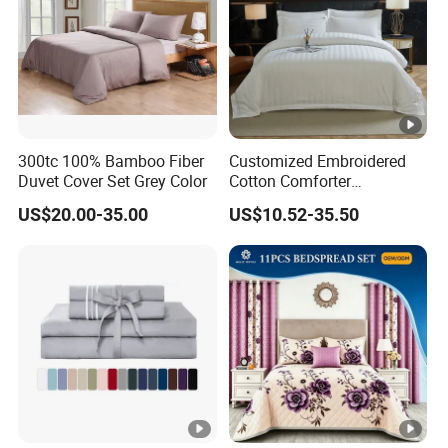
300tc 100% Bamboo Fiber
Customized Embroidered
Duvet Cover Set Grey Color
Cotton Comforter
Pillowcases Flat Bed Sheets
US$20.00-35.00
US$10.52-35.50
3cm Satin Stripe Hotel
Bedding