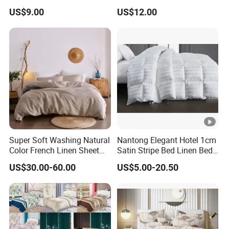
Microfiber Duvet Cover
Beds
US$9.00
US$12.00
Super Soft Washing Natural
Nantong Elegant Hotel 1cm
Color French Linen Sheet
Satin Stripe Bed Linen Bed
Sets
Sheet Bedding Set
US$30.00-60.00
US$5.00-20.50