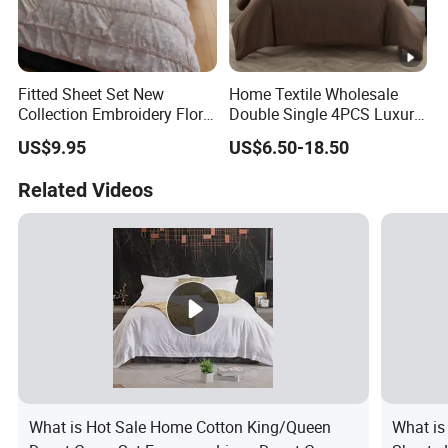
Fitted Sheet Set New
Home Textile Wholesale
Collection Embroidery Floral
Double Single 4PCS Luxury
Lightweight Queen King
King Size 100% Polyester
US$9.95
US$6.50-18.50
Size 3 Pieces Bedding Set
Bed Sheet Set Bedding Set
Related Videos
What is Hot Sale Home Cotton King/Queen
What is