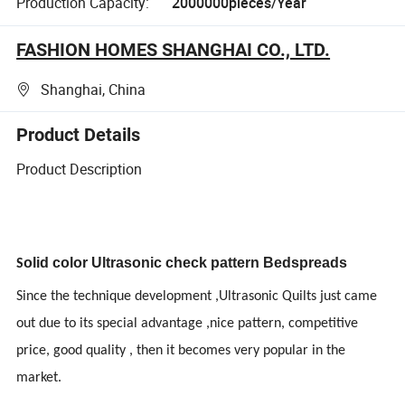
Production Capacity:
2000000pieces/Year
FASHION HOMES SHANGHAI CO., LTD.
Shanghai, China
Product Details
Product Description
olid
color
Ultrasonic check pattern
Bedspreads
S
Since the technique development ,Ultrasonic Quilts just came
out due to its special advantage ,nice pattern, competitive
price, good quality , then it becomes very popular in the
market.