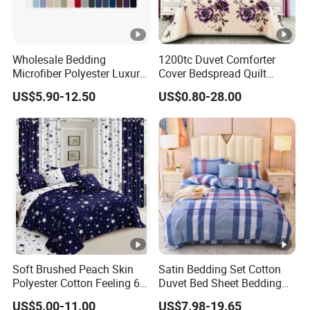
58
,1*40HQ can load around
00sets.
Strategic Partners with Fashion Homes
Shanghai CO.,Ltd
Wholesale Bedding
1200tc Duvet Comforter
Microfiber Polyester Luxury
Cover Bedspread Quilt
Home Hotel Bed Sheet Set
Printed Polyester Bed Linen
Our fty is the TOP 3 fty in the home textile / home fashion / quilt sets etc ,
US$5.90-12.50
US$0.80-28.00
Sabanas Fitted Sheet Home
we have more than 5000 m2 workshop , 4 designer teams and more tha
Textile Pink Luxury Bedding
Set with Curtains
n 200 workers ,
Pillowcasse
Our factory has lots of working machines in different functions, weaving,
printing, cutting, embroidery, single-
needle machines, multi needle quilting, pin-
sonic, washing machines , etc. Our capacity is more than 200 thousands s
ets per month .
Our products can be used in Home , Kitchen, Bedroom, Hotels , Outdoors
Soft Brushed Peach Skin
Satin Bedding Set Cotton
, which are mainly exported to such countries: USA , Canada,
Polyester Cotton Feeling 6
Duvet Bed Sheet Bedding
UK , Spain, Italy, Poland, France, Denmark, Switzerland, Germany,
Pieces Comforter Duvet
Set Luxury Pillow Case
US$5.00-11.00
US$7.98-19.65