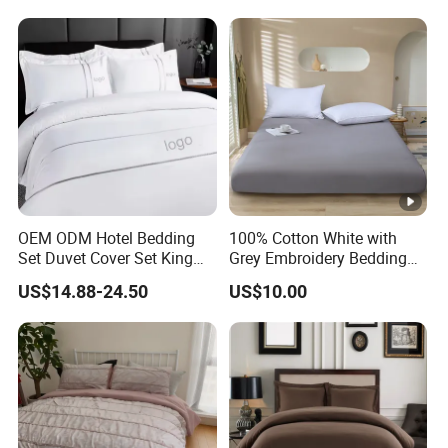
OEM ODM Hotel Bedding
100% Cotton White with
Set Duvet Cover Set King
Grey Embroidery Bedding
Luxury Coverlet Comforter
Set
US$14.88-24.50
US$10.00
Set