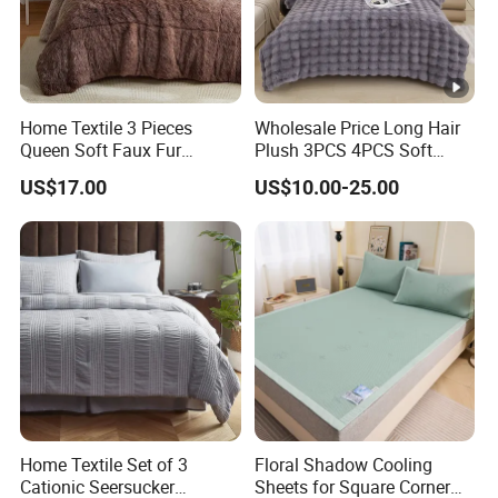
Home Textile 3 Pieces
Wholesale Price Long Hair
Queen Soft Faux Fur
Plush 3PCS 4PCS Soft
Comforter Set
Touch Winter Bed Set with
US$17.00
US$10.00-25.00
Bed Sheet Quilt Cover
Bedding Set
Home Textile Set of 3
Floral Shadow Cooling
Cationic Seersucker
Sheets for Square Corner