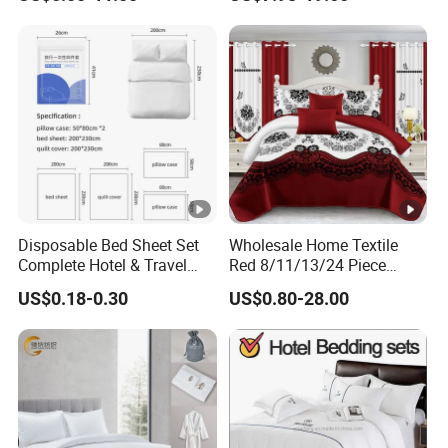
Cover Bedding with Curtain
Turkey,
South Africa, Australia, Russian, Brazil, Chile, Japan, Korea , etc. For the p
rosperity of the international and national markets, we are willing to spar
e relentless effort to cooperate with our new and old customers.
Disposable Bed Sheet Set
Wholesale Home Textile
Complete Hotel & Travel
Red 8/11/13/24 Piece
Bedding
Polyester Bed Linen Sheets
US$0.18-0.30
US$0.80-28.00
Set Bedding Set with
Quilted Bedspread Bed
Cover and Curtain for Home
Bedroom