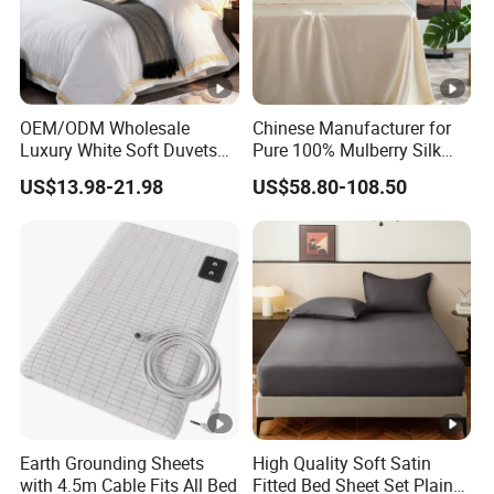
OEM/ODM Wholesale
Chinese Manufacturer for
Luxury White Soft Duvets
Pure 100% Mulberry Silk
Covers 100%Cotton/Pure
Bedding Set of Duvet Cover
US$13.98-21.98
US$58.80-108.50
Silk Printed Bedsheet
Home Silk Bed Sheet with
Comforter Set Home
Pillow Case
Bedroom Hotel Bedding
Earth Grounding Sheets
High Quality Soft Satin
with 4.5m Cable Fits All Bed
Fitted Bed Sheet Set Plain