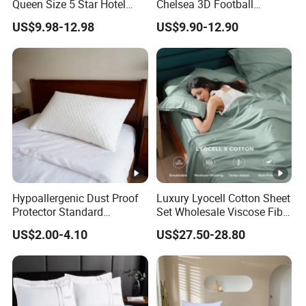
Queen Size 5 Star Hotel
Chelsea 3D Football
Comforter 100% Cotton
Famous Club Logo Design
US$9.98-12.98
US$9.90-12.90
Bedsheet Jacquard
Bedding Set
Embroidery Luxury Hotel
Bedding Set From Nantong
Home Textile
Hypoallergenic Dust Proof
Luxury Lyocell Cotton Sheet
Protector Standard
Set Wholesale Viscose Fiber
Waterproof Bed Linen
Bedding Set of 4PCS
US$2.00-4.10
US$27.50-28.80
Bamboo Pillow Cover