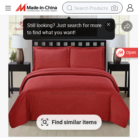
Open
Find similar items