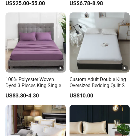
US$25.00-55.00
US$6.78-8.98
Printed Microfiber Bed
Sheets and Bedding Sets
100% Polyester Woven
Custom Adult Double King
Dyed 3 Pieces King Single
Oversized Bedding Quilt Set
Twin Size Microfiber Sheet
Ultra Soft Flowers Printed
US$3.30-4.30
US$10.00
Sets Bedding Wholesale
Comforter for All Season
bedding Set