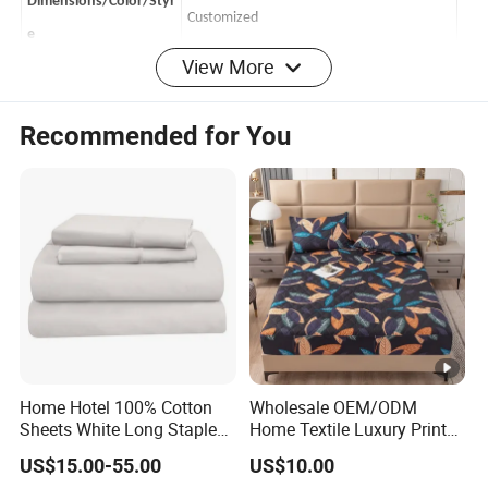
Dimensions/Color/Styl
Customized
e
View More
microfiber
65-90gsm
Material
100%Polyester
Recommended for You
100-120gsm
Filling
100%Polyester
Season
All-Season, 4 seasons
Payment
TT/LC
Shipping Port
Shanghai/Ningbo
Delivery Time
45-60days
Product
Origin
China
500/color/pattern
MOQ
Home Hotel 100% Cotton
Wholesale OEM/ODM
Features:
Sheets White Long Staple
Home Textile Luxury Printed
Cotton Bedding Sheets Set
Microfiber Fabric Blue White
1,Nice pattern with good quality
US$15.00-55.00
US$10.00
Flowers 3/7 PCS Duvet
2,Classic check pattern make the quilts much more luxury