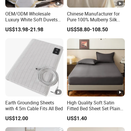
OEM/ODM Wholesale
Chinese Manufacturer for
Luxury White Soft Duvets
Pure 100% Mulberry Silk
Covers 100%Cotton/Pure
Bedding Set of Duvet Cover
US$13.98-21.98
US$58.80-108.50
Silk Printed Bedsheet
Home Silk Bed Sheet with
Comforter Set Home
Pillow Case
Bedroom Hotel Bedding
Earth Grounding Sheets
High Quality Soft Satin
with 4.5m Cable Fits All Bed
Fitted Bed Sheet Set Plain
Color Mattress Cover with
US$12.00
US$1.40
Pillowcases