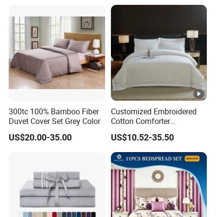
Cover Bed Sheet Set
Full/Queen/King Printing
3,can be used in four season
Sabanas Bedding
4.Easy care machine washable, wash in cold water , gently cycle
d
Bed
ing Dimensions
QA&QC
300tc 100% Bamboo Fiber
Customized Embroidered
are
.
ISO 9001,ISO14001,OEKO,BSCI....
available
Duvet Cover Set Grey Color
Cotton Comforter
Pillowcases Flat Bed Sheets
We have a professional inspector team, and they will check each product
US$20.00-35.00
US$10.52-35.50
3cm Satin Stripe Hotel
before shipment.
Bedding
Packing and Transportation
Our normal package is PVC bag+ insert card/set, 6pcs/carton. Volume:
20
45
1*20GP can load around
00sets, 1*40GP can load around
00sets