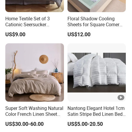
Home Textile Set of 3
Floral Shadow Cooling
Cationic Seersucker
Sheets for Square Corner
Microfiber Duvet Cover
Beds
US$9.00
US$12.00
Super Soft Washing Natural
Nantong Elegant Hotel 1cm
Color French Linen Sheet
Satin Stripe Bed Linen Bed
Sets
Sheet Bedding Set
US$30.00-60.00
US$5.00-20.50