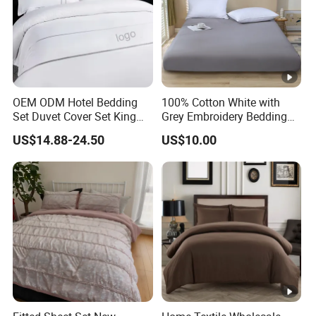
OEM ODM Hotel Bedding
100% Cotton White with
Set Duvet Cover Set King
Grey Embroidery Bedding
Luxury Coverlet Comforter
Set
US$14.88-24.50
US$10.00
Set