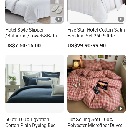
Hotel Style Slipper
Five-Star Hotel Cotton Satin
/Bathrobe /Towels&Bath
Bedding Set 250-500tc
Towels /Bath Mat Cotton
Wholesale by Manufacturer
US$7.50-15.00
US$29.90-99.90
Duvet Quilt Cover Set Hotel
Duvet Insert White Bedding
100% Cotton Quilt Hotel
Bedding Set
600tc 100% Egyptian
Hot Selling Soft 100%
Cotton Plain Dyeing Bed
Polyester Microfiber Duvet
Sheet Set
Cover Ready Made Floral