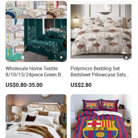
Wholesale Home Textile
Polymicro Bedding Set
8/10/13/24piece Green Bed
Bedsheet Pillowcase Sets
Sheets Polyester Cotton
Duvet Cover Customized
US$0.80-35.00
US$2.80
Printed Bed Cover Bed
Products Home Textile
Linen Bed Sheets with
Bedspread and Curtain for
Bedroom