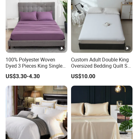
100% Polyester Woven
Custom Adult Double King
Dyed 3 Pieces King Single
Oversized Bedding Quilt Set
Twin Size Microfiber Sheet
Ultra Soft Flowers Printed
US$3.30-4.30
US$10.00
Sets Bedding Wholesale
Comforter for All Season
bedding Set