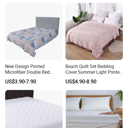
New Design Printed
Beach Quilt Set Bedding
Microfiber Double Bed
Cover Summer Light Printed
Sheets Print Bed Cover and
Quilt Bedspread
US$3.90-7.90
US$4.90-8.90
Bedspread