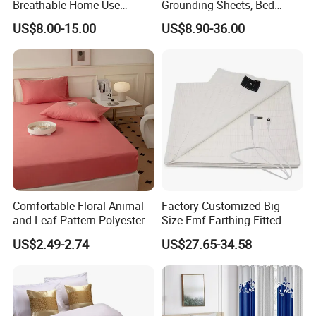
Breathable Home Use
Grounding Sheets, Bed
Decorative Machine
Grounding Kit with Cord
US$8.00-15.00
US$8.90-36.00
Washable Bedspread
Comfortable Floral Animal
Factory Customized Big
and Leaf Pattern Polyester
Size Emf Earthing Fitted
Bedding Sheet Disposable
Sheet with Grounding
US$2.49-2.74
US$27.65-34.58
Solid Fitted
Connection Cord Conductive
Grounding Mat for Sleep