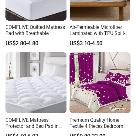
COMFLIVE Quilted Mattress
Air-Permeable Microfiber
Pad with Breathable
Laminated with TPU Spill-
Microfiber
Proof Waterproof Mattress
US$2.80-4.80
US$3.10-4.50
Protector Topper Fitted
Sheet
COMFLIVE Mattress
Premium Quality Home
Protector and Bed Pad in
Textile 4 Pieces Bedroom
Different Sizes
Bed Sheets Queen King Size
US$4.50-6.97
US$0.80-32.00