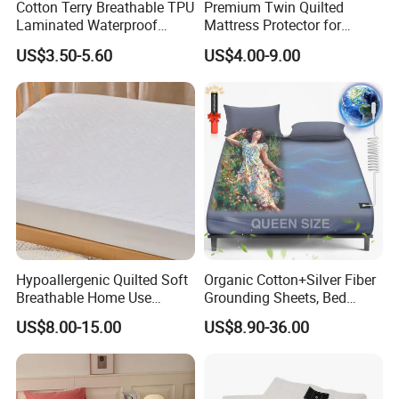
Cotton Terry Breathable TPU
Premium Twin Quilted
Laminated Waterproof
Mattress Protector for
Mattress Protector Fitted
Ultimate Comfort and
US$3.50-5.60
US$4.00-9.00
Sheet
Protection
Hypoallergenic Quilted Soft
Organic Cotton+Silver Fiber
Breathable Home Use
Grounding Sheets, Bed
Decorative Machine
Grounding Kit with Cord
US$8.00-15.00
US$8.90-36.00
Washable Bedspread