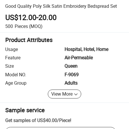
Good Quality Poly Silk Satin Embroidery Bedspread Set
US$12.00-20.00
500
Pieces
(MOQ)
Product Attributes
Usage
Hospital, Hotel, Home
Feature
Air-Permeable
Size
Queen
Model NO.
F-9069
Age Group
Adults
View More
Sample service
Get samples of
US$40.00
/
Piece
!