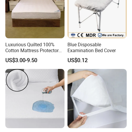
Luxurious Quilted 100%
Blue Disposable
Cotton Mattress Protector
Examination Bed Cover
for Comfort
US$3.00-9.50
US$0.12