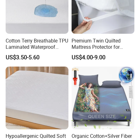
Cotton Terry Breathable TPU
Premium Twin Quilted
Laminated Waterproof
Mattress Protector for
Mattress Protector Fitted
Ultimate Comfort and
US$3.50-5.60
US$4.00-9.00
Sheet
Protection
Hypoallergenic Quilted Soft
Organic Cotton+Silver Fiber