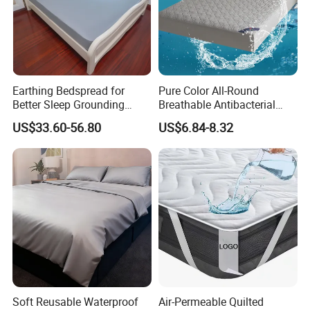
future.
Contact info:
Fashion Homes Shanghai Co., Ltd
Earthing Bedspread for
Pure Color All-Round
Showroom and Office: Suite 903-904, Baokang Building,
Better Sleep Grounding
Breathable Antibacterial
No. 1100, Kangqiao Road, Pudong District, Shanghai,
Sheet
Waterproof Urine-Proof
China.
US$33.60-56.80
US$6.84-8.32
Home Mattress Protector
Factory: Pujiang County economic Zone, Zhejiang
Province.
Soft Reusable Waterproof
Air-Permeable Quilted