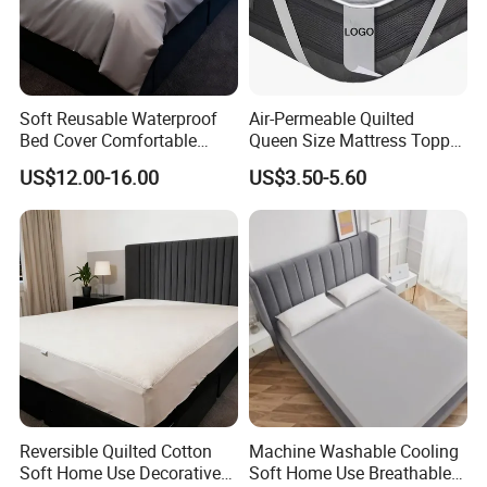
Soft Reusable Waterproof
Air-Permeable Quilted
Bed Cover Comfortable
Queen Size Mattress Topper
Noiseless Machine
Waterproof Under Pads
US$12.00-16.00
US$3.50-5.60
Washable Bedding Cover
Mattress Pad Protector for
Hotel
Reversible Quilted Cotton
Machine Washable Cooling
Soft Home Use Decorative
Soft Home Use Breathable