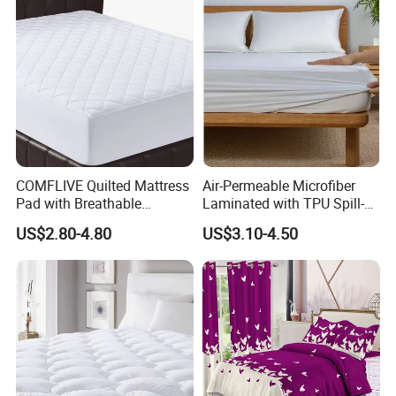
COMFLIVE Quilted Mattress
Air-Permeable Microfiber
Pad with Breathable
Laminated with TPU Spill-
Microfiber
Proof Waterproof Mattress
US$2.80-4.80
US$3.10-4.50
Protector Topper Fitted
Sheet