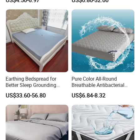
Bed Cover 2 Purple Pillow
Shams Polyester Bedding
Set Quilted Bedspread with
Curtains
Earthing Bedspread for
Pure Color All-Round
Better Sleep Grounding
Breathable Antibacterial
Sheet
Waterproof Urine-Proof
US$33.60-56.80
US$6.84-8.32
Home Mattress Protector