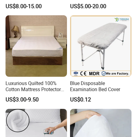
Machine Washable
Easy to Clean Bed Cover
US$8.00-15.00
US$5.00-20.00
Bedspread
Mattress Cover
Luxurious Quilted 100%
Blue Disposable
Cotton Mattress Protector
Examination Bed Cover
for Comfort
US$3.00-9.50
US$0.12