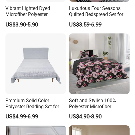
Vibrant Lighted Dyed
Luxurious Four Seasons
Microfiber Polyester
Quilted Bedspread Set for
Bedspread with Filling
All-Year Comfort
US$3.90-5.90
US$3.59-6.99
Premium Solid Color
Soft and Stylish 100%
Polyester Bedding Set for
Polyester Microfiber
Stylish Bedrooms
Bedspread Collection
US$4.99-6.99
US$4.90-8.90