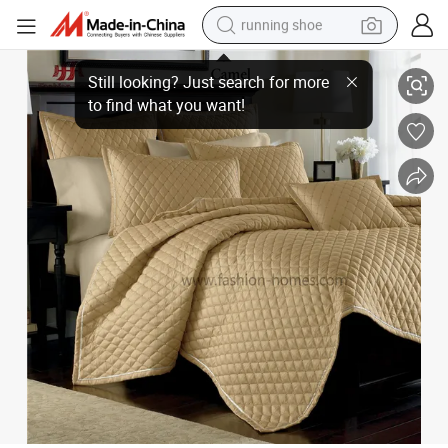
running shoe
electric scooter
Good Quality Poly Silk Satin Embroidery Bedspread Set
weight loss capsule
wheel loader
pullover hoody
tshirt
basketball shoe
sport shoe