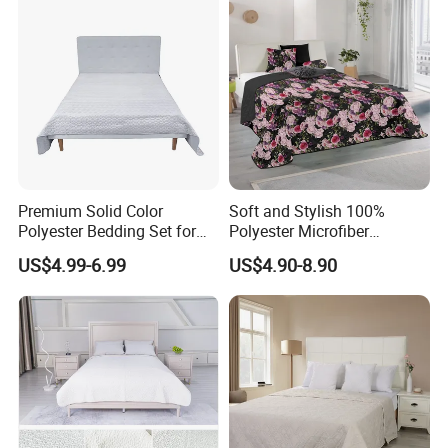
Premium Solid Color
Soft and Stylish 100%
Polyester Bedding Set for
Polyester Microfiber
Stylish Bedrooms
Bedspread Collection
US$4.99-6.99
US$4.90-8.90
FAQ
Q:What's the M
O
Q?
A: 500 sets per design.it may vary with different products.
Q:How about the size?
A:We accept customized design for every client around the
world.
Q:Could we can accept customer's LOGO and design?