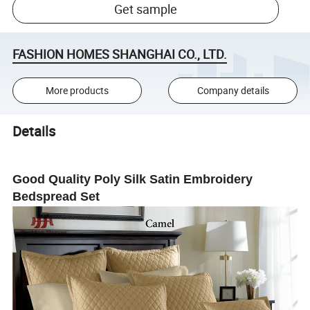
Get sample
FASHION HOMES SHANGHAI CO., LTD.
More products
Company details
Details
Good Quality Poly Silk Satin Embroidery
Bedspread Set