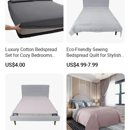
Luxury Cotton Bedspread
Eco-Friendly Sewing
Set for Cozy Bedrooms
Bedspread Quilt for Stylish
Factory Cheapest Bedding
Home Decor
US$4.00
US$4.99-7.99
Set Pigment Printed
Microfiber Super Soft Down
Alternative Bed Duvet Inner
Box Quilted