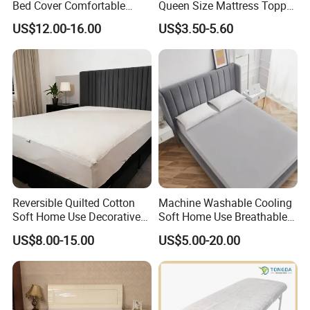
Bed Cover Comfortable
Queen Size Mattress Topper
Noiseless Machine
Waterproof Under Pads
US$12.00-16.00
US$3.50-5.60
Washable Bedding Cover
Mattress Pad Protector for
Hotel
Reversible Quilted Cotton
Machine Washable Cooling
Soft Home Use Decorative
Soft Home Use Breathable
Machine Washable
Easy to Clean Bed Cover
US$8.00-15.00
US$5.00-20.00
Bedspread
Mattress Cover