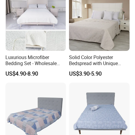
Luxurious Microfiber
Solid Color Polyester
Bedding Set - Wholesale
Bedspread with Unique
Bedspread and Quilt
Design Options
US$4.90-8.90
US$3.90-5.90
Coverlet