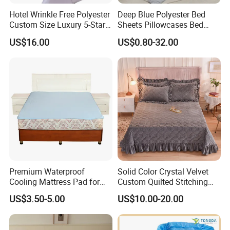
department,providing quality services for buyers all around the world.
Our
Hotel Wrinkle Free Polyester
Deep Blue Polyester Bed
Custom Size Luxury 5-Star
Sheets Pillowcases Bed
products can be used in Home , K
itchen
, Bedroom, Hotels , Outdoors ,which
Bed Runner
Cover Bedding Set Pillow
are mainly exported to such countries: USA , Canada,
UK
,
Spain, Italy,
US$16.00
US$0.80-32.00
Shams Printing Home
Poland, France,
Denmark
,
Switzerland
, Germany,
Turkey, South Africa,
Textiles Single Coverlets
Curtains Bed Linen Quilted
Australia, Russian, Brazil, Chile,
Japan, Korea ,
etc.
For the prosperity of the
Bed Sheets
international and national markets, we are willing tospare relentless effort to
cooperate with our new and old customers.
Packing and Transportation
Premium Waterproof
Solid Color Crystal Velvet
Cooling Mattress Pad for
Custom Quilted Stitching
Deep Sleep Bliss
Quilt Bedspreads Coverlets
US$3.50-5.00
US$10.00-20.00