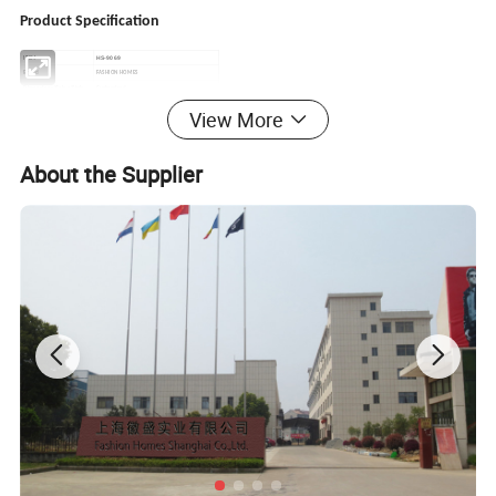
Product Specification
HS-9069
ITEM
Brand
FASHION HOMES
Dimensions/Color/Style
Customized
poly silk
Material
100%
View More
or 50%polyester,50%
100%Polyester
Filling
cotton
Season
All-Season, 4 seasons
Payment
TT/LC
About the Supplier
Shipping Port
Shanghai/Ningbo
Delivery Time
45-60days
Product
Origin
China
600-1200sets
MOQ
Features:
1.The quits are perfect for all season
2.
Straight edge with self-fabric piping
3
.Customized
in various colors and sizes
4.
Simple stitching
quilt design
make the products very soft
5.
, lower MOQ
Good quality
6.
with competitive price
Fast delivery