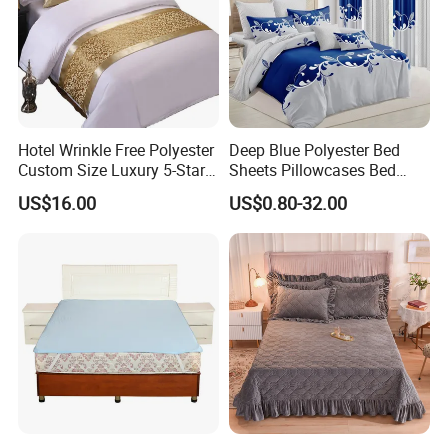
Hotel Wrinkle Free Polyester
Deep Blue Polyester Bed
Custom Size Luxury 5-Star
Sheets Pillowcases Bed
Bed Runner
Cover Bedding Set Pillow
US$16.00
US$0.80-32.00
Shams Printing Home
Textiles Single Coverlets
Curtains Bed Linen Quilted
Bed Sheets