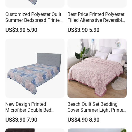
Customized Polyester Quilt
Best Price Printed Polyester
Summer Bedspread Printed
Filled Alternative Reversible
Quilt for Home
Bedcover Bedspread
US$3.90-5.90
US$3.90-5.90
New Design Printed
Beach Quilt Set Bedding
Microfiber Double Bed
Cover Summer Light Printed
Sheets Print Bed Cover and
Quilt Bedspread
US$3.90-7.90
US$4.90-8.90
Bedspread