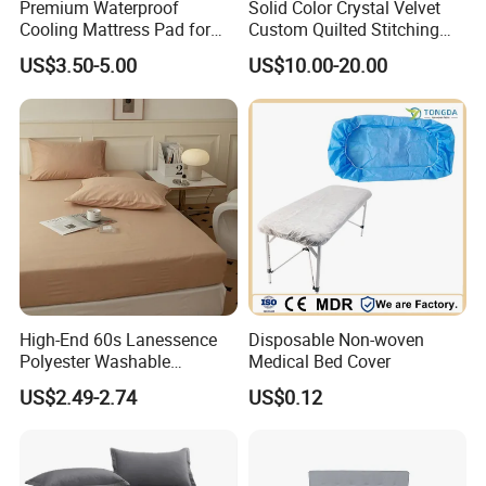
Premium Waterproof
Solid Color Crystal Velvet
Cooling Mattress Pad for
Custom Quilted Stitching
Deep Sleep Bliss
Quilt Bedspreads Coverlets
US$3.50-5.00
US$10.00-20.00
High-End 60s Lanessence
Disposable Non-woven
Polyester Washable
Medical Bed Cover
Antistatic 200tc Milk Velvet
US$2.49-2.74
US$0.12
Bed Cover Thickened