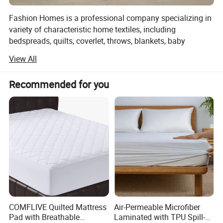
Fashion Homes is a professional company specializing in
variety of characteristic home textiles, including
bedspreads, quilts, coverlet, throws, blankets, baby
products and other home textiles. Such as:
View All
1, Printed microfiber/cotton quilt
Recommended for you
2, Solid embroidery microfiber/cotton quilt
3, Ultra-sonic microfiber quilt
4, Stone washed quilt
5, Children quilt
6, Fashion throws(woven / knit/ chocheted/ warp knitted
throws)
7, Pillow throw
COMFLIVE Quilted Mattress
Air-Permeable Microfiber
Pad with Breathable
Laminated with TPU Spill-
8, Hollow fiber quilts.