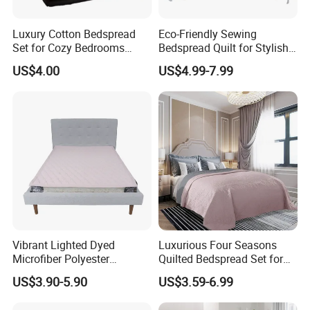
Luxury Cotton Bedspread
Eco-Friendly Sewing
Set for Cozy Bedrooms
Bedspread Quilt for Stylish
Factory Cheapest Bedding
Home Decor
US$4.00
US$4.99-7.99
Set Pigment Printed
Microfiber Super Soft Down
Alternative Bed Duvet Inner
Box Quilted
Vibrant Lighted Dyed
Luxurious Four Seasons
Microfiber Polyester
Quilted Bedspread Set for
Bedspread with Filling
All-Year Comfort
US$3.90-5.90
US$3.59-6.99