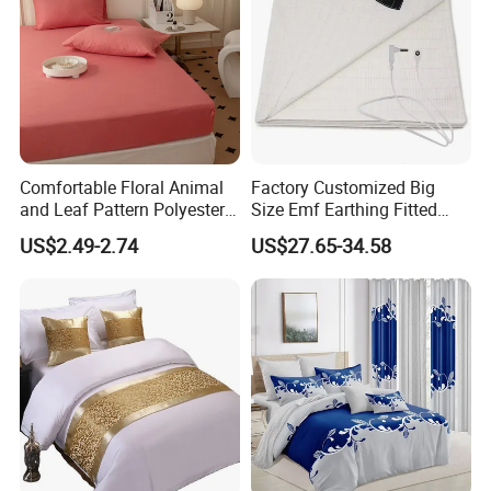
Comfortable Floral Animal
Factory Customized Big
and Leaf Pattern Polyester
Size Emf Earthing Fitted
Bedding Sheet Disposable
Sheet with Grounding
US$2.49-2.74
US$27.65-34.58
Solid Fitted
Connection Cord Conductive
Grounding Mat for Sleep
We have our own order management