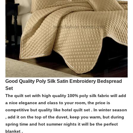
Good Quality Poly Silk Satin Embroidery Bedspread
Set
The quilt set with high quality 100% poly silk fabric will add
a nice elegance and class to your room, the price is
competitive but quality like hotel quilt set . In winter season
, add it on the top of the duvet, keep you warm, but during
spring time and hot summer nights it will be the perfect
blanket .