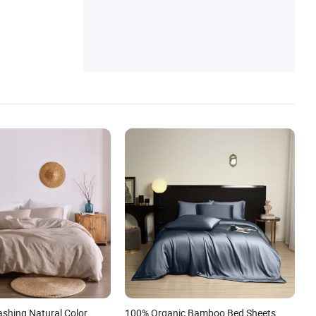
ashing Natural Color
100% Organic Bamboo Bed Sheets