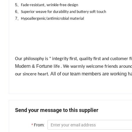
5,
Fade-resistant, wrinkle-free design
6,
Superior weave for durability and buttery soft touch
7,
Hypoallergenic/antimicrobial material
Our philosophy is " integrity first, quality first and customer
M
dern & Fortune
o
life
. We warmly welcome friends around t
All of our team members are working h
our sincere heart.
Send your message to this supplier
*
From: