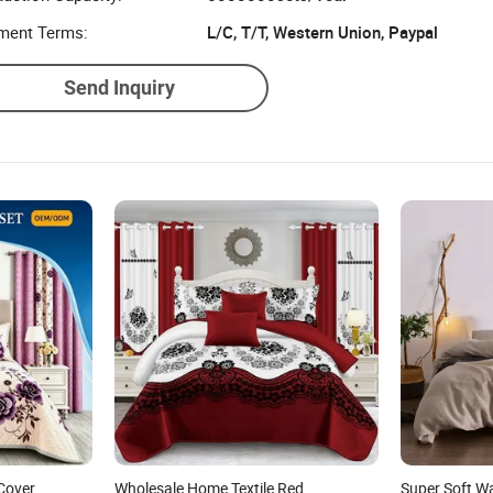
ment Terms:
L/C, T/T, Western Union, Paypal
Send Inquiry
Cover
Wholesale Home Textile Red
Super Soft W