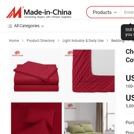
Products
All Categories
Stil
you 
Home
Product Directory
Light Industry & Daily Use
Bedding
B




Ch
Co
U
100
U
5,0
Port
Prod