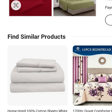
Pay
Find Similar Products
Home Hotel 100% Cotton Sheets White
1200tc Duvet Comforter 