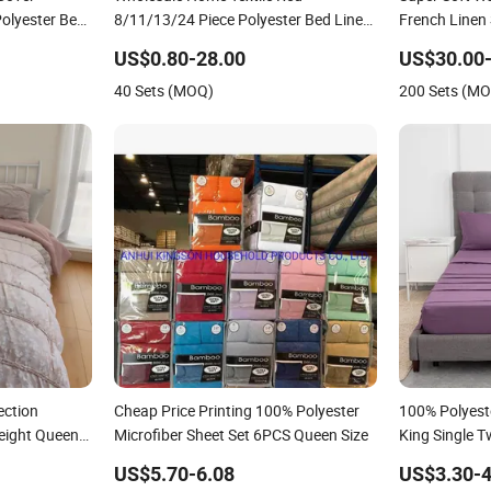
Polyester Bed
8/11/13/24 Piece Polyester Bed Linen
French Linen
eet Home
Sheets Set Bedding Set with Quilted
US$0.80-28.00
US$30.00-
ng Set with
Bedspread Bed Cover and Curtain for
40 Sets (MOQ)
200 Sets (M
Home Bedroom
ection
Cheap Price Printing 100% Polyester
100% Polyest
eight Queen
Microfiber Sheet Set 6PCS Queen Size
King Single T
g Set
Sets Bedding
US$5.70-6.08
US$3.30-4