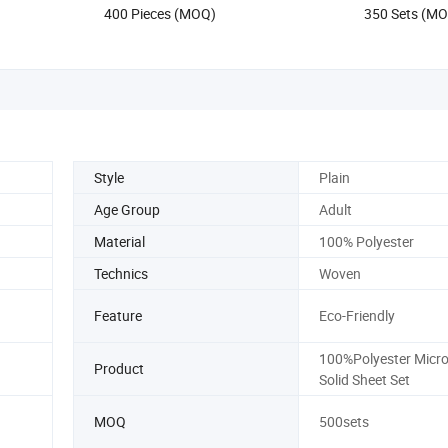
400 Pieces (MOQ)
350 Sets (M
Style
Plain
Age Group
Adult
Material
100% Polyester
Technics
Woven
Feature
Eco-Friendly
100%Polyester Micro
Product
Solid Sheet Set
MOQ
500sets