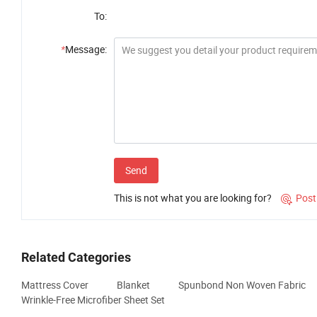
To:
*
Message:
Send
This is not what you are looking for?
Post

Related Categories
Mattress Cover
Blanket
Spunbond Non Woven Fabric
Wrinkle-Free Microfiber Sheet Set