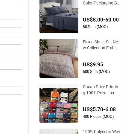
Color Packaging Be
d Linen Plain Dyed
Home Hotel Bed Fla
US$8.00-60.00
t Fitted Sheet Beddi
ng Set
50 Sets (MOQ)
Fitted Sheet Set Ne
w Collection Embroi
dery Floral Lightwei
ght Queen King Size
US$9.95
3 Pieces Bedding Se
t
500 Sets (MOQ)
Cheap Price Printin
g 100% Polyester Mi
crofiber Sheet Set 6
PCS Queen Size
US$5.70-6.08
400 Pieces (MOQ)
100% Polyester Wov