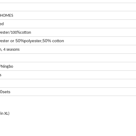
 HOMES
ed
ester/100%cotton
or 50%polyester,50% cotton
ester
n, 4 seasons
/Ningbo
s
0sets
in XL)