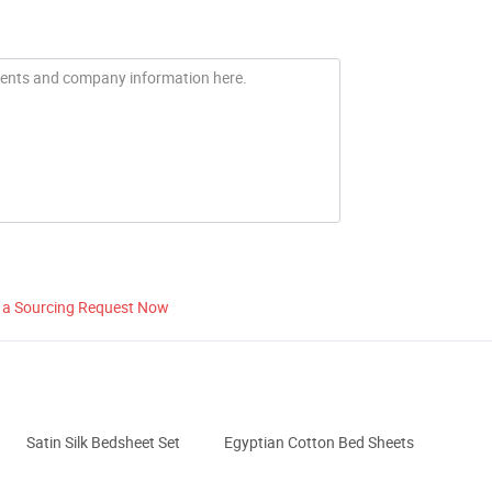
 a Sourcing Request Now
Satin Silk Bedsheet Set
Egyptian Cotton Bed Sheets