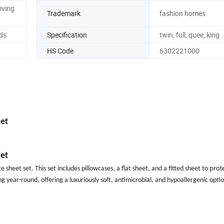
iving
Trademark
fashion homes
ds
Specification
twin, full, quee, king
HS Code
6302221000
et
et
prot
e sheet set. This set includes pillowcases, a flat
sheet, and a fitted sheet to
g year-round, offering a luxuriously soft, antimicrobial, and hypoallergenic optio