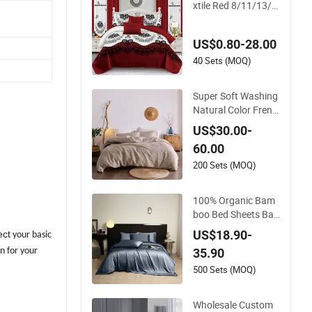
xtile Red 8/11/13/2
4 Piece Polyester Be
d Linen Sheets Set B
US$0.80-28.00
edding Set with Quil
ted Bedspread Bed
40 Sets (MOQ)
Cover and Curtain f
or Home Bedroom
Super Soft Washing
Natural Color Frenc
h Linen Sheet Sets
US$30.00-
60.00
200 Sets (MOQ)
100% Organic Bam
boo Bed Sheets Ba
mboo Sheet Set Sup
US$18.90-
ect
your basic
er Soft and Breatha
35.90
n for your
ble
500 Sets (MOQ)
Wholesale Custom