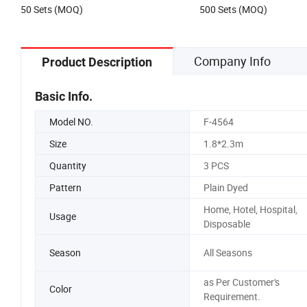
50 Sets (MOQ)
500 Sets (MOQ)
Company Info
Product Description
Basic Info.
Model NO.
F-4564
Size
1.8*2.3m
Quantity
3 PCS
Pattern
Plain Dyed
Home, Hotel, Hospital,
Usage
Disposable
Season
All Seasons
as Per Customer's
Color
Requirement.