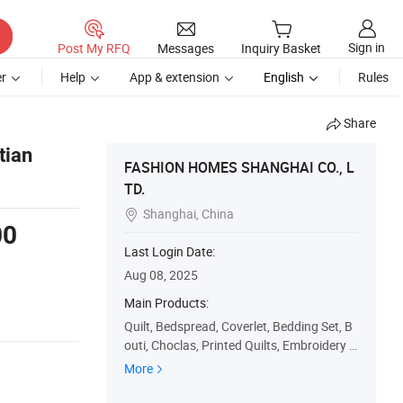
Sign in
Post My RFQ
Messages
Inquiry Basket
r
Help
App & extension
English
Rules
Share
tian
FASHION HOMES SHANGHAI CO., L
TD.
Shanghai, China

00
Last Login Date:
s
Aug 08, 2025
Main Products:
Quilt, Bedspread, Coverlet, Bedding Set, B
outi, Choclas, Printed Quilts, Embroidery Q
uilts, Patchwork Quilts, Quilt Set
More