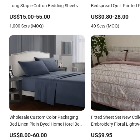
Long Staple Cotton Bedding Sheets
Bedspread Quilt Printed 
Set
Linen Sabanas Fitted Sh
US$15.00-55.00
US$0.80-28.00
Textile Pink Luxury Beddi
1,000 Sets (MOQ)
40 Sets (MOQ)
Curtains Pillowcasse
Wholesale Custom Color Packaging
Fitted Sheet Set New Coll
Bed Linen Plain Dyed Home Hotel Bed
Embroidery Floral Lightw
Flat Fitted Sheet Bedding Set
King Size 3 Pieces Beddin
US$8.00-60.00
US$9.95