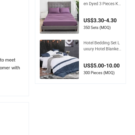
en Dyed 3 Pieces Ki
ng Single Twin Size
Microfiber Sheet Set
US$3.30-4.30
s Bedding Wholesal
e bedding Set
350 Sets (MOQ)
Hotel Bedding Set L
uxury Hotel Blanket
s Luxury Hotel Bedd
ing Sheets
s to meet
US$5.00-10.00
tomer with
300 Pieces (MOQ)