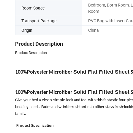
Bedroom, Dorm Room, L
Room Space
Room
Transport Package
PVC Bag with Insert Car
Origin
China
Product Description
Product Description
Solid Flat Fitted Sheet
100%Polyester
Microfiber
S
Solid Flat Fitted Sheet
100%Polyester
Microfiber
S
clean simple
Give your bed a
look and feel with this fantastic four-piec
bedding needs. Fade- and wrinkle-resistant microfiber stays fresh-lookin
family.
Product Specification