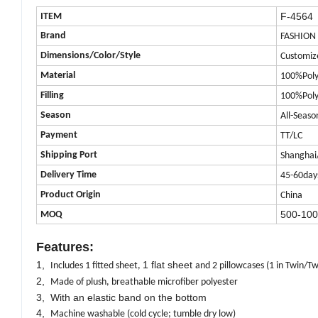
F-4564
ITEM
Brand
FASHION
Dimensions/Color/Style
Customiz
Material
100%Poly
Filling
100%Poly
Season
All-Seaso
Payment
TT/LC
Shipping Port
Shanghai
Delivery Time
45-60day
Product
Origin
China
500-100
MOQ
Features:
1,
1 flat sheet
Includes 1 fitted sheet,
and 2 pillowcases (1 in Twin/Tw
2,
Made of plush, breathable microfiber polyester
3, With an elastic band on the bottom
4,
Machine washable (cold cycle; tumble dry low)