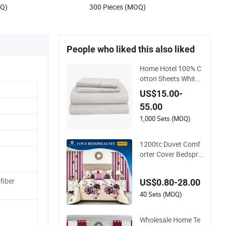
OQ)
300 Pieces (MOQ)
People who liked this also liked
Home Hotel 100% C
otton Sheets White
Long Staple Cotton
US$15.00-
Bedding Sheets Set
55.00
1,000 Sets (MOQ)
1200tc Duvet Comf
orter Cover Bedspre
ad Quilt Printed Pol
yester Bed Linen Sa
fiber
US$0.80-28.00
banas Fitted Sheet
Home Textile Pink L
40 Sets (MOQ)
uxury Bedding Set
with Curtains Pillow
Wholesale Home Te
casse