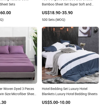
 Sheet Sets
Bamboo Sheet Set Super Soft and
Breathable
60.00
US$18.90-35.90
OQ)
500 Sets (MOQ)
er Woven Dyed 3 Pieces
Hotel Bedding Set Luxury Hotel
win Size Microfiber Sheet
Blankets Luxury Hotel Bedding Sheets
 Wholesale bedding Set
.30
US$5.00-10.00