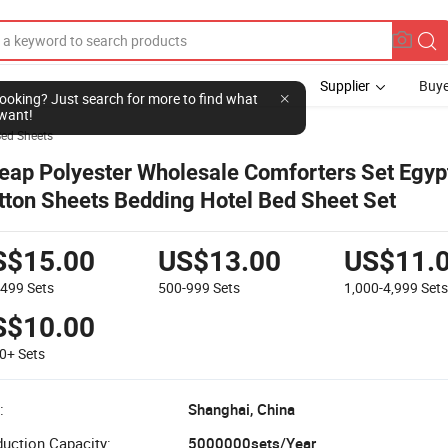
Supplier
Buye
l looking? Just search for more to find what
want!
ed Sheets
eap Polyester Wholesale Comforters Set Egyp
tton Sheets Bedding Hotel Bed Sheet Set
S$15.00
US$13.00
US$11.
-499
Sets
500-999
Sets
1,000-4,999
Set
S$10.00
00+
Sets
:
Shanghai, China
uction Capacity:
5000000sets/Year