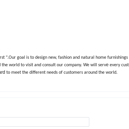
 first ".Our goal is to design new, fashion and natural home furnishing
e
he world to visit and consult our company. We will serv
every cus
ard
to meet the different needs of customers around the world.