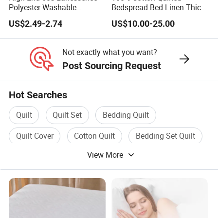
Polyester Washable
Bedspread Bed Linen Thick
Antistatic 200tc Milk Velvet
Bed Covers
US$2.49-2.74
US$10.00-25.00
Bed Cover Thickened
Not exactly what you want?
Post Sourcing Request
Hot Searches
Quilt
Quilt Set
Bedding Quilt
Quilt Cover
Cotton Quilt
Bedding Set Quilt
View More