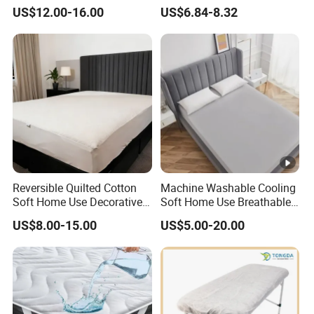
Noiseless Machine
Waterproof Urine-Proof
Q:Hoe long it takes for delivery?
US$12.00-16.00
US$6.84-8.32
Washable Bedding Cover
Home Mattress Protector
A:For the order with M
O
Q,it takes approximately
30-45
days,for
order with larger quantity,it takes up to
6
0
-70
days.
Q:What's the payment?
A:We accept T/T L/C D/A D/P,Western Union,and PayPal.
Reversible Quilted Cotton
Machine Washable Cooling
Soft Home Use Decorative
Soft Home Use Breathable
Machine Washable
Easy to Clean Bed Cover
US$8.00-15.00
US$5.00-20.00
Bedspread
Mattress Cover