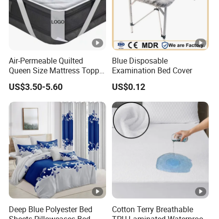
Air-Permeable Quilted
Blue Disposable
Queen Size Mattress Topper
Examination Bed Cover
Waterproof Under Pads
US$3.50-5.60
US$0.12
Mattress Pad Protector for
Hotel
Deep Blue Polyester Bed
Cotton Terry Breathable
Sheets Pillowcases Bed
TPU Laminated Waterproof