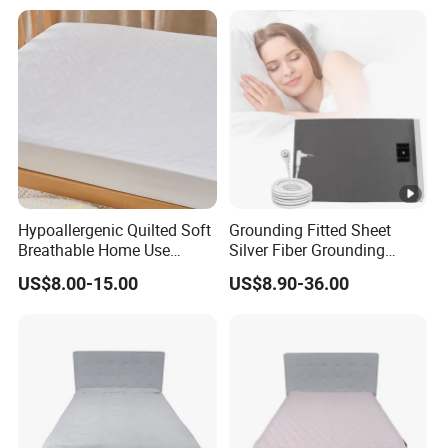
Hypoallergenic Quilted Soft
Grounding Fitted Sheet
Breathable Home Use
Silver Fiber Grounding
Decorative Machine
Sheets Grounded Bed Sheet
US$8.00-15.00
US$8.90-36.00
Washable Bedspread