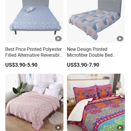
Best Price Printed Polyester
New Design Printed
Filled Alternative Reversible
Microfiber Double Bed
Bedcover Bedspread
Sheets Print Bed Cover and
US$3.90-5.90
US$3.90-7.90
Bedspread