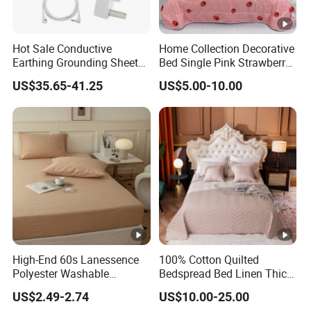
Hot Sale Conductive
Home Collection Decorative
Earthing Grounding Sheets
Bed Single Pink Strawberry
10%Silver Fiber 90%Cotton
Heart Summer Bedspread
US$35.65-41.25
US$5.00-10.00
Bed Sheets for Grounding
High-End 60s Lanessence
100% Cotton Quilted
Polyester Washable
Bedspread Bed Linen Thick
Antistatic 200tc Milk Velvet
Bed Covers
US$2.49-2.74
US$10.00-25.00
Bed Cover Thickened