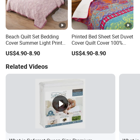
Beach Quilt Set Bedding
Printed Bed Sheet Set Duvet
Cover Summer Light Printed
Cover Quilt Cover 100%
Quilt Bedspread
Polyester Bedspread
US$4.90-8.90
US$4.90-8.90
Comforter
Related Videos