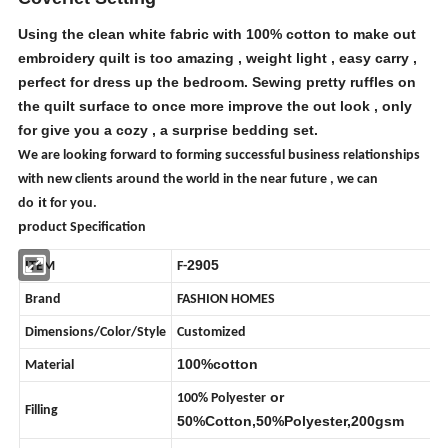
Using the clean white fabric with 100% cotton to make out
embroidery quilt is too amazing , weight light , easy carry ,
perfect for dress up the bedroom. Sewing pretty ruffles on
the quilt surface to once more improve the out look , only
for give you a cozy , a surprise bedding set.
We are looking forward to forming successful business relationships
with new clients around the world in the near future
,
we can
it
do
for you.
p
roduct Specification
2905
ITEM
F-
Brand
FASHION HOMES
Dimensions/Color/Style
Customized
100%cotton
Material
or
100%
Polyester
Filling
50%Cotton,50%
Polyester
,200gsm