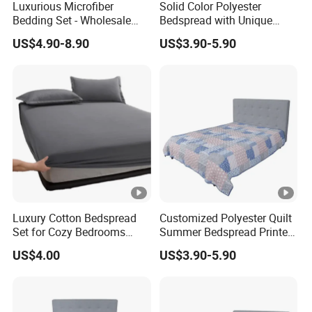
Luxurious Microfiber
Solid Color Polyester
Bedding Set - Wholesale
Bedspread with Unique
Bedspread and Quilt
Design Options
US$4.90-8.90
US$3.90-5.90
Coverlet
Luxury Cotton Bedspread
Customized Polyester Quilt
Set for Cozy Bedrooms
Summer Bedspread Printed
Factory Cheapest Bedding
Quilt for Home
US$4.00
US$3.90-5.90
Set Pigment Printed
Microfiber Super Soft Down
Alternative Bed Duvet Inner
Box Quilted