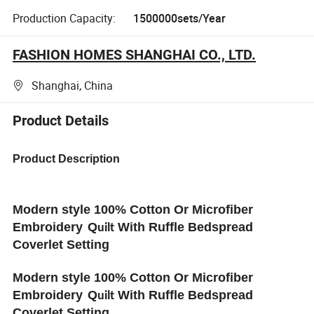
Production Capacity:
1500000sets/Year
FASHION HOMES SHANGHAI CO., LTD.
Shanghai, China
Product Details
Product Description
Modern style 100% Cotton Or Microfiber
Embroidery
Q
With Ruffle Bedspread
uilt
Coverlet Setting
Modern style 100% Cotton Or Microfiber
Embroidery
Q
With Ruffle Bedspread
uilt
Coverlet Setting