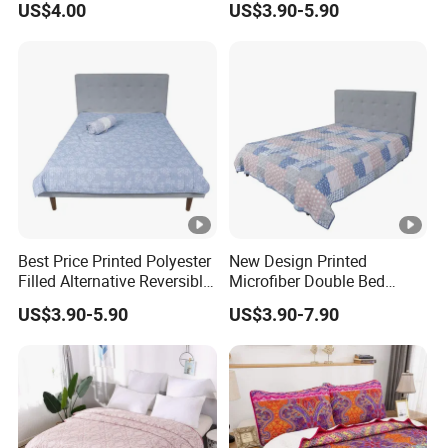
US$4.00
US$3.90-5.90
Set Pigment Printed
Microfiber Super Soft Down
Alternative Bed Duvet Inner
Box Quilted
Best Price Printed Polyester
New Design Printed
Filled Alternative Reversible
Microfiber Double Bed
Bedcover Bedspread
Sheets Print Bed Cover and
US$3.90-5.90
US$3.90-7.90
Bedspread