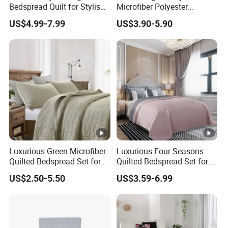
Bedspread Quilt for Stylish
Microfiber Polyester
Home Decor
Bedspread with Filling
US$4.99-7.99
US$3.90-5.90
Luxurious Green Microfiber
Luxurious Four Seasons
Quilted Bedspread Set for
Quilted Bedspread Set for
Cozy Comfort
All-Year Comfort
US$2.50-5.50
US$3.59-6.99