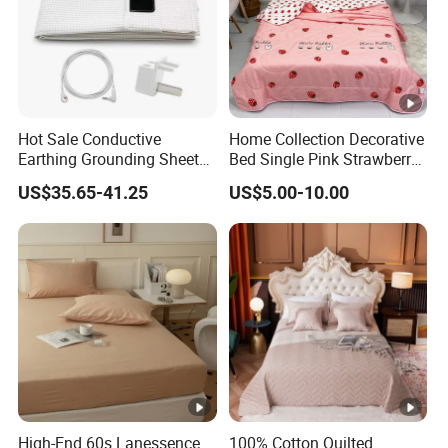
Hot Sale Conductive
Home Collection Decorative
Earthing Grounding Sheets
Bed Single Pink Strawberry
10%Silver Fiber 90%Cotton
Heart Summer Bedspread
US$35.65-41.25
US$5.00-10.00
Bed Sheets for Grounding
High-End 60s Lanessence
100% Cotton Quilted