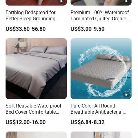
Earthing Bedspread for
Premium 100% Waterproof
Better Sleep Grounding
Laminated Quilted Orgnic
Sheet
Cotton Mattress Cover Bed
US$33.60-56.80
US$3.00-9.50
Cover Fitted
Soft Reusable Waterproof
Pure Color All-Round
Bed Cover Comfortable
Breathable Antibacterial
Noiseless Machine
Waterproof Urine-Proof
US$12.00-16.00
US$6.84-8.32
Washable Bedding Cover
Home Mattress Protector