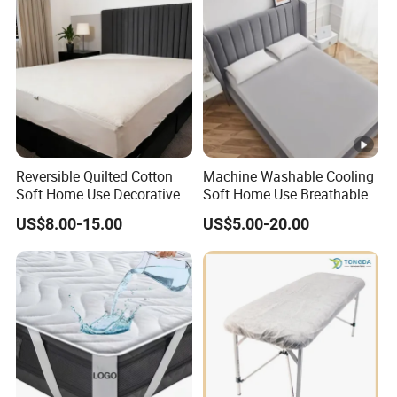
Reversible Quilted Cotton
Machine Washable Cooling
Soft Home Use Decorative
Soft Home Use Breathable
Machine Washable
Easy to Clean Bed Cover
US$8.00-15.00
US$5.00-20.00
Bedspread
Mattress Cover