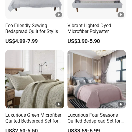
Eco-Friendly Sewing
Vibrant Lighted Dyed
Bedspread Quilt for Stylish
Microfiber Polyester
Home Decor
Bedspread with Filling
US$4.99-7.99
US$3.90-5.90
Luxurious Green Microfiber
Luxurious Four Seasons
Quilted Bedspread Set for
Quilted Bedspread Set for
Cozy Comfort
All-Year Comfort
US$2.50-5.50
US$3.59-6.99