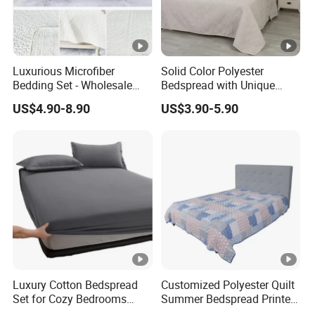
Luxurious Microfiber
Solid Color Polyester
Bedding Set - Wholesale
Bedspread with Unique
Bedspread and Quilt
Design Options
US$4.90-8.90
US$3.90-5.90
Coverlet
Luxury Cotton Bedspread
Customized Polyester Quilt
Set for Cozy Bedrooms
Summer Bedspread Printed
Factory Cheapest Bedding
Quilt for Home