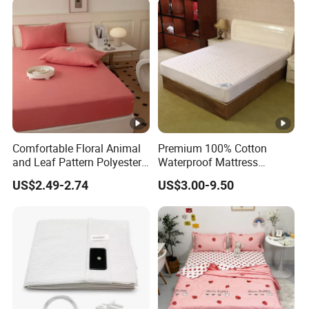
Curtains Bed Linen Quilted
Bed Sheets
Comfortable Floral Animal
Premium 100% Cotton
and Leaf Pattern Polyester
Waterproof Mattress
Bedding Sheet Disposable
Protector for Ultimate
US$2.49-2.74
US$3.00-9.50
Solid Fitted
Comfort