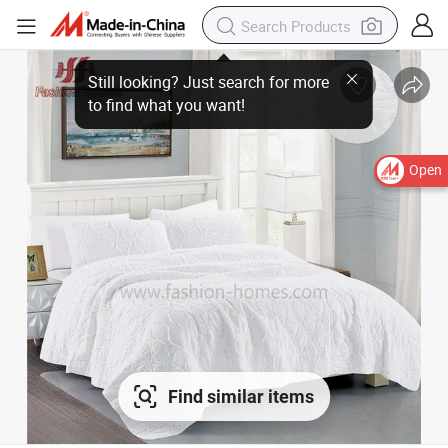
Open
Find similar items