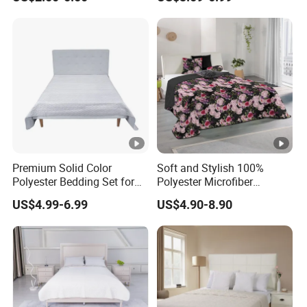
Premium Solid Color
Soft and Stylish 100%
Polyester Bedding Set for
Polyester Microfiber
Stylish Bedrooms
Bedspread Collection
US$4.99-6.99
US$4.90-8.90