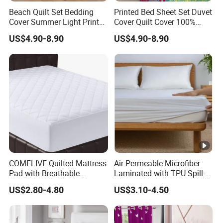
Beach Quilt Set Bedding
Printed Bed Sheet Set Duvet
Cover Summer Light Printed
Cover Quilt Cover 100%
Quilt Bedspread
Polyester Bedspread
US$4.90-8.90
US$4.90-8.90
Comforter
COMFLIVE Quilted Mattress
Air-Permeable Microfiber
Pad with Breathable
Laminated with TPU Spill-
Microfiber
Proof Waterproof Mattress
US$2.80-4.80
US$3.10-4.50
Protector Topper Fitted
Sheet