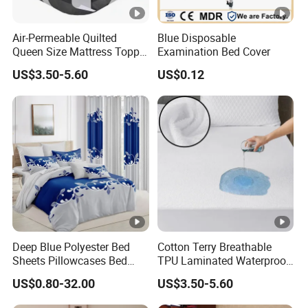
Air-Permeable Quilted
Blue Disposable
Queen Size Mattress Topper
Examination Bed Cover
Waterproof Under Pads
US$3.50-5.60
US$0.12
Mattress Pad Protector for
Hotel
Deep Blue Polyester Bed
Cotton Terry Breathable
Sheets Pillowcases Bed
TPU Laminated Waterproof
Cover Bedding Set Pillow
Mattress Protector Fitted
US$0.80-32.00
US$3.50-5.60
Shams Printing Home
Sheet
Textiles Single Coverlets