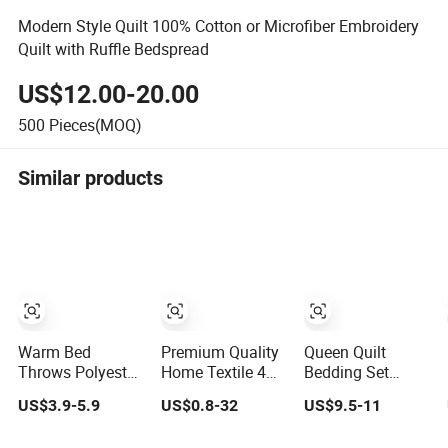
Modern Style Quilt 100% Cotton or Microfiber Embroidery
Quilt with Ruffle Bedspread
US$12.00-20.00
500
Pieces(MOQ)
Similar products
Warm Bed
Premium Quality
Queen Quilt
Throws Polyester
Home Textile 4
Bedding Set
Coverlet Quilted
Pieces Bedroom
Ruffled
US$3.9-5.9
US$0.8-32
US$9.5-11
Ultrasonic
Bed Sheets
Lightweight
Bedspread
Queen King Size
Bedspreads