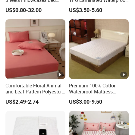
Cover Bedding Set Pillow
Mattress Protector Fitted
US$0.80-32.00
US$3.50-5.60
Shams Printing Home
Sheet
Textiles Single Coverlets
Curtains Bed Linen Quilted
Bed Sheets
Comfortable Floral Animal
Premium 100% Cotton
and Leaf Pattern Polyester
Waterproof Mattress
Bedding Sheet Disposable
Protector for Ultimate
US$2.49-2.74
US$3.00-9.50
Solid Fitted
Comfort