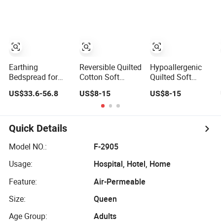
Bed Cover 2
Quilted Blanket
Purple Pillow
Bed Cover
Shams Polyester
Bedding Set
Quilted
Bedspread with
Curtains
Earthing
Reversible Quilted
Hypoallergenic
Bedspread for
Cotton Soft
Quilted Soft
Better Sleep
Home Use
Breathable Home
US$33.6-56.8
US$8-15
US$8-15
Grounding Sheet
Decorative
Use Decorative
Machine
Machine
Washable
Washable
Bedspread
Bedspread
Quick Details
Model NO.:
F-2905
Usage:
Hospital, Hotel, Home
Feature:
Air-Permeable
Size:
Queen
Age Group:
Adults