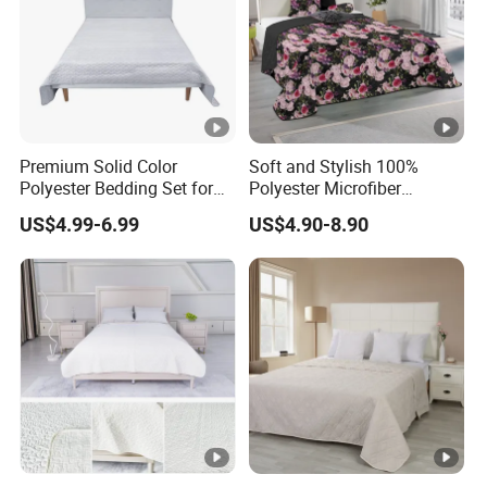
Premium Solid Color
Soft and Stylish 100%
Polyester Bedding Set for
Polyester Microfiber
Stylish Bedrooms
Bedspread Collection
US$4.99-6.99
US$4.90-8.90