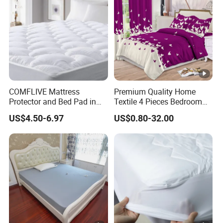
COMFLIVE Mattress
Premium Quality Home
Protector and Bed Pad in
Textile 4 Pieces Bedroom
Different Sizes
Bed Sheets Queen King Size
US$4.50-6.97
US$0.80-32.00
Bed Cover 2 Purple Pillow
Shams Polyester Bedding
Set Quilted Bedspread with
Curtains