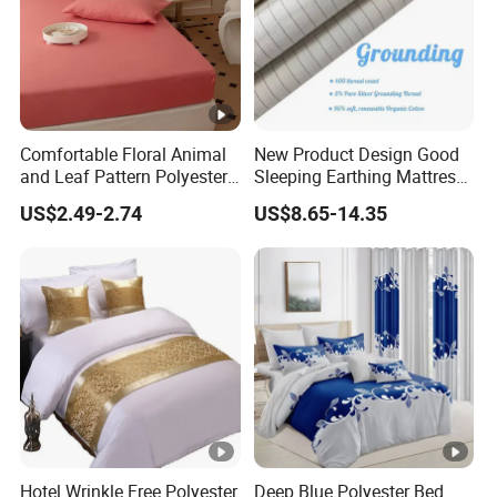
Comfortable Floral Animal
New Product Design Good
and Leaf Pattern Polyester
Sleeping Earthing Mattress
Bedding Sheet Disposable
Cover Anti-Static Anti-Odor
US$2.49-2.74
US$8.65-14.35
Solid Fitted
Grounding Fitted Sheet
Hotel Wrinkle Free Polyester
Deep Blue Polyester Bed