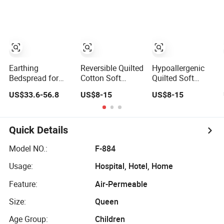
Bed Cover 2
Quilted Blanket
Purple Pillow
Bed Cover
Shams Polyester
Bedding Set
Quilted
Bedspread with
Curtains
Earthing
Reversible Quilted
Hypoallergenic
Bedspread for
Cotton Soft
Quilted Soft
Better Sleep
Home Use
Breathable Home
US$33.6-56.8
US$8-15
US$8-15
Grounding Sheet
Decorative
Use Decorative
Machine
Machine
Washable
Washable
Bedspread
Bedspread
Quick Details
Model NO.:
F-884
Usage:
Hospital, Hotel, Home
Feature:
Air-Permeable
Size:
Queen
Age Group:
Children