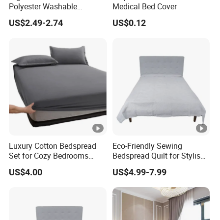
Polyester Washable
Medical Bed Cover
Antistatic 200tc Milk Velvet
US$2.49-2.74
US$0.12
Bed Cover Thickened
Luxury Cotton Bedspread
Eco-Friendly Sewing
Set for Cozy Bedrooms
Bedspread Quilt for Stylish
Factory Cheapest Bedding
Home Decor
US$4.00
US$4.99-7.99
Set Pigment Printed
Microfiber Super Soft Down
Alternative Bed Duvet Inner
Box Quilted