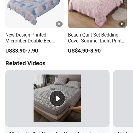
New Design Printed
Beach Quilt Set Bedding
Microfiber Double Bed
Cover Summer Light Printed
Sheets Print Bed Cover and
Quilt Bedspread
US$3.90-7.90
US$4.90-8.90
Bedspread
Related Videos