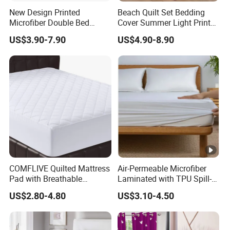
New Design Printed
Beach Quilt Set Bedding
Microfiber Double Bed
Cover Summer Light Printed
Sheets Print Bed Cover and
Quilt Bedspread
US$3.90-7.90
US$4.90-8.90
Bedspread
COMFLIVE Quilted Mattress
Air-Permeable Microfiber
Pad with Breathable
Laminated with TPU Spill-
Microfiber
Proof Waterproof Mattress
US$2.80-4.80
US$3.10-4.50
Protector Topper Fitted
Sheet