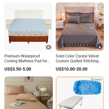
Textiles Single Coverlets
Curtains Bed Linen Quilted
Bed Sheets
Premium Waterproof
Solid Color Crystal Velvet
Cooling Mattress Pad for
Custom Quilted Stitching
Deep Sleep Bliss
Quilt Bedspreads Coverlets
US$3.50-5.00
US$10.00-20.00