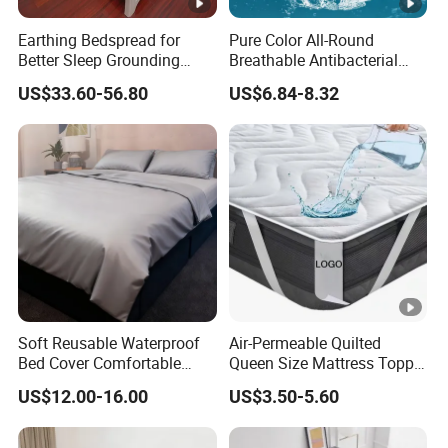
Earthing Bedspread for
Pure Color All-Round
Better Sleep Grounding
Breathable Antibacterial
Sheet
Waterproof Urine-Proof
US$33.60-56.80
US$6.84-8.32
Home Mattress Protector
Soft Reusable Waterproof
Air-Permeable Quilted
Bed Cover Comfortable
Queen Size Mattress Topper
Noiseless Machine
Waterproof Under Pads
US$12.00-16.00
US$3.50-5.60
Washable Bedding Cover
Mattress Pad Protector for
Hotel