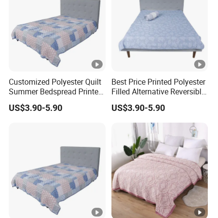
Customized Polyester Quilt
Best Price Printed Polyester
Summer Bedspread Printed
Filled Alternative Reversible
Quilt for Home
Bedcover Bedspread
US$3.90-5.90
US$3.90-5.90