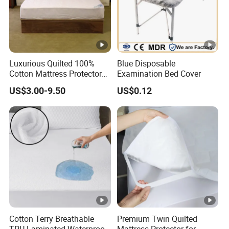
Luxurious Quilted 100%
Blue Disposable
Cotton Mattress Protector
Examination Bed Cover
for Comfort
US$3.00-9.50
US$0.12
Cotton Terry Breathable
Premium Twin Quilted
TPU Laminated Waterproof
Mattress Protector for