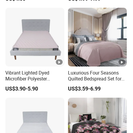
Set Pigment Printed
Microfiber Super Soft Down
Alternative Bed Duvet Inner
Box Quilted
Vibrant Lighted Dyed
Luxurious Four Seasons
Microfiber Polyester
Quilted Bedspread Set for
Bedspread with Filling
All-Year Comfort
US$3.90-5.90
US$3.59-6.99