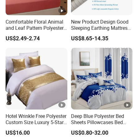
Comfortable Floral Animal
New Product Design Good
and Leaf Pattern Polyester
Sleeping Earthing Mattress
Bedding Sheet Disposable
Cover Anti-Static Anti-Odor
US$2.49-2.74
US$8.65-14.35
Solid Fitted
Grounding Fitted Sheet
Hotel Wrinkle Free Polyester
Deep Blue Polyester Bed
Custom Size Luxury 5-Star
Sheets Pillowcases Bed
Bed Runner
Cover Bedding Set Pillow
US$16.00
US$0.80-32.00
Shams Printing Home