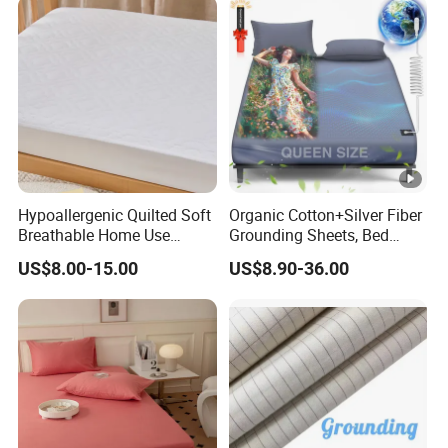
Hypoallergenic Quilted Soft
Organic Cotton+Silver Fiber
Breathable Home Use
Grounding Sheets, Bed
Decorative Machine
Grounding Kit with Cord
US$8.00-15.00
US$8.90-36.00
Washable Bedspread