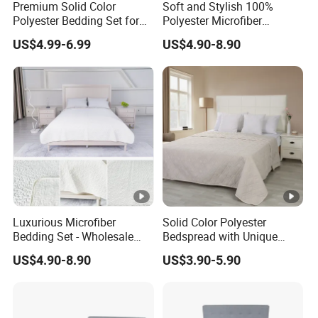
Premium Solid Color
Soft and Stylish 100%
Polyester Bedding Set for
Polyester Microfiber
Stylish Bedrooms
Bedspread Collection
US$4.99-6.99
US$4.90-8.90
Luxurious Microfiber
Solid Color Polyester
Bedding Set - Wholesale
Bedspread with Unique
Bedspread and Quilt
Design Options
US$4.90-8.90
US$3.90-5.90
Coverlet