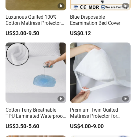
Luxurious Quilted 100%
Blue Disposable
Cotton Mattress Protector
Examination Bed Cover
for Comfort
US$3.00-9.50
US$0.12
Cotton Terry Breathable
Premium Twin Quilted
TPU Laminated Waterproof
Mattress Protector for
Mattress Protector Fitted
Ultimate Comfort and
US$3.50-5.60
US$4.00-9.00
Sheet
Protection