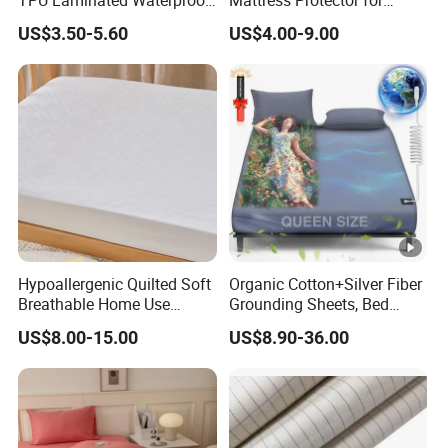
Mattress Protector Fitted
Ultimate Comfort and
US$3.50-5.60
US$4.00-9.00
Sheet
Protection
Hypoallergenic Quilted Soft
Organic Cotton+Silver Fiber
Breathable Home Use
Grounding Sheets, Bed
Decorative Machine
Grounding Kit with Cord
US$8.00-15.00
US$8.90-36.00
Washable Bedspread