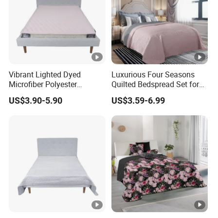
Vibrant Lighted Dyed
Luxurious Four Seasons
Microfiber Polyester
Quilted Bedspread Set for
Bedspread with Filling
All-Year Comfort
US$3.90-5.90
US$3.59-6.99