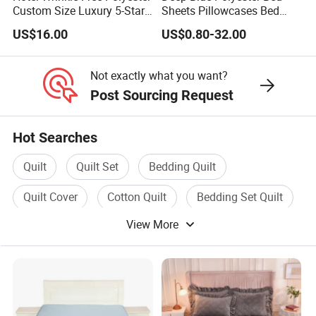
Custom Size Luxury 5-Star
Sheets Pillowcases Bed
Bed Runner
Cover Bedding Set Pillow
US$16.00
US$0.80-32.00
Shams Printing Home
Textiles Single Coverlets
Curtains Bed Linen Quilted
Not exactly what you want?
Bed Sheets
Post Sourcing Request
Hot Searches
Quilt
Quilt Set
Bedding Quilt
Quilt Cover
Cotton Quilt
Bedding Set Quilt
View More