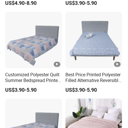
US$4.90-8.90
US$3.90-5.90
Coverlet
Customized Polyester Quilt
Best Price Printed Polyester
Summer Bedspread Printed
Filled Alternative Reversible
Quilt for Home
Bedcover Bedspread
US$3.90-5.90
US$3.90-5.90