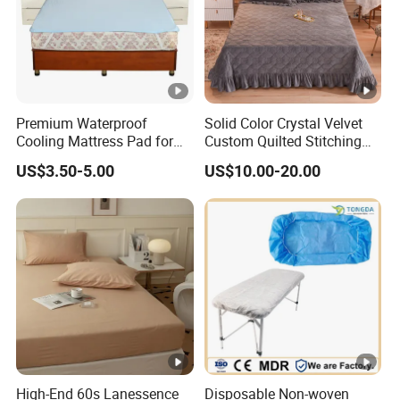
Premium Waterproof
Solid Color Crystal Velvet
Cooling Mattress Pad for
Custom Quilted Stitching
Deep Sleep Bliss
Quilt Bedspreads Coverlets
US$3.50-5.00
US$10.00-20.00
High-End 60s Lanessence
Disposable Non-woven