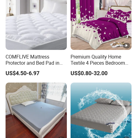
COMFLIVE Mattress
Premium Quality Home
Protector and Bed Pad in
Textile 4 Pieces Bedroom
Different Sizes
Bed Sheets Queen King Size
US$4.50-6.97
US$0.80-32.00
Bed Cover 2 Purple Pillow
Shams Polyester Bedding
Set Quilted Bedspread with
Curtains