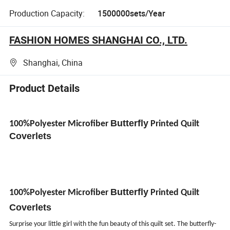
Production Capacity:
1500000sets/Year
FASHION HOMES SHANGHAI CO., LTD.
Shanghai, China
Product Details
Butterfly
100%Polyester Microfiber
Printed Quilt
Coverlets
Butterfly
100%Polyester Microfiber
Printed Quilt
Coverlets
Surprise your little girl with the fun beauty of this quilt set. The butterfly-