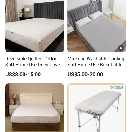
Reversible Quilted Cotton
Machine Washable Cooling
Soft Home Use Decorative
Soft Home Use Breathable
Machine Washable
Easy to Clean Bed Cover
US$8.00-15.00
US$5.00-20.00
Bedspread
Mattress Cover