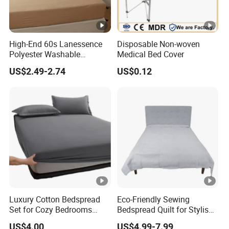
High-End 60s Lanessence
Disposable Non-woven
Polyester Washable
Medical Bed Cover
Antistatic 200tc Milk Velvet
US$2.49-2.74
US$0.12
Bed Cover Thickened
Luxury Cotton Bedspread
Eco-Friendly Sewing
Set for Cozy Bedrooms
Bedspread Quilt for Stylish
Factory Cheapest Bedding
Home Decor
US$4.00
US$4.99-7.99