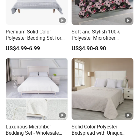
Premium Solid Color
Soft and Stylish 100%
Polyester Bedding Set for
Polyester Microfiber
Stylish Bedrooms
Bedspread Collection
US$4.99-6.99
US$4.90-8.90
Luxurious Microfiber
Solid Color Polyester
Bedding Set - Wholesale
Bedspread with Unique
Bedspread and Quilt
Design Options