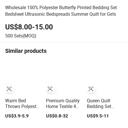
Wholesale 100% Polyester Butterfly Printed Bedding Set
Bedsheet Ultrasonic Bedspreads Summer Quilt for Girls
US$8.00-15.00
500
Sets(MOQ)
Similar products
Warm Bed
Premium Quality
Queen Quilt
Throws Polyester
Home Textile 4
Bedding Set
Coverlet Quilted
Pieces Bedroom
Ruffled
US$3.9-5.9
US$0.8-32
US$9.5-11
Ultrasonic
Bed Sheets
Lightweight
Bedspread
Queen King Size
Bedspreads