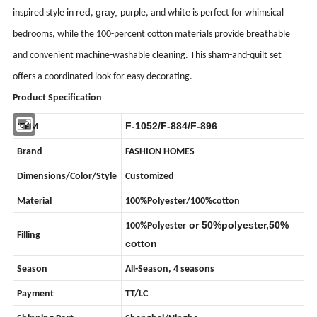
red
gray,
inspired style in
,
purple, and white is perfect for whimsical
bedrooms, while the 100-percent cotton materials provide breathable
and convenient machine-washable cleaning. This sham-and-quilt set
offers a coordinated look for easy decorating.
Product Specification
F-1052/F-884/F-896
ITEM
Brand
FASHION HOMES
Dimensions/Color/Style
Customized
Material
100%Polyester/100%cotton
or 50%polyester,50%
100%Polyester
Filling
cotton
Season
All-Season, 4 seasons
Payment
TT/LC