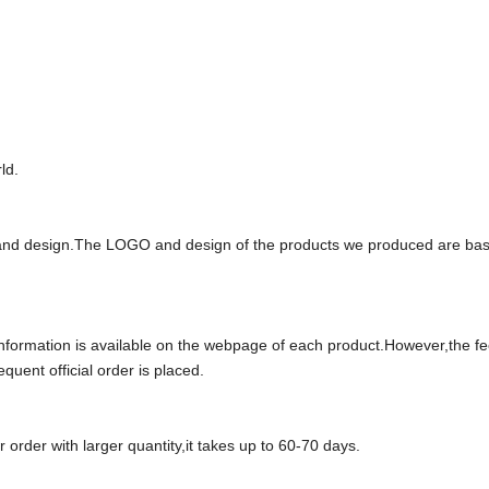
ld.
and design.The LOGO and design of the products we produced are ba
e information is available on the webpage of each product.However,the f
uent official order is placed.
 order with larger quantity,it takes up to
6
0
-70
days.