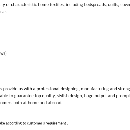
y of characteristic home textiles, including bedspreads, quilts, cover
 as:
ows)
ces provide us with a professional designing, manufacturing and stron
ble to guarantee top quality, stylish design, huge output and prompt
tomers both at home and abroad.
make according to customer's requirement .