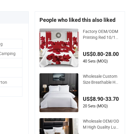
People who liked this also liked
Factory OEM/ODM
Printing Red 10/11/
12/13/24PCS Quilte
ng
d Bed Cover Polyest
 Camping
US$0.80-28.00
er Bedding Bedspre
ad Set Bed Sheets w
40 Sets (MOQ)
ith Curtain for Hom
e Textile in Stock
Wholesale Custom
Size Breathable Hot
rton
el Bedding Set White
Cotton Bed Sheet
US$8.90-33.70
20 Sets (MOQ)
Wholesale OEM/OD
M High Quality Luxu
ry Quilt Cover Bed S