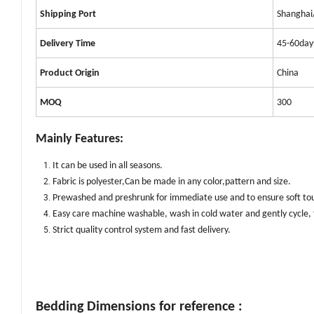
Shipping Port
Shanghai
Delivery Time
45-60day
Product
Origin
China
MOQ
300
Mainly Features:
It can be used in
all
season
s.
Fabric is polyester,Can be made in any color,pattern and size
.
Prewashed and preshrunk for immediate use and to ensure soft tou
Easy care machine washable, wash in cold water and gently cycle,
Strict quality control system and fast delivery.
Bedding Dimensions for reference :