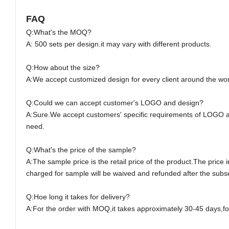
FAQ
Q:What's the M
O
Q?
A: 500 sets per design.it may vary with different products.
Q:How about the size?
A:We accept customized design for every client around the wor
Q:Could we can accept customer's LOGO and design?
A:Sure.We accept customers' specific requirements of LOGO 
need.
Q:What's the price of the sample?
A:The sample price is the retail price of the product.The pric
charged for sample will be waived and refunded after the subseq
Q:Hoe long it takes for delivery?
A:For the order with M
O
Q,it takes approximately
30-45
days,for