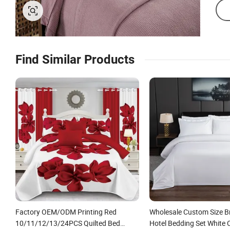
Find Similar Products
Factory OEM/ODM Printing Red
Wholesale Custom Size B
10/11/12/13/24PCS Quilted Bed
Hotel Bedding Set White 