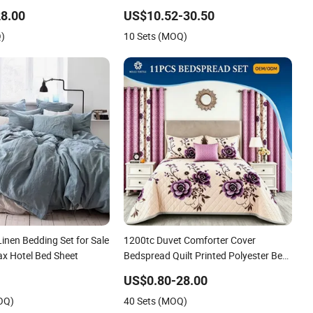
er Quilted Bedspread
Duvet Hotel Bedding Set
8.00
US$10.52-30.50
ith Curtain and Pillow
Q)
10 Sets (MOQ)
Linen Bedding Set for Sale
1200tc Duvet Comforter Cover
ax Hotel Bed Sheet
Bedspread Quilt Printed Polyester Bed
Linen Sabanas Fitted Sheet Home
US$0.80-28.00
Textile Pink Luxury Bedding Set with
OQ)
40 Sets (MOQ)
Curtains Pillowcasse