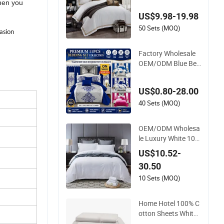
hen you
heets Embroidery D
US$9.98-19.98
uvet Cover 100%Cot
ton Comforter Bedr
50 Sets (MOQ)
casion
oom Hotel Bedding
Sets
Factory Wholesale
OEM/ODM Blue Bed
Sheet Set Bed Cover
Printed 11-Piece Pol
US$0.80-28.00
yester Quilted Beds
pread Bedding Set
40 Sets (MOQ)
with Curtain and Pill
ow Shams
OEM/ODM Wholesa
le Luxury White 10
0% Cotton Bedsheet
US$10.52-
Quilt Comfoter Duve
30.50
t Hotel Bedding Set
10 Sets (MOQ)
Home Hotel 100% C
otton Sheets White
Long Staple Cotton