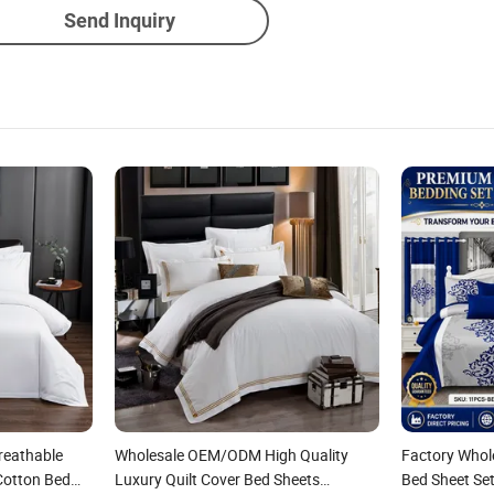
Send Inquiry
reathable
Wholesale OEM/ODM High Quality
Factory Who
Cotton Bed
Luxury Quilt Cover Bed Sheets
Bed Sheet Set