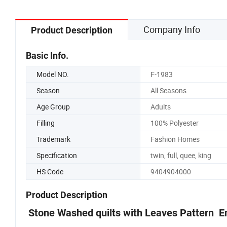
Company Info
Product Description
Basic Info.
Model NO.
F-1983
Season
All Seasons
Age Group
Adults
Filling
100% Polyester
Trademark
Fashion Homes
Specification
twin, full, quee, king
HS Code
9404904000
Product Description
Stone Washed quilts with Leaves Pattern E