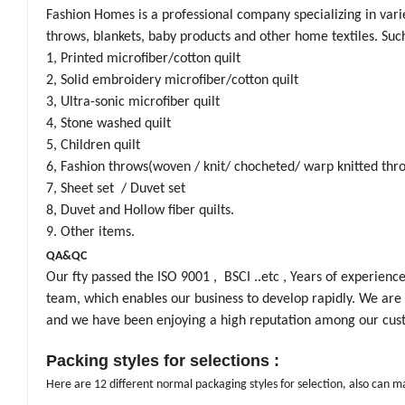
Fashion Homes is a professional company specializing in variet
throws, blankets, baby products and other home textiles. Such
1, Printed microfiber/cotton quilt
2, Solid embroidery microfiber/cotton quilt
3, Ultra-sonic microfiber quilt
4, Stone washed quilt
5, Children quilt
6, Fashion throws(woven / knit/ chocheted/ warp knitted thr
7, Sheet set / Duvet set
8, Duvet and Hollow fiber quilts.
9. Other items.
QA&QC
Our fty passed the ISO 9001 , BSCI ..etc , Years of experien
team, which enables our business to develop rapidly. We are a
and we have been enjoying a high reputation among our cus
Packing styles for selections :
Here are 12 different normal packaging styles for selection, also can 