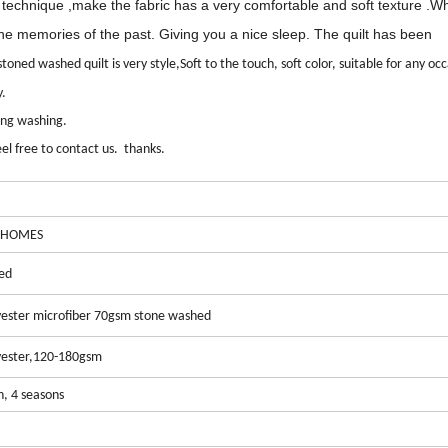
d technique
,
make the fabric has a very comfortable and soft texture
.W
the memories of the past.
Giving
you a
nice sleep. The quilt has been
toned washed quilt is very style,Soft to the touch, soft color, suitable for any oc
y.
ring washing.
el free to contact us. thanks.
 HOMES
ed
ester microfiber 70gsm stone washed
ester
,120-180gsm
n, 4 seasons