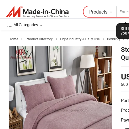
Products
All Categories
Stil
you 
Home
Product Directory
Light Industry & Daily Use
Bedding
Q




St
Qu
U
500 
Port
Prod
Pay