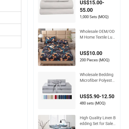
US$15.00-
Bedding Sheets Set
55.00
1,000 Sets (MOQ)
Wholesale OEM/OD
M Home Textile Lux
ury Printed Microfib
er Fabric Blue White
US$10.00
Flowers 3/7 PCS Du
vet Cover Bed Sheet
200 Pieces (MOQ)
Set Full/Queen/King
Printing Sabanas B
Wholesale Bedding
edding
Microfiber Polyester
Luxury Home Hotel
Bed Sheet Set
US$5.90-12.50
480 sets (MOQ)
High Quality Linen B
edding Set for Sale