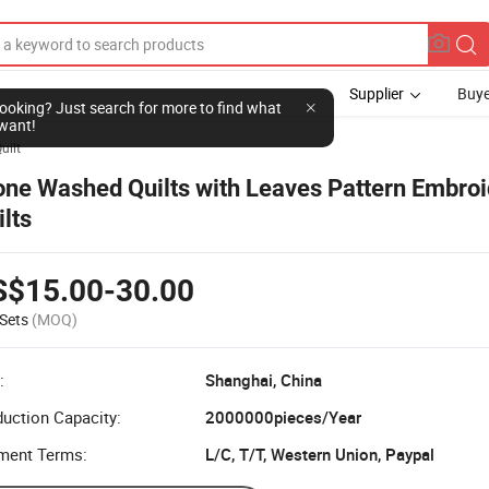
Supplier
Buye
l looking? Just search for more to find what
want!
uilt
one Washed Quilts with Leaves Pattern Embroi
ilts
S$15.00-30.00
Sets
(MOQ)
:
Shanghai, China
uction Capacity:
2000000pieces/Year
ment Terms:
L/C, T/T, Western Union, Paypal