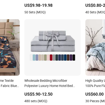
Embroidery Duvet Cover 100%Cotton
Piece Polyest
US$9.98-19.98
US$0.80-2
Comforter Bedroom Hotel Bedding
Bedding Set w
50 Sets (MOQ)
40 Sets (MO
Sets
Shams
e Textile
Wholesale Bedding Microfiber
High Quality 
 Fabric Blue
Polyester Luxury Home Hotel Bed
100% Pure Fl
uvet Cover
Sheet Set
US$5.90-12.50
US$60.00
n/King
480 sets (MOQ)
30 Pieces (M
g