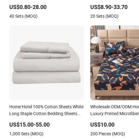
Cover Polyester Bedding Bedspread
Sheet
US$0.80-28.00
US$8.90-33.70
Set Bed Sheets with Curtain for Home
40 Sets (MOQ)
20 Sets (MOQ)
Textile in Stock
Home Hotel 100% Cotton Sheets White
Wholesale OEM/ODM Hom
Long Staple Cotton Bedding Sheets
Luxury Printed Microfiber
Set
White Flowers 3/7 PCS D
US$15.00-55.00
US$10.00
Bed Sheet Set Full/Quee
1,000 Sets (MOQ)
200 Pieces (MOQ)
Printing Sabanas Beddin