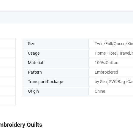
Size
Twin/Full/Queen/Ki
Usage
Home, Hotel, Travel,
Material
100% Cotton
Pattern
Embroidered
Transport Package
by Sea, PVC Bag+Ca
Origin
China
mbroidery Quilts