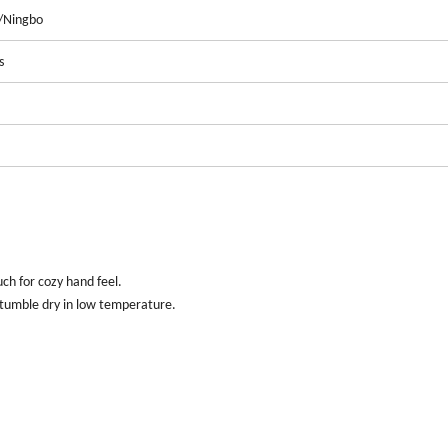
/Ningbo
s
ch for cozy hand feel
.
 tumble dry in low temperature
.