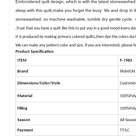
Embroidered quilt
design, which
is with the latest stonewashe
sleep with this quilt,
make you forget the
busy
life and drop in 
stonewashed, so machine washable, tumble dry gentle cycle.
s
,
Trust that you have a quilt like this to put you in a good mood every da
It is produced by making primary colored quilts,
then
dye the colors du
We can make any pattern color and size, if you are interested, please fe
Product Specification
ITEM
F-1983
Brand
FASHION
Dimensions/Color/Style
Customiz
Material
100%Poly
Filling
100%Poly
Season
All-Seaso
Payment
TT/LC