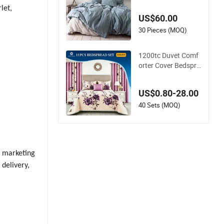
100% Pure Flax Hot
let,
el Bed Sheet
US$60.00
30 Pieces (MOQ)
1200tc Duvet Comf
orter Cover Bedspre
ad Quilt Printed Pol
yester Bed Linen Sa
US$0.80-28.00
banas Fitted Sheet
Home Textile Pink L
40 Sets (MOQ)
uxury Bedding Set
with Curtains Pillow
casse
g marketing
 delivery,