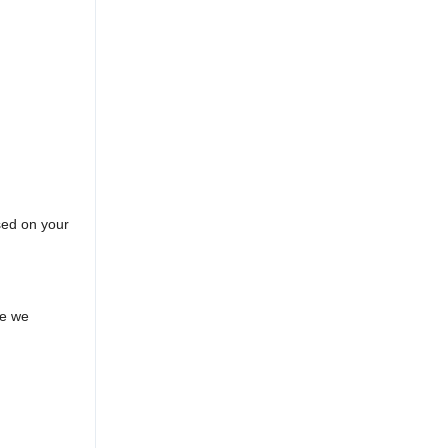
sed on your
ee we