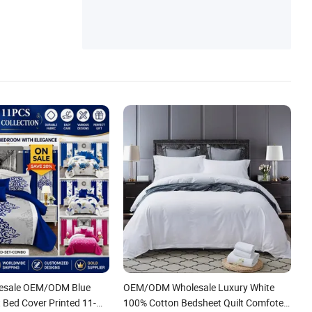
lesale OEM/ODM Blue
OEM/ODM Wholesale Luxury White
 Bed Cover Printed 11-
100% Cotton Bedsheet Quilt Comfoter