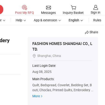
Sign in
Post My RFQ
Messages
Inquiry Basket
r
Help
App & extension
English
Rules
Share
dery
FASHION HOMES SHANGHAI CO., L
TD.
Shanghai, China

Last Login Date:
Aug 08, 2025
Main Products:
Quilt, Bedspread, Coverlet, Bedding Set, B
outi, Choclas, Printed Quilts, Embroidery Q
uilts, Patchwork Quilts, Quilt Set
More