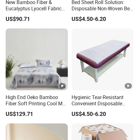
New Bamboo Fiber &
Bed Sheet Roll Solution:
Eucalyptus Lyocell Fabric
Disposable Non-Woven Bed
Bed Sheets Set Soft Cooling
Sheets for Easy Cleanup
US$90.71
US$4.50-6.20
Mat King Flat Sheet High
Quality Home Textile Three-
Piece Bedding Set Bed
Sheets
High End Oeko Bamboo
Hygienic Tear-Resistant
Fiber Soft Printing Cool Mat
Convenient Disposable
Three Piece Summer
Non-Woven Bed Sheet Roll
US$129.71
US$4.50-6.20
Lyocell Flat Sheet Machine
for Clinics Spas & Salons
Washable Bedding Set Bed
Sheets