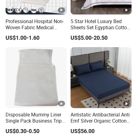
Professional Hospital Non-
5 Star Hotel Luxury Bed
Woven Fabric Medical
Sheets Set Egyptian Cotton
White Cover Disposable Bed
Standard Collection Hotel
US$1.00-1.60
US$5.00-20.50
Sheet
Bedding Duvet Set with
Pillows
Disposable Mummy Liner
Antistatic Antibacterial Anti
Single Pack Business Trip
Emf Silver Organic Cotton
Nonwoven Travel Sleeping
Conductive
US$0.30-0.50
US$56.00
Bag
Grounded/Earthing/Groundi