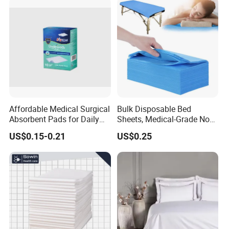
Affordable Medical Surgical
Bulk Disposable Bed
Absorbent Pads for Daily
Sheets, Medical-Grade Non-
Use
Woven Examination Bed
US$0.15-0.21
US$0.25
Sheets for Hospital, Clinic
and Home Care