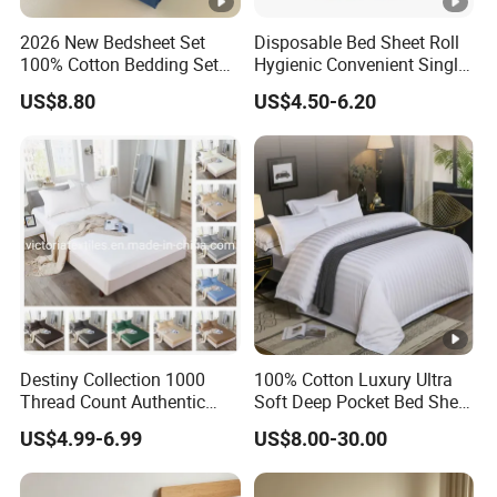
2026 New Bedsheet Set
Disposable Bed Sheet Roll
100% Cotton Bedding Set
Hygienic Convenient Single-
13372 Waterproof Single
Use Sheets for Exam Tables
US$8.80
US$4.50-6.20
Fitted Sheet Bed Sheets
Destiny Collection 1000
100% Cotton Luxury Ultra
Thread Count Authentic
Soft Deep Pocket Bed Sheet
Heavy Microfiber 3-Pieces
for Hotel, Hospital
US$4.99-6.99
US$8.00-30.00
Fitted with Pillowcases
(King Size, Fits 15-18′ ′
Deep Pocket) 10 Colors