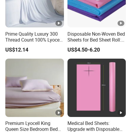
Prime Quality Luxury 300
Disposable Non-Woven Bed
Thread Count 100% Lyocell
Sheets for Bed Sheet Roll:
Fiber Lyocell Bedding Plain
Convenience Meets Hygiene
US$12.14
US$4.50-6.20
Dyed Bedding Sheet Set
Hotel Home Textile Cooling
Bed Sheets
Premium Lyocell King
Medical Bed Sheets:
Queen Size Bedroom Bed
Upgrade with Disposable