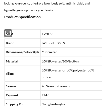
looking year-round, offering a luxuriously soft, antimicrobial, and
hypoallergenic option for your family.
Product Specification
F-2077
ITEM
Brand
FASHION HOMES
Dimensions/Color/Style
Customized
Material
100%Polyester/100%cotton
or 50%polyester,50%
100%Polyester
Filling
cotton
Season
All-Season, 4 seasons
Payment
TT/LC