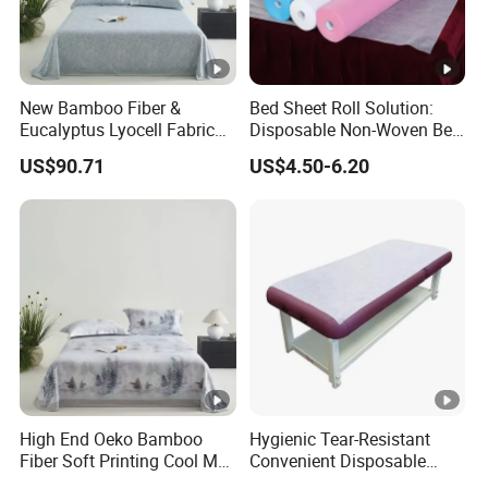
New Bamboo Fiber &
Bed Sheet Roll Solution:
Eucalyptus Lyocell Fabric
Disposable Non-Woven Bed
Bed Sheets Set Soft Cooling
Sheets for Easy Cleanup
US$90.71
US$4.50-6.20
Mat King Flat Sheet High
Quality Home Textile Three-
Piece Bedding Set Bed
Sheets
High End Oeko Bamboo
Hygienic Tear-Resistant
Fiber Soft Printing Cool Mat
Convenient Disposable
Three Piece Summer
Non-Woven Bed Sheet Roll