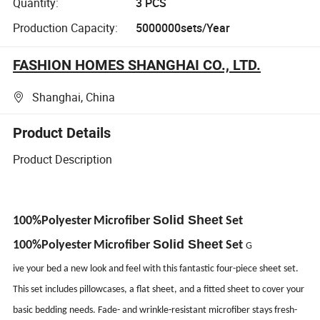
Quantity:
3 PCS
Production Capacity:
5000000sets/Year
FASHION HOMES SHANGHAI CO., LTD.
Shanghai, China
Product Details
Product Description
Solid Sheet
100%Polyester
Microfiber
Set
Solid Sheet
100%Polyester
Microfiber
Set
G
ive your bed a new look and feel with this fantastic four-piece sheet set.
This set includes pillowcases, a flat sheet, and a fitted sheet to cover your
basic bedding needs. Fade- and wrinkle-resistant microfiber stays fresh-