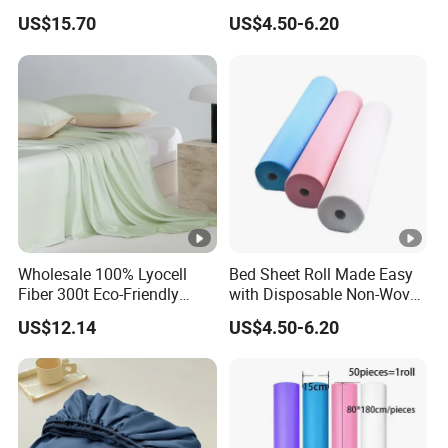
Sheets for Home Hotel
Bed Sheet Roll for Infection
US$15.70
US$4.50-6.20
Cooling Bedding Breathable
Control
Silky Soft Fitted Sheet
Wholesale 100% Lyocell
Bed Sheet Roll Made Easy
Fiber 300t Eco-Friendly
with Disposable Non-Woven
Modern Home Textile Sheet
Bed Sheets
US$12.14
US$4.50-6.20
Set Solid Color Flat Sheet
Custom Pillowcases Bed
Sheets