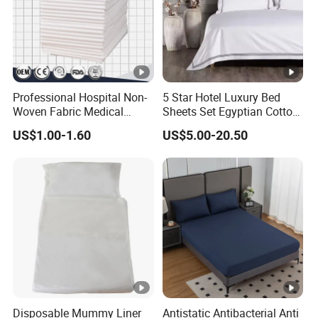
Professional Hospital Non-
5 Star Hotel Luxury Bed
Woven Fabric Medical
Sheets Set Egyptian Cotton
White Cover Disposable Bed
Standard Collection Hotel
US$1.00-1.60
US$5.00-20.50
Sheet
Bedding Duvet Set with
Pillows
Disposable Mummy Liner
Antistatic Antibacterial Anti