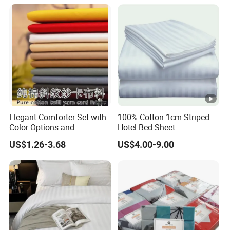
ng Fitted Bed Sheet
Elegant Comforter Set with
100% Cotton 1cm Striped
Color Options and
Hotel Bed Sheet
Shrinkage Control
US$1.26-3.68
US$4.00-9.00