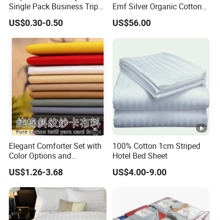
Single Pack Business Trip
Emf Silver Organic Cotton
Nonwoven Travel Sleeping
Conductive
US$0.30-0.50
US$56.00
Bag
Grounded/Earthing/Groundi
ng Fitted Bed Sheet
Elegant Comforter Set with
100% Cotton 1cm Striped
Color Options and
Hotel Bed Sheet
Shrinkage Control
US$1.26-3.68
US$4.00-9.00