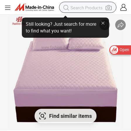
Still looking? Just search for more
to find what you want!
Open
Find similar items