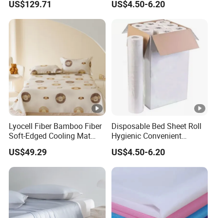
US$129.71
US$4.50-6.20
Lyocell Flat Sheet Machine
for Clinics Spas & Salons
Washable Bedding Set Bed
Sheets
Lyocell Fiber Bamboo Fiber
Disposable Bed Sheet Roll
Soft-Edged Cooling Mat
Hygienic Convenient
Flat Sheet Premium Home
Mattress Cover
US$49.29
US$4.50-6.20
Textile 3PCS Bedding Set
Bed Cover Bed Sheets