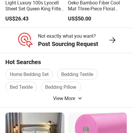
Light Luxury 100s Lyocell
Oeko Bamboo Fiber Cool
Sheet Set Queen King Fitted
Mat Three-Piece Floral
Sheet Plain Color Bed Linen
Printed Sheet Set Super
US$26.43
US$50.00
Pillowcases 3PCS Bedding
Soft Flat Sheet Pillowcases
Set Bed Sheets for Home
Home Textile Bedding Set
Hotel
Bed Sheets
Not exactly what you want?
Post Sourcing Request
Hot Searches
Home Bedding Set
Bedding Textile
Bed Textile
Bedding Pillow
View More
Printed Bedding Set
Bedding Bed