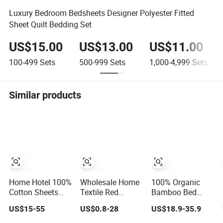
Luxury Bedroom Bedsheets Designer Polyester Fitted
Sheet Quilt Bedding Set
US$15.00
US$13.00
US$11.00
100-499
Sets
500-999
Sets
1,000-4,999
Sets
Similar products
Home Hotel 100%
Wholesale Home
100% Organic
Cotton Sheets
Textile Red
Bamboo Bed
White Long
8/11/13/24 Piece
Sheets Bamboo
US$15-55
US$0.8-28
US$18.9-35.9
Staple Cotton
Polyester Bed
Sheet Set Super
Bedding Sheets
Linen Sheets Set
Soft and