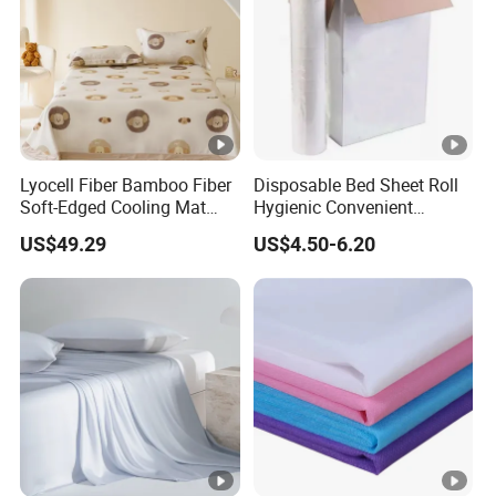
Lyocell Fiber Bamboo Fiber
Disposable Bed Sheet Roll
Soft-Edged Cooling Mat
Hygienic Convenient
Flat Sheet Premium Home
Mattress Cover
US$49.29
US$4.50-6.20
Textile 3PCS Bedding Set
Bed Cover Bed Sheets