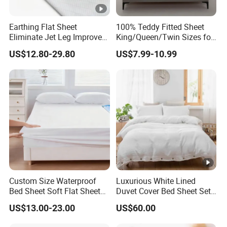
Earthing Flat Sheet
100% Teddy Fitted Sheet
Eliminate Jet Leg Improve
King/Queen/Twin Sizes for
Sleep Improve Wellness
All Seasons
US$12.80-29.80
US$7.99-10.99
Grounding Bedsheet
Custom Size Waterproof
Luxurious White Lined
Bed Sheet Soft Flat Sheet
Duvet Cover Bed Sheet Set
Durable Machine Washable
for Hotels and Hospitals
US$13.00-23.00
US$60.00
Home Bedding