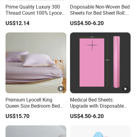
Prime Quality Luxury 300
Disposable Non-Woven Bed
Thread Count 100% Lyocell
Sheets for Bed Sheet Roll:
Fiber Lyocell Bedding Plain
Convenience Meets Hygiene
US$12.14
US$4.50-6.20
Dyed Bedding Sheet Set
Hotel Home Textile Cooling
Bed Sheets
Premium Lyocell King
Medical Bed Sheets:
Queen Size Bedroom Bed
Upgrade with Disposable
Sheets for Home Hotel
Bed Sheet Roll for Infection
US$15.70
US$4.50-6.20
Cooling Bedding Breathable
Control
Silky Soft Fitted Sheet