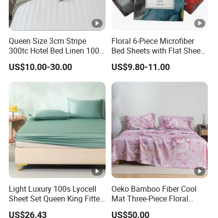
Queen Size 3cm Stripe
Floral 6-Piece Microfiber
300tc Hotel Bed Linen 100%
Bed Sheets with Flat Sheet
Cotton
and Pillowcases
US$10.00-30.00
US$9.80-11.00
Light Luxury 100s Lyocell
Oeko Bamboo Fiber Cool
Sheet Set Queen King Fitted
Mat Three-Piece Floral
Sheet Plain Color Bed Linen
Printed Sheet Set Super
US$26.43
US$50.00
Pillowcases 3PCS Bedding
Soft Flat Sheet Pillowcases