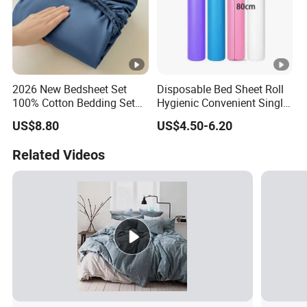
2026 New Bedsheet Set
Disposable Bed Sheet Roll
100% Cotton Bedding Set
Hygienic Convenient Single-
13372 Waterproof Single
Use Sheets for Exam Tables
US$8.80
US$4.50-6.20
Fitted Sheet Bed Sheets
Related Videos