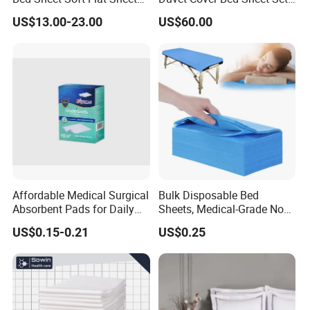
Durable Machine Washable
for Hotels and Hospitals
US$13.00-23.00
US$60.00
Home Bedding
Affordable Medical Surgical
Bulk Disposable Bed
Absorbent Pads for Daily
Sheets, Medical-Grade Non-
Use
Woven Examination Bed
US$0.15-0.21
US$0.25
Sheets for Hospital, Clinic
and Home Care