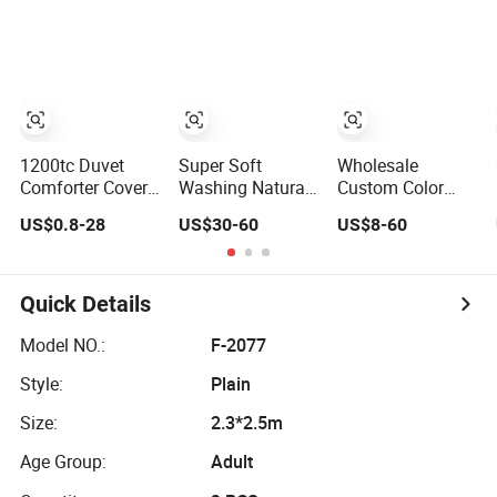
Set
Bedding Set with
Breathable
Quilted
Bedspread Bed
Cover and Curtain
for Home
Bedroom
1200tc Duvet
Super Soft
Wholesale
Comforter Cover
Washing Natural
Custom Color
Bedspread Quilt
Color French
Packaging Bed
US$0.8-28
US$30-60
US$8-60
Printed Polyester
Linen Sheet Sets
Linen Plain Dyed
Bed Linen
Home Hotel Bed
Sabanas Fitted
Flat Fitted Sheet
Sheet Home
Bedding Set
Quick Details
Textile Pink
Luxury Bedding
Model NO.:
F-2077
Set with Curtains
Style:
Plain
Pillowcasse
Size:
2.3*2.5m
Age Group:
Adult