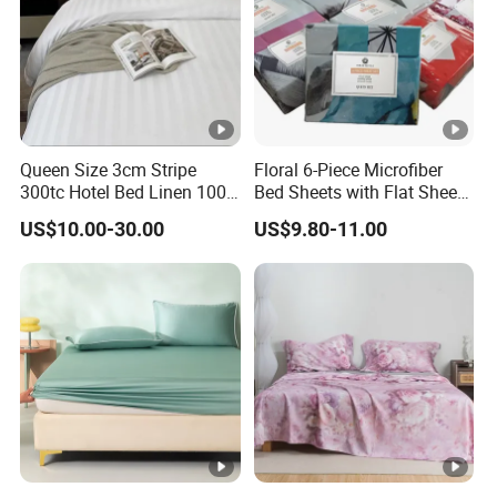
Queen Size 3cm Stripe
Floral 6-Piece Microfiber
300tc Hotel Bed Linen 100%
Bed Sheets with Flat Sheet
Cotton
and Pillowcases
US$10.00-30.00
US$9.80-11.00