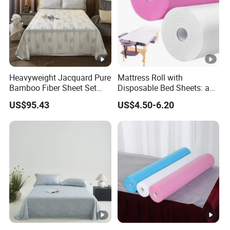
Heavyweight Jacquard Pure
Mattress Roll with
Bamboo Fiber Sheet Set
Disposable Bed Sheets: a
Soft Cooling Mat Home
Smart Choice for
US$95.43
US$4.50-6.20
Textile Three-Piece Bedding
Healthcare Facilities
Set 250*250cm Printed Bed
Sheets