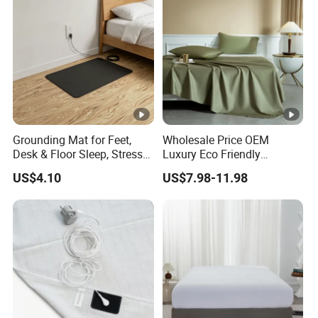
Grounding Mat for Feet,
Wholesale Price OEM
Desk & Floor Sleep, Stress
Luxury Eco Friendly
Relief & Muscle Relaxation
Bamboo Bedding 300tc
US$4.10
US$7.98-11.98
100% Cotton Bed Sheet
From Nantong Pengyuan
Textile