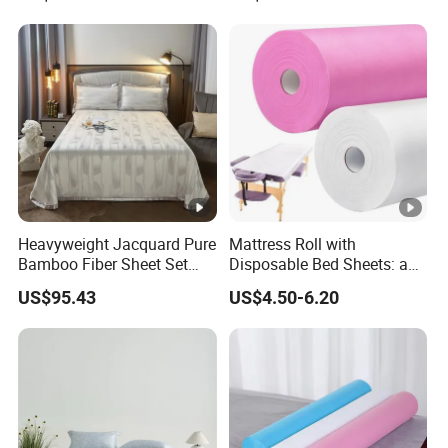
Set Bed Sheets for Home
Home Textile Bedding Set
Hotel
Bed Sheets
Heavyweight Jacquard Pure
Mattress Roll with
Bamboo Fiber Sheet Set
Disposable Bed Sheets: a
Soft Cooling Mat Home
Smart Choice for
US$95.43
US$4.50-6.20
Textile Three-Piece Bedding
Healthcare Facilities
Set 250*250cm Printed Bed
Sheets