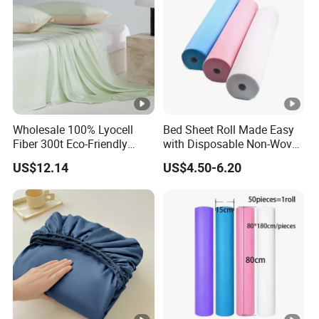
Wholesale 100% Lyocell
Bed Sheet Roll Made Easy
Fiber 300t Eco-Friendly
with Disposable Non-Woven
Modern Home Textile Sheet
Bed Sheets
US$12.14
US$4.50-6.20
Set Solid Color Flat Sheet
Custom Pillowcases Bed
Sheets