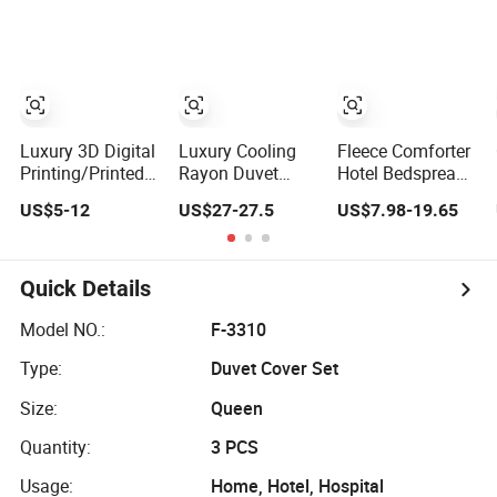
King/Queen/Twin
Duvet Cover
Sheet Cotton
Sizes
Bedding Set
Luxury 3D Digital
Luxury Cooling
Fleece Comforter
Printing/Printed
Rayon Duvet
Hotel Bedspread
Duvet Cover
Cover 3 Pieces
Embroidery Quilt
US$5-12
US$27-27.5
US$7.98-19.65
Bedding Sheet
King Sheet Set
Set with
Fleece Duvet
Pillowcases
Cover
Quick Details
Model NO.:
F-3310
Type:
Duvet Cover Set
Size:
Queen
Quantity:
3 PCS
Usage:
Home, Hotel, Hospital