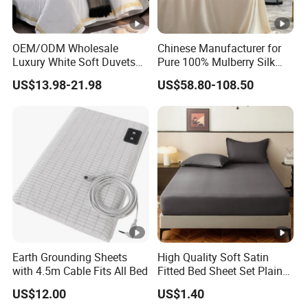
OEM/ODM Wholesale
Chinese Manufacturer for
Luxury White Soft Duvets
Pure 100% Mulberry Silk
Covers 100%Cotton/Pure
Bedding Set of Duvet Cover
US$13.98-21.98
US$58.80-108.50
Silk Printed Bedsheet
Home Silk Bed Sheet with
Comforter Set Home
Pillow Case
Bedroom Hotel Bedding
Earth Grounding Sheets
High Quality Soft Satin
with 4.5m Cable Fits All Bed
Fitted Bed Sheet Set Plain
Color Mattress Cover with
US$12.00
US$1.40
Pillowcases