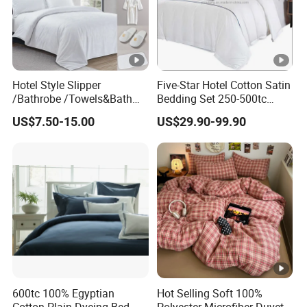
Hotel Style Slipper
Five-Star Hotel Cotton Satin
/Bathrobe /Towels&Bath
Bedding Set 250-500tc
Towels /Bath Mat Cotton
Wholesale by Manufacturer
US$7.50-15.00
US$29.90-99.90
Duvet Quilt Cover Set Hotel
Duvet Insert White Bedding
100% Cotton Quilt Hotel
Bedding Set
600tc 100% Egyptian
Hot Selling Soft 100%
Cotton Plain Dyeing Bed
Polyester Microfiber Duvet