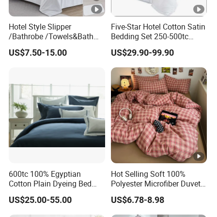
Hotel Style Slipper
Five-Star Hotel Cotton Satin
/Bathrobe /Towels&Bath
Bedding Set 250-500tc
Towels /Bath Mat Cotton
Wholesale by Manufacturer
US$7.50-15.00
US$29.90-99.90
Duvet Quilt Cover Set Hotel
Duvet Insert White Bedding
100% Cotton Quilt Hotel
Bedding Set
600tc 100% Egyptian
Hot Selling Soft 100%
Cotton Plain Dyeing Bed
Polyester Microfiber Duvet
Sheet Set
Cover Ready Made Floral
US$25.00-55.00
US$6.78-8.98
Printed Microfiber Bed
Sheets and Bedding Sets