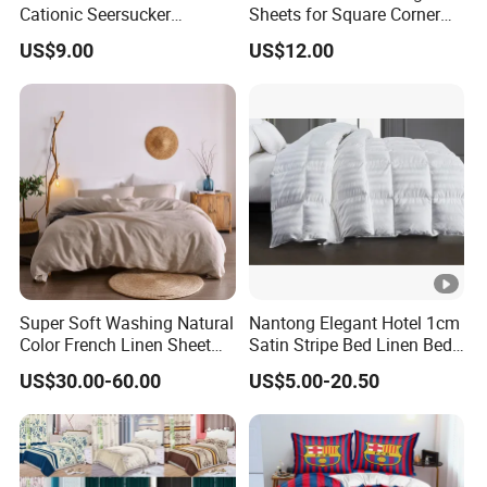
Cationic Seersucker
Sheets for Square Corner
Microfiber Duvet Cover
Beds
US$9.00
US$12.00
Super Soft Washing Natural
Nantong Elegant Hotel 1cm
Color French Linen Sheet
Satin Stripe Bed Linen Bed
Sets
Sheet Bedding Set
US$30.00-60.00
US$5.00-20.50