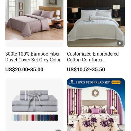
300tc 100% Bamboo Fiber
Customized Embroidered
Duvet Cover Set Grey Color
Cotton Comforter
Pillowcases Flat Bed Sheets
US$20.00-35.00
US$10.52-35.50
3cm Satin Stripe Hotel
Bedding