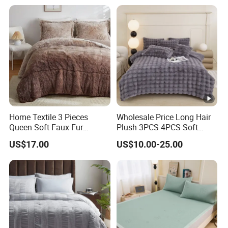
Home Textile 3 Pieces
Wholesale Price Long Hair
Queen Soft Faux Fur
Plush 3PCS 4PCS Soft
Comforter Set
Touch Winter Bed Set with
US$17.00
US$10.00-25.00
Bed Sheet Quilt Cover
Bedding Set