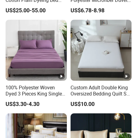
Sheet Set
Cover Ready Made Floral
US$25.00-55.00
US$6.78-8.98
Printed Microfiber Bed
Sheets and Bedding Sets
100% Polyester Woven
Custom Adult Double King
Dyed 3 Pieces King Single
Oversized Bedding Quilt Set
Twin Size Microfiber Sheet
Ultra Soft Flowers Printed
US$3.30-4.30
US$10.00
Sets Bedding Wholesale
Comforter for All Season
bedding Set