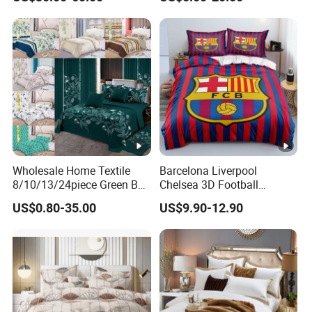
Wholesale Home Textile
Barcelona Liverpool
8/10/13/24piece Green Bed
Chelsea 3D Football
Sheets Polyester Cotton
Famous Club Logo Design
US$0.80-35.00
US$9.90-12.90
Printed Bed Cover Bed
Bedding Set
Linen Bed Sheets with
Bedspread and Curtain for
Bedroom