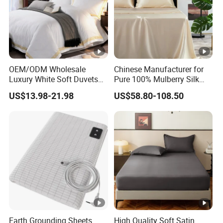
OEM/ODM Wholesale
Chinese Manufacturer for
Luxury White Soft Duvets
Pure 100% Mulberry Silk
Covers 100%Cotton/Pure
Bedding Set of Duvet Cover
US$13.98-21.98
US$58.80-108.50
Silk Printed Bedsheet
Home Silk Bed Sheet with
Comforter Set Home
Pillow Case
Bedroom Hotel Bedding
Earth Grounding Sheets
High Quality Soft Satin