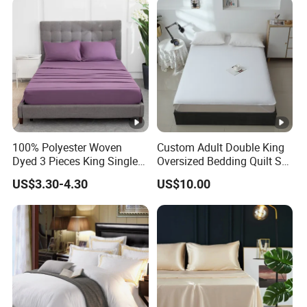
100% Polyester Woven
Custom Adult Double King
Dyed 3 Pieces King Single
Oversized Bedding Quilt Set
Twin Size Microfiber Sheet
Ultra Soft Flowers Printed
US$3.30-4.30
US$10.00
Sets Bedding Wholesale
Comforter for All Season
bedding Set