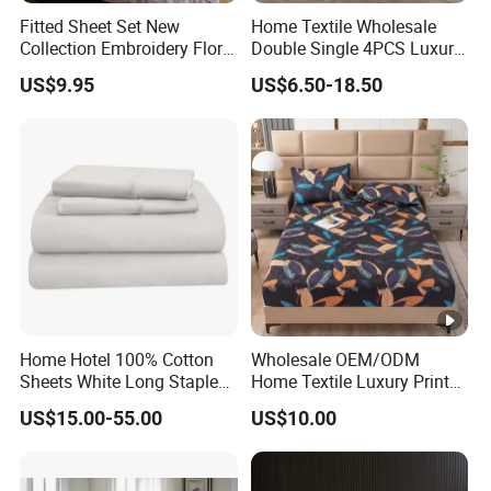
Fitted Sheet Set New
Home Textile Wholesale
Collection Embroidery Floral
Double Single 4PCS Luxury
Lightweight Queen King
King Size 100% Polyester
US$9.95
US$6.50-18.50
Size 3 Pieces Bedding Set
Bed Sheet Set Bedding Set
Home Hotel 100% Cotton
Wholesale OEM/ODM
Sheets White Long Staple
Home Textile Luxury Printed
Cotton Bedding Sheets Set
Microfiber Fabric Blue White
US$15.00-55.00
US$10.00
Flowers 3/7 PCS Duvet
Cover Bed Sheet Set
Full/Queen/King Printing
Sabanas Bedding