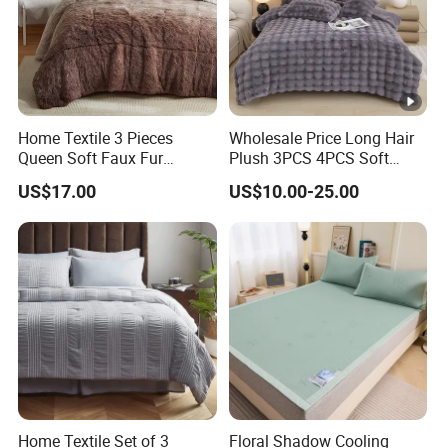
Home Textile 3 Pieces
Wholesale Price Long Hair
Queen Soft Faux Fur
Plush 3PCS 4PCS Soft
Comforter Set
Touch Winter Bed Set with
US$17.00
US$10.00-25.00
Bed Sheet Quilt Cover
Bedding Set
Home Textile Set of 3
Floral Shadow Cooling