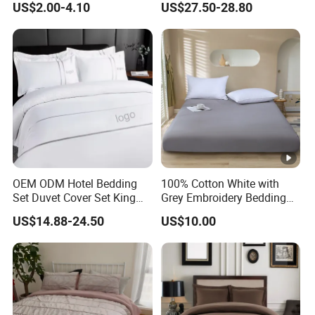
US$2.00-4.10
US$27.50-28.80
Bamboo Pillow Cover
OEM ODM Hotel Bedding
100% Cotton White with
Set Duvet Cover Set King
Grey Embroidery Bedding
Luxury Coverlet Comforter
Set
US$14.88-24.50
US$10.00
Set