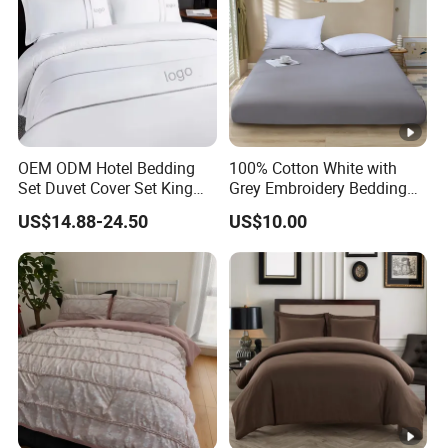
OEM ODM Hotel Bedding
100% Cotton White with
Set Duvet Cover Set King
Grey Embroidery Bedding
Luxury Coverlet Comforter
Set
US$14.88-24.50
US$10.00
Set