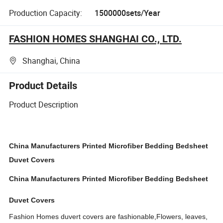
Production Capacity:
1500000sets/Year
FASHION HOMES SHANGHAI CO., LTD.
Shanghai, China
Product Details
Product Description
China Manufacturers Printed
Microfiber
Bedding Bedsheet
Duvet Covers
China Manufacturers Printed Microfiber Bedding Bedsheet
Duvet Covers
Fashion Homes duvert covers are fashionable,Flowers, leaves,