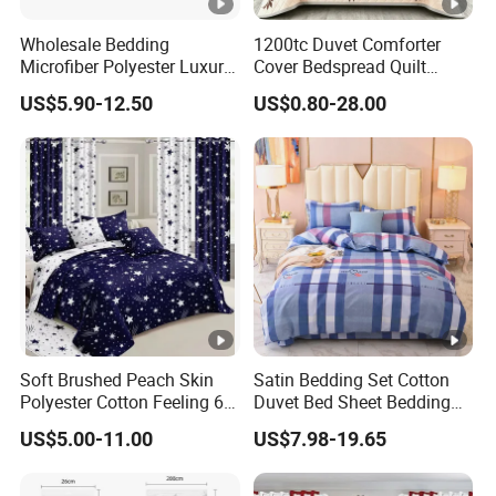
Wholesale Bedding
1200tc Duvet Comforter
Microfiber Polyester Luxury
Cover Bedspread Quilt
Home Hotel Bed Sheet Set
Printed Polyester Bed Linen
US$5.90-12.50
US$0.80-28.00
Sabanas Fitted Sheet Home
Textile Pink Luxury Bedding
Set with Curtains
Pillowcasse
Soft Brushed Peach Skin
Satin Bedding Set Cotton
Polyester Cotton Feeling 6
Duvet Bed Sheet Bedding
Pieces Comforter Duvet
Set Luxury Pillow Case
US$5.00-11.00
US$7.98-19.65
Cover Bedding with Curtain