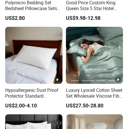
Polymicro Bedding Set
Good Price Custom King
Bedsheet Pillowcase Sets
Queen Size 5 Star Hotel
Duvet Cover Customized
Comforter 100% Cotton
US$2.80
US$9.98-12.98
Products Home Textile
Bedsheet Jacquard
Embroidery Luxury Hotel
Bedding Set From Nantong
Home Textile
Hypoallergenic Dust Proof
Luxury Lyocell Cotton Sheet
Protector Standard
Set Wholesale Viscose Fiber
Waterproof Bed Linen
Bedding Set of 4PCS
US$2.00-4.10
US$27.50-28.80
Bamboo Pillow Cover