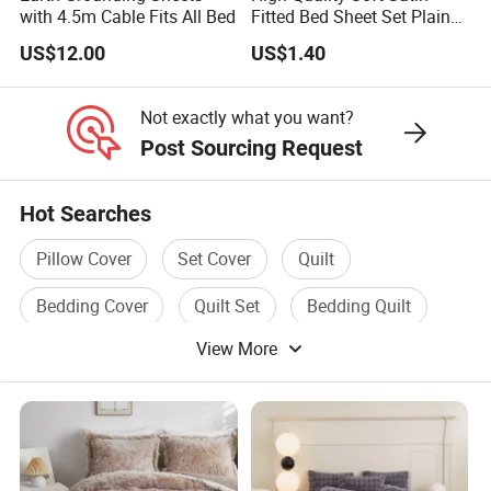
with 4.5m Cable Fits All Bed
Fitted Bed Sheet Set Plain
Color Mattress Cover with
US$12.00
US$1.40
Pillowcases
Not exactly what you want?
Post Sourcing Request
Hot Searches
Pillow Cover
Set Cover
Quilt
Bedding Cover
Quilt Set
Bedding Quilt
View More