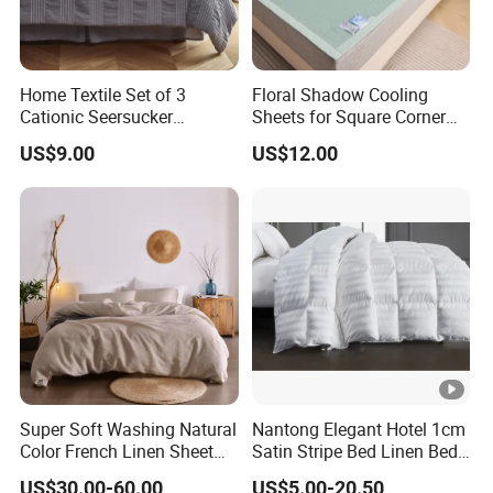
Home Textile Set of 3
Floral Shadow Cooling
Cationic Seersucker
Sheets for Square Corner
Microfiber Duvet Cover
Beds
US$9.00
US$12.00
Super Soft Washing Natural
Nantong Elegant Hotel 1cm
Color French Linen Sheet
Satin Stripe Bed Linen Bed
Sets
Sheet Bedding Set
US$30.00-60.00
US$5.00-20.50