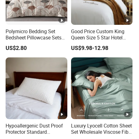
Polymicro Bedding Set
Good Price Custom King
Bedsheet Pillowcase Sets
Queen Size 5 Star Hotel
Duvet Cover Customized
Comforter 100% Cotton
US$2.80
US$9.98-12.98
Products Home Textile
Bedsheet Jacquard
Embroidery Luxury Hotel
Bedding Set From Nantong
Home Textile
Hypoallergenic Dust Proof
Luxury Lyocell Cotton Sheet
Protector Standard
Set Wholesale Viscose Fiber
Waterproof Bed Linen
Bedding Set of 4PCS