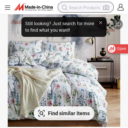
Open
Find similar items