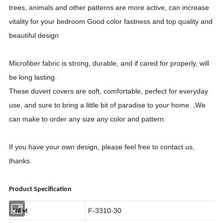
trees, animals and other patterns are more active, can increase
vitality for your bedroom Good color fastness and top quality and
beautiful design
Microfiber fabric is strong, durable, and if cared for properly, will
be long lasting.
These duvert covers are soft, comfortable, perfect for everyday
use, and sure to bring a little bit of paradise to your home. ,We
can make to order any size any color and pattern.
If you have your own design, please feel free to contact us,
thanks.
Product Specification
F-3310-30
ITEM