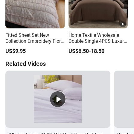
Fitted Sheet Set New
Home Textile Wholesale
Collection Embroidery Floral
Double Single 4PCS Luxury
Lightweight Queen King
King Size 100% Polyester
US$9.95
US$6.50-18.50
Size 3 Pieces Bedding Set
Bed Sheet Set Bedding Set
Related Videos