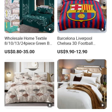
Wholesale Home Textile
Barcelona Liverpool
8/10/13/24piece Green Bed
Chelsea 3D Football
Sheets Polyester Cotton
Famous Club Logo Design
US$0.80-35.00
US$9.90-12.90
Printed Bed Cover Bed
Bedding Set
Linen Bed Sheets with
Bedspread and Curtain for
Bedroom