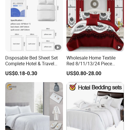
Disposable Bed Sheet Set
Wholesale Home Textile
Complete Hotel & Travel
Red 8/11/13/24 Piece
Bedding
Polyester Bed Linen Sheets
US$0.18-0.30
US$0.80-28.00
Set Bedding Set with
Quilted Bedspread Bed
Cover and Curtain for Home
Bedroom