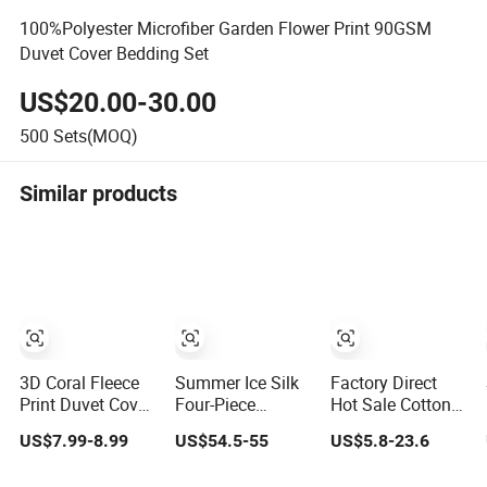
100%Polyester Microfiber Garden Flower Print 90GSM
Duvet Cover Bedding Set
US$20.00-30.00
500
Sets(MOQ)
Similar products
3D Coral Fleece
Summer Ice Silk
Factory Direct
Print Duvet Cover
Four-Piece
Hot Sale Cotton
with 2
Bedding Set Silk
Skin-Friendly
US$7.99-8.99
US$54.5-55
US$5.8-23.6
Pillowcases
Sheet
Four-Piece Duvet
Zipper Closer
Embroidered
Cover Bedding