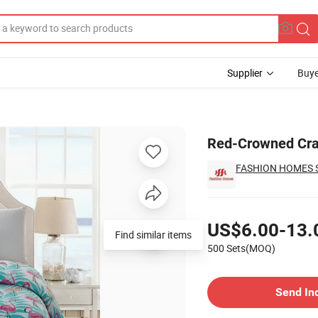
Supplier
Buye
rlet Set
Red-Crowned Cran
FASHION HOMES S
Pricing
US$6.00-13.
Find similar items
500 Sets(MOQ)
Contact Supplier
Send In