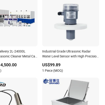
Delivery 2L-24000L
Industrial Grade Ultrasonic Radar
trasonic Cleaner Metal Car
Water Level Sensor with High Precision
Detection for Various Liquid
4,500.00
US$99.89
Applications
)
1 Piece (MOQ)