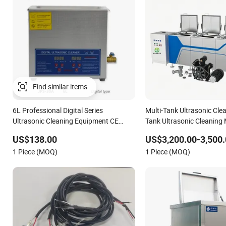
Find similar items
6L Professional Digital Series
Multi-Tank Ultrasonic Clea
Ultrasonic Cleaning Equipment CE
Tank Ultrasonic Cleaning
Certified
Ultrasonic Cleaning Line
US$138.00
US$3,200.00-3,500.
1 Piece (MOQ)
1 Piece (MOQ)