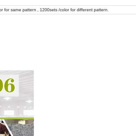
r for same pattern , 1200sets /color for different pattern.