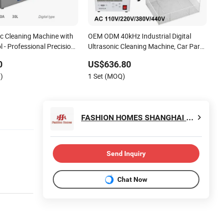
ic Cleaning Machine with
OEM ODM 40kHz Industrial Digital
l - Professional Precision
Ultrasonic Cleaning Machine, Car Part
Engine Radiator Cleaner Metal
0
US$636.80
Hardware PCB Ultrasound Washing
)
1 Set (MOQ)
Equipment
FASHION HOMES SHANGHAI CO., LTD.
Send Inquiry
Chat Now