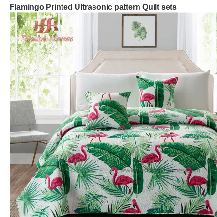
Flamingo
Printed
Ultrasonic
pattern Quilt
sets