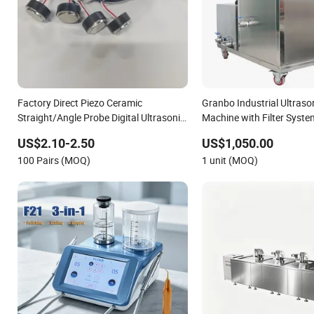
Factory Direct Piezo Ceramic
Granbo Industrial Ultraso
Straight/Angle Probe Digital Ultrasonic
Machine with Filter Syst
Sensor/Transducer with Silicone Cable
88L 192L 360L 540L 960L 
US$2.10-2.50
US$1,050.00
Ultrasonic Cleaner
100 Pairs (MOQ)
1 unit (MOQ)