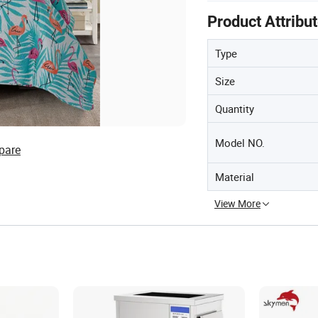
Product Attribu
Type
Size
Quantity
Model NO.
pare
Material
View More