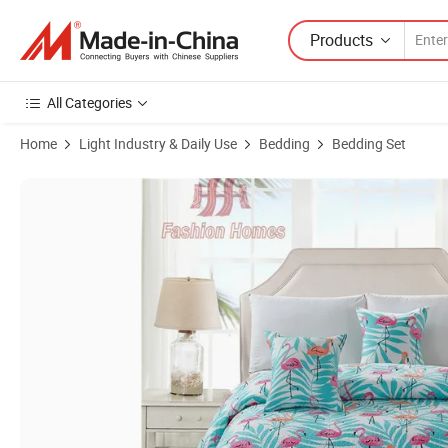
Products
All Categories
Home
Light Industry & Daily Use
Bedding
Bedding Set
Product Images of Red-Crowned Cranes Printed Quilt Bedspread Cove