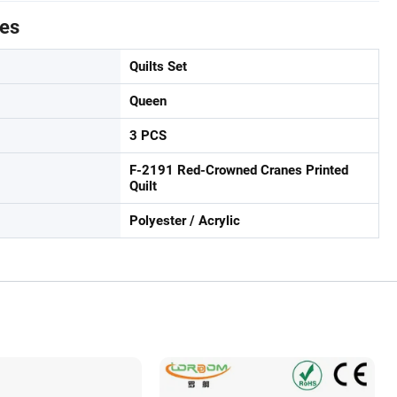
tes
Quilts Set
Queen
3 PCS
F-2191 Red-Crowned Cranes Printed
Quilt
Polyester / Acrylic