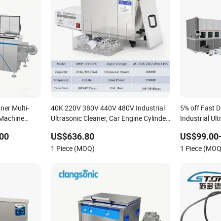
ner Multi-
40K 220V 380V 440V 480V Industrial
5% off Fast 
 Machine
Ultrasonic Cleaner, Car Engine Cylinder
Industrial Ul
Radiator Pump Hardware PCB
Parts DPF
00
US$636.80
US$99.00-
Cleaning Machine Ultrasound Washing
1 Piece (MOQ)
1 Piece (MOQ
Equipment