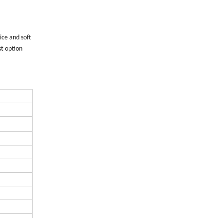
ice and soft
st option