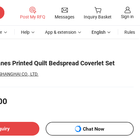
Sign in
Post My RFQ
Messages
Inquiry Basket
r
Help
App & extension
English
Rules
es Printed Quilt Bedspread Coverlet Set
HANGHAI CO., LTD.
00
quiry
Chat Now