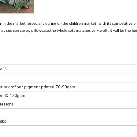
r in the market ,especially during on the children market, with its competitive pr
ins , cushion cover, pillowcase,the whole sets matches very well , it will be the be
MES
microfiber
pigment printed 70-90gsm
er
80-120gsm
er
 seasons
ngbo