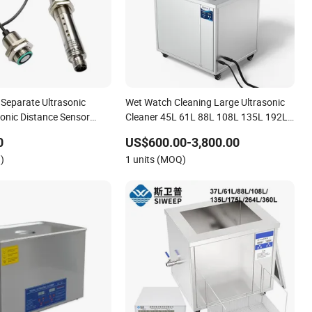
Separate Ultrasonic
Wet Watch Cleaning Large Ultrasonic
sonic Distance Sensor
Cleaner 45L 61L 88L 108L 135L 192L
.000 0822
264L 360L 540L 960L Capacity
0
US$600.00-3,800.00
Industrial Washing Machine Have CE
)
1 units (MOQ)
RoHS Certificates