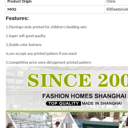
Product
Origin
China
600sets/colo
MOQ
Features:
1,Flamingo style printed for children's bedding sets
2,Super soft good quality
3,Stable color fastness
4,can accept any printed pattern if you want
5,Competitive price once did pigment printed pattern