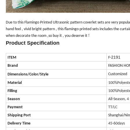
Due to this Flamingo Printed
Ultrasonic
pattern
coverlet sets
are very popula
hand feel , vivid bright pattern , this flamingo printed sets includes the curta
when decorate the room ,so buy it , you deserve it !
Product Specification
2191
ITEM
F-
Brand
FASHION HO
Customized
Dimensions/Color/Style
Material
100%Polyest
Filling
100%Polyest
Season
All-Season, 4
Payment
TT/LC
Shipping Port
Shanghai/Ni
Delivery Time
45-60days