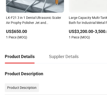
LK-F21 3 in 1 Dental Ultrasonic Scaler
Large Capacity Multi-Tank
Air Prophy Polisher Jet and
Bath for Industrial Metal 
Ultrasurgery Surgery Machine
Cleaning
US$650.00
US$3,200.00-3,500.
1 Piece (MOQ)
1 Piece (MOQ)
Supplier Details
Product Details
Product Description
Product Description