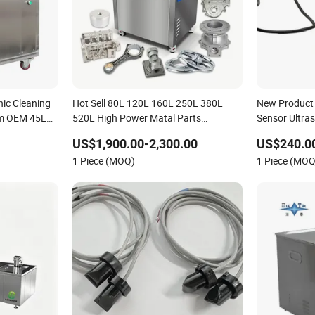
nic Cleaning
Hot Sell 80L 120L 160L 250L 380L
New Product 
em OEM 45L
520L High Power Matal Parts
Sensor Ultra
Industrial
Industrial Ultrasonic Cleaner
Ust300GM50
US$1,900.00-2,300.00
US$240.0
1 Piece (MOQ)
1 Piece (MOQ