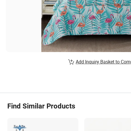
Add Inquiry Basket to Com
Find Similar Products