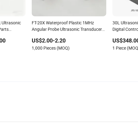
 Ultrasonic
FT-20X Waterproof Plastic 1MHz
30L Ultrason
Parts
Angular Probe Ultrasonic Transducers
Digital Contro
for Water Meters
Cleaning
00
US$2.00-2.20
US$348.0
1,000 Pieces (MOQ)
1 Piece (MOQ