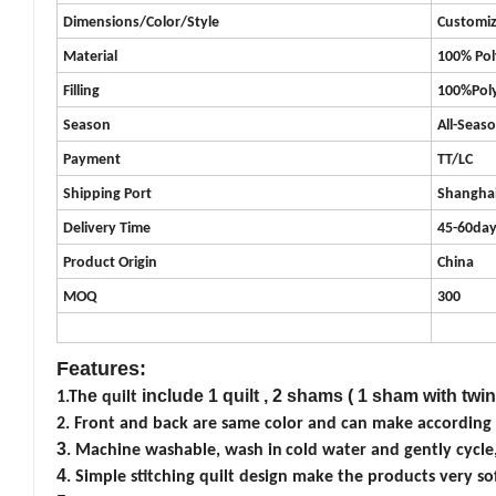
Dimensions/Color/Style
Customi
Material
100%
Pol
Filling
100%Poly
Season
All-Seas
Payment
TT/LC
Shipping Port
Shangha
Delivery Time
45-60da
Product
Origin
China
MOQ
300
Features:
e
include 1 quilt , 2 shams ( 1 sham with twin
1.Th
quilt
2. Front and back are same color and can make according t
3
. Machine washable, wash in
cold water and gently cycle
4
.
Simple stitching quilt design
make the products very sof