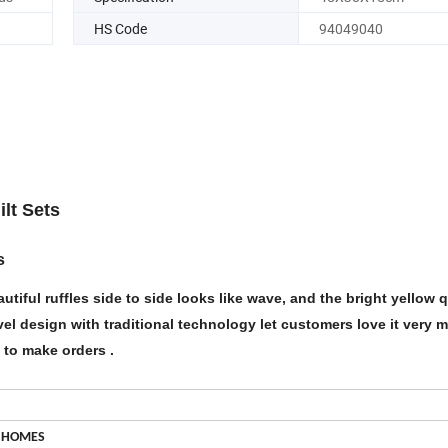
HS Code
94049040
ilt Sets
s
utiful ruffles side to side looks like wave, and the bright yellow qu
Novel design with traditional technology let customers love it very 
e to make orders .
 HOMES