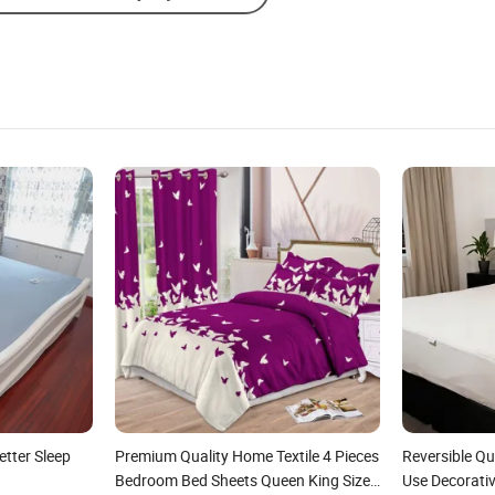
etter Sleep
Premium Quality Home Textile 4 Pieces
Reversible Qu
Bedroom Bed Sheets Queen King Size
Use Decorati