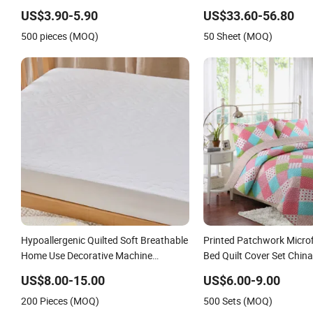
US$3.90-5.90
US$33.60-56.80
500 pieces (MOQ)
50 Sheet (MOQ)
Hypoallergenic Quilted Soft Breathable
Printed Patchwork Micro
Home Use Decorative Machine
Bed Quilt Cover Set Chin
Washable Bedspread
US$8.00-15.00
US$6.00-9.00
200 Pieces (MOQ)
500 Sets (MOQ)