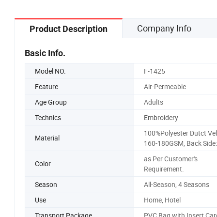
Company Info
Product Description
Basic Info.
Model NO.
F-1425
Feature
Air-Permeable
Age Group
Adults
Technics
Embroidery
100%Polyester Dutct Vel
Material
160-180GSM, Back Side:
as Per Customer's
Color
Requirement.
Season
All-Season, 4 Seasons
Use
Home, Hotel
Transport Package
PVC Bag with Insert Car