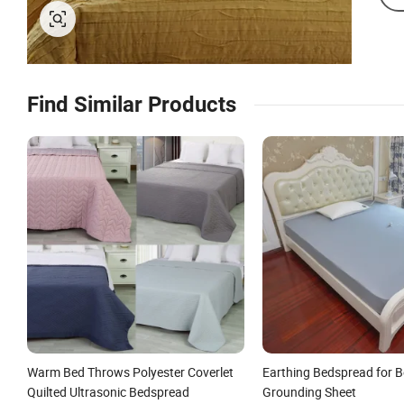
Find Similar Products
Warm Bed Throws Polyester Coverlet
Earthing Bedspread for B
Quilted Ultrasonic Bedspread
Grounding Sheet