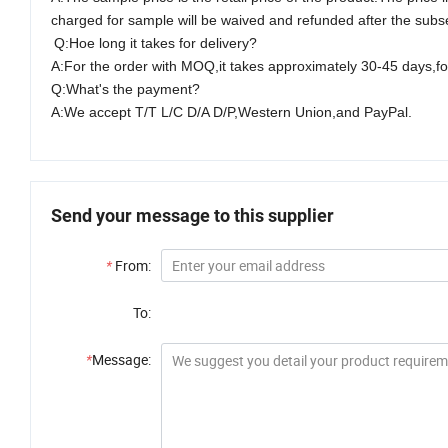
charged for sample will be waived and refunded after the subseq
Q:Hoe long it takes for delivery?
A:For the order with M
O
Q,it takes approximately
30-45
days,for
Q:What's the payment?
A:We accept T/T L/C D/A D/P,Western Union,and PayPal.
Send your message to this supplier
*
From:
To:
*
Message: