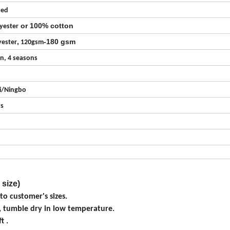
zed
or 100% cotton
yester
,
-180 gsm
ester
120gsm
on, 4 seasons
i/Ningbo
ys
 size)
o customer's sizes.
, tumble dry in low temperature.
t .