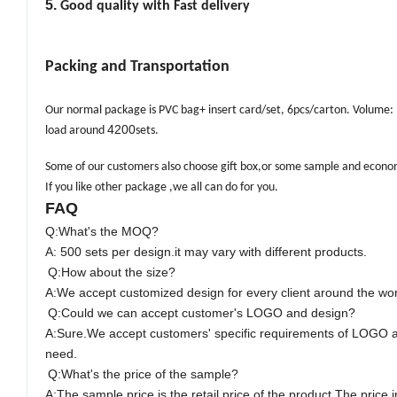
5.
Good quality with Fast delivery
Packing and Transportation
Our normal package is PVC bag+ insert card/set, 6pcs/carton. Volume
4200
load around
sets.
Some of our customers
also choose gift box,or some sample and econom
If you like other package ,we all can do for you.
FAQ
Q:What's the M
O
Q?
A: 500 sets per design.it may vary with different products.
Q:How about the size?
A:We accept customized design for every client around the wor
Q:Could we can accept customer's LOGO and design?
A:Sure.We accept customers' specific requirements of LOGO 
need.
Q:What's the price of the sample?
A:The sample price is the retail price of the product.The pric