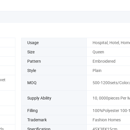
Usage
Hospital, Hotel, Hom
Size
Queen
Pattern
Embroidered
Style
Plain
vet
MOQ
500-1200sets/Color
Supply Ability
10, 0000pieces Per 
Filling
100%Polyester 100
Trademark
Fashion Homes
ds
Specification
45X38X15cm