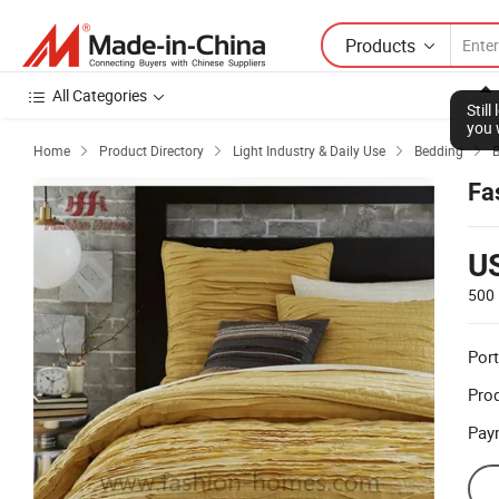
Products
All Categories
Stil
you 
Home
Product Directory
Light Industry & Daily Use
Bedding




Fa
U
500 
Port
Prod
Pay