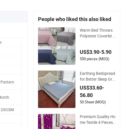
People who liked this also liked
Warm Bed Throws
Polyester Coverlet Q
uilted Ultrasonic Be
e
dspread
US$3.90-5.90
500 pieces (MOQ)
Earthing Bedspread
for Better Sleep Gro
/Pattern
unding Sheet
US$33.60-
56.80
Month
50 Sheet (MOQ)
-120GSM
Premium Quality Ho
me Textile 4 Pieces
Bedroom Bed Sheet