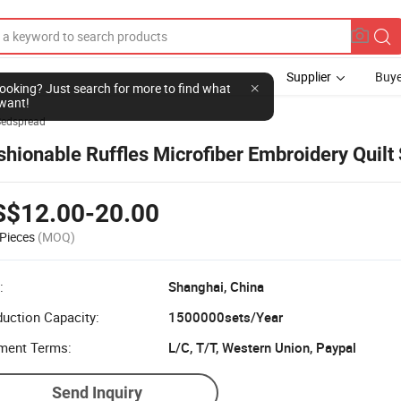
Supplier
Buye
l looking? Just search for more to find what
want!
Bedspread
shionable Ruffles Microfiber Embroidery Quilt
S$12.00-20.00
Pieces
(MOQ)
:
Shanghai, China
uction Capacity:
1500000sets/Year
ment Terms:
L/C, T/T, Western Union, Paypal
Send Inquiry