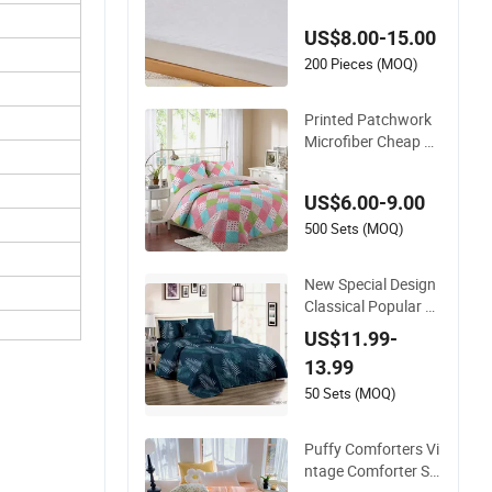
e Machine Washabl
US$8.00-15.00
e Bedspread
200 Pieces (MOQ)
Printed Patchwork
Microfiber Cheap Be
d Quilt Cover Set Chi
na Bedspread
US$6.00-9.00
500 Sets (MOQ)
New Special Design
Classical Popular Ec
o-Friendly Cotton F
US$11.99-
abric True Patchwor
13.99
k Bed Quilted Plain
Bedspread
50 Sets (MOQ)
Puffy Comforters Vi
ntage Comforter Se