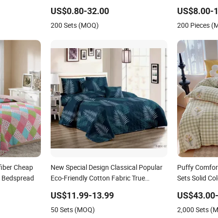
Bed Cover 2 Purple Pillow Shams
Bedspread
US$0.80-32.00
US$8.00-1
Polyester Bedding Set Quilted
200 Sets (MOQ)
200 Pieces 
Bedspread with Curtains
fiber Cheap
New Special Design Classical Popular
Puffy Comfor
a Bedspread
Eco-Friendly Cotton Fabric True
Sets Solid Co
Patchwork Bed Quilted Plain
US$11.99-13.99
US$43.00-
Bedspread
50 Sets (MOQ)
2,000 Sets (