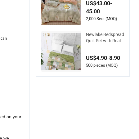
ts Solid Color Bedsp
US$43.00-
reads
45.00
2,000 Sets (MOQ)
Newlake Bedspread
 can
Quilt Set with Real S
titched Embroidery,
Bohemian Floral Pa
US$4.90-8.90
ttern Bed Cover
500 pieces (MOQ)
sed on your
ee we