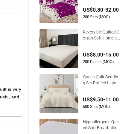
s Queen King Size B
US$0.80-32.00
ed Cover 2 Purple Pi
llow Shams Polyest
200 Sets (MOQ)
er Bedding Set Quilt
ed Bedspread with
Reversible Quilted C
Curtains
otton Soft Home Us
e Decorative Machin
e Washable Bedspre
US$8.00-15.00
ad
200 Pieces (MOQ)
Queen Quilt Beddin
g Set Ruffled Lightw
eight Bedspreads Q
ilt is very
uilted Blanket Bed C
much , and
US$9.50-11.00
over
500 Sets (MOQ)
Hypoallergenic Quilt
ed Soft Breathable
Home Use Decorativ