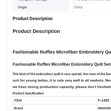
Origin
China
Product Description
Product Description
F
ashionable Ruffles Microfiber Embroidery Qu
Fashionable Ruffles Microfiber Embroidery Quilt Set
bea
This kind of the embroidery quilt is very special, the rows of the
suit for young ladies, it is sale very well in all markets. 
we have strong production capacity, please don
t hesitat
'
Product Specification
F-1
425
ITEM
Brand
FASHION