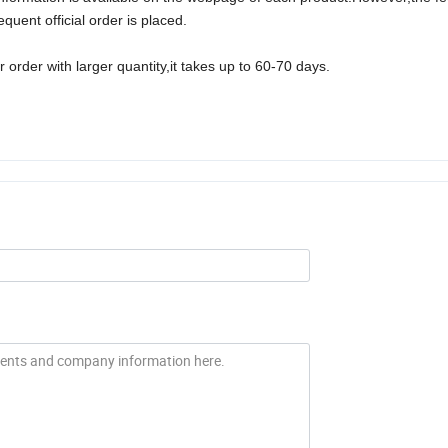
uent official order is placed.
 order with larger quantity,it takes up to
6
0
-70
days.