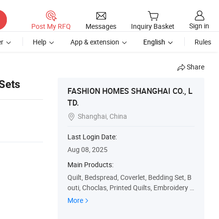
Sign in
Post My RFQ
Messages
Inquiry Basket
r
Help
App & extension
English
Rules
Share
 Sets
FASHION HOMES SHANGHAI CO., L
TD.
Shanghai, China

Last Login Date:
Aug 08, 2025
Main Products:
Quilt, Bedspread, Coverlet, Bedding Set, B
outi, Choclas, Printed Quilts, Embroidery Q
uilts, Patchwork Quilts, Quilt Set
More