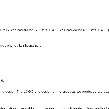
1700
4000
: 1*20GP can load around
sets, 1*40GP can load around
sets ,1*40HQ
ic package ,like ribbon,Linen.
ld.
and design.The LOGO and design of the products we produced are ba
e information is available on the webpage of each product.However,the f