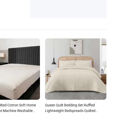
ilted Cotton Soft Home
Queen Quilt Bedding Set Ruffled
ve Machine Washable
Lightweight Bedspreads Quilted