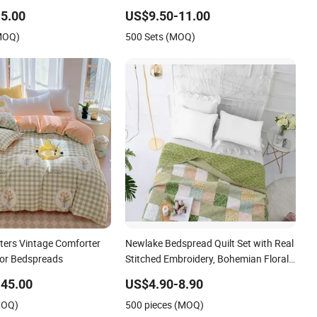
Blanket Bed Cover
5.00
US$9.50-11.00
(MOQ)
500 Sets (MOQ)
ters Vintage Comforter
Newlake Bedspread Quilt Set with Real
lor Bedspreads
Stitched Embroidery, Bohemian Floral
Pattern Bed Cover
45.00
US$4.90-8.90
MOQ)
500 pieces (MOQ)