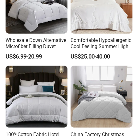
Wholesale Down Alternative
Comfortable Hypoallergenic
Microfiber Filling Duvet
Cool Feeling Summer High
Queen Size Custom Hotel
Quality Durable Cotton
US$6.99-20.99
US$25.00-40.00
Quilt
Cooling Quilt
100%Cotton Fabric Hotel
China Factory Christmas