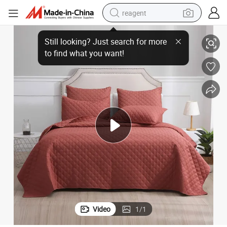
reagent
earbud
F-4432 All Season Manufacturer Solid Ultrasonic Soft Quilt for Bed
weight loss capsule
pullover hoody
electric tricycle
basketball shoe
crawler excavator
shoulder bag
Video
1
/
1