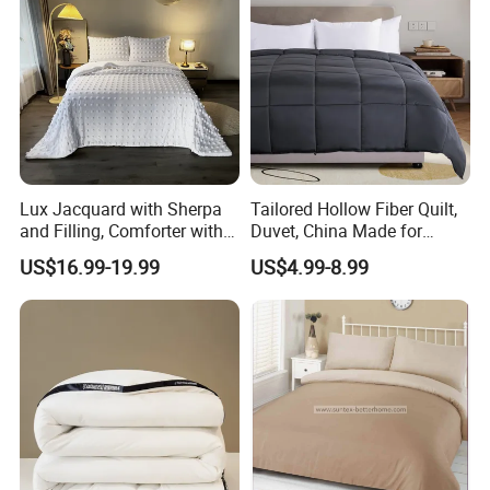
Lux Jacquard with Sherpa
Tailored Hollow Fiber Quilt,
and Filling, Comforter with 2
Duvet, China Made for
Pillowcases White DOT
Allergy Sensitivities Bedding
US$16.99-19.99
US$4.99-8.99