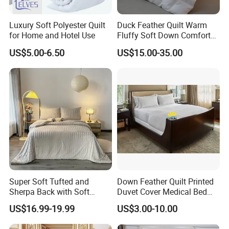
Luxury Soft Polyester Quilt
Duck Feather Quilt Warm
for Home and Hotel Use
Fluffy Soft Down Comforter
Down Quilts Home Textile
US$5.00-6.50
US$15.00-35.00
Super Soft Tufted and
Down Feather Quilt Printed
Sherpa Back with Soft
Duvet Cover Medical Bed
Filling, Comforter and 2
Sheets Bed Covers Twin
US$16.99-19.99
US$3.00-10.00
Pillowcases with Zipper
Beige