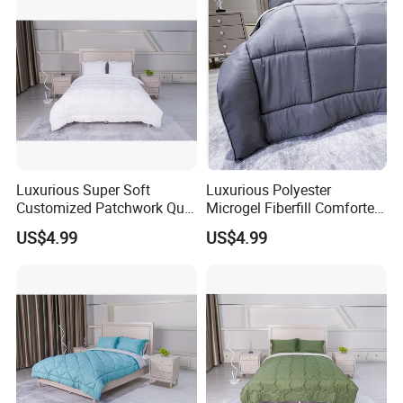
Luxurious Super Soft
Luxurious Polyester
Customized Patchwork Quilt
Microgel Fiberfill Comforter
Bedding Set
Set for Bedding
US$4.99
US$4.99