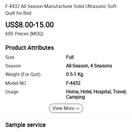
F-4432 All Season Manufacturer Solid Ultrasonic Soft
Quilt for Bed
US$8.00-15.00
600
Pieces
(MOQ)
Product Attributes
Size
Full
Season
All-Season, 4 Seasons
Weight (For Quit)
0.5-1 Kg
Model NO.
F-4432
Usage
Home, Hotel, Hospital, Travel,
Camping
View More
Sample service