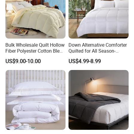
Bulk Wholesale Quilt Hollow
Down Alternative Comforter
Fiber Polyester Cotton Blend
Quilted for All Season-
Comforter for Hotel High
Lightweight Breathable
US$9.00-10.00
US$4.99-8.99
Quality Customized Logo
Brushed Microfiber Quilt
Bulk Supply OEM/ODM
Supported Flexible MOQ