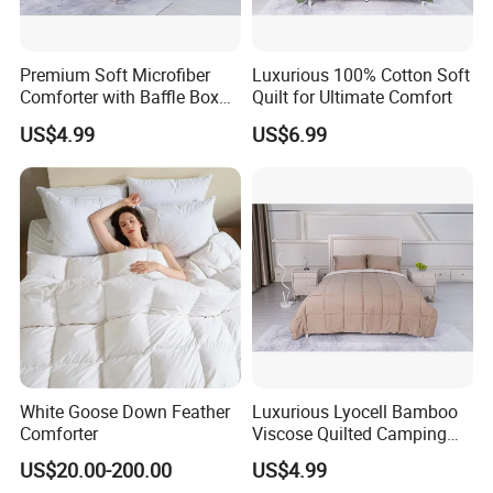
Premium Soft Microfiber
Luxurious 100% Cotton Soft
Comforter with Baffle Box
Quilt for Ultimate Comfort
Design
US$4.99
US$6.99
White Goose Down Feather
Luxurious Lyocell Bamboo
Comforter
Viscose Quilted Camping
Blanket Cover
US$20.00-200.00
US$4.99