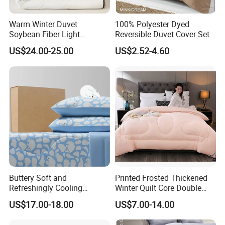
Warm Winter Duvet
100% Polyester Dyed
Soybean Fiber Light
Reversible Duvet Cover Set
Industry Daily Use Bed
US$24.00-25.00
US$2.52-4.60
Conforter
Buttery Soft and
Printed Frosted Thickened
Refreshingly Cooling
Winter Quilt Core Double
Comforter Adorable Print for
Hotel Autumn and Winter
US$17.00-18.00
US$7.00-14.00
Kids
Quilt