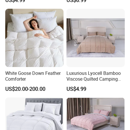
US$4.99
US$6.99
White Goose Down Feather
Luxurious Lyocell Bamboo
Comforter
Viscose Quilted Camping
Blanket Cover
US$20.00-200.00
US$4.99