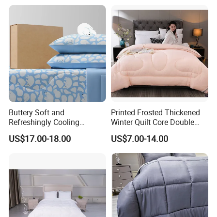
international and national markets, we are willing tospare relentless effort to
cooperate with our new and old customers.
Packing and Transportation
Buttery Soft and
Printed Frosted Thickened
Refreshingly Cooling
Winter Quilt Core Double
Comforter Adorable Print for
Hotel Autumn and Winter
US$17.00-18.00
US$7.00-14.00
Kids
Quilt