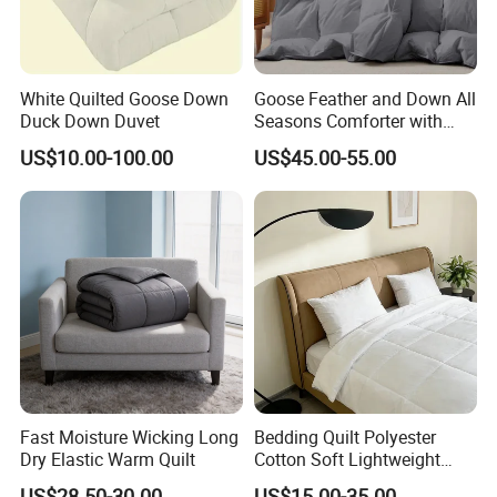
White Quilted Goose Down
Goose Feather and Down All
Duck Down Duvet
Seasons Comforter with
100% Cotton Cover
US$10.00-100.00
US$45.00-55.00
Fast Moisture Wicking Long
Bedding Quilt Polyester
Dry Elastic Warm Quilt
Cotton Soft Lightweight
Warm Quilts Comforter
US$28.50-30.00
US$15.00-35.00