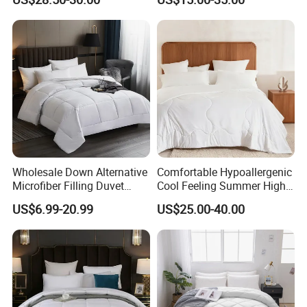
White
Wholesale Down Alternative
Comfortable Hypoallergenic
Microfiber Filling Duvet
Cool Feeling Summer High
Queen Size Custom Hotel
Quality Durable Cotton
US$6.99-20.99
US$25.00-40.00
Quilt
Cooling Quilt