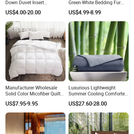
Down Duvet Insert
Green-White Bedding Fur
Comforter Set
Ball Luxury Queen
US$4.00-20.00
US$4.99-8.99
Comforter Sets
Manufacturer Wholesale
Luxurious Lightweight
Solid Color Micofiber Quilt
Summer Cooling Comforter
Insert, Super Soft Down
with Viscose Derived From
US$7.95-9.95
US$27.60-28.00
Alternative Bedding
Bamboo
Comforter Set, All Season
Polyester Home Bed Duvet
Inner