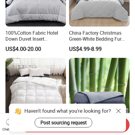
100%Cotton Fabric Hotel
China Factory Christmas
Down Duvet Insert
Green-White Bedding Fur
Comforter Set
Ball Luxury Queen
US$4.00-20.00
US$4.99-8.99
Comforter Sets
Haven't found what you're looking for?
Send Inquiry
Manufacturer Wholesale
Luxurious Lightweight
Post sourcing request
Chat Now
Solid Color Micofiber Quilt
Summer Cooling Comforter