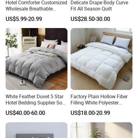
Hotel Comforter Customized
Delicate Drape Body Curve
Wholesale Breathable
Fit All Season Quilt
Feather Duck Down Cotton
US$5.99-20.99
US$28.50-30.00
Microfiber Quilt Home Hotel
Duvet
White Feather Duvet 5 Star
Factory Plain Hollow Fiber
Hotel Bedding Supplier Soft
Filling White Polyester
Duck Down Filling
Duvet
US$40.00-60.00
US$18.00-20.99