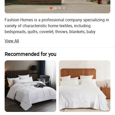
Fashion Homes is a professional company specializing in
variety of characteristic home textiles, including
bedspreads, quilts, coverlet, throws, blankets, baby
products and other home textiles. Such as:
View All
1, Printed microfiber/cotton quilt
Recommended for you
2, Solid embroidery microfiber/cotton quilt
3, Ultra-sonic microfiber quilt
4, Stone washed quilt
5, Children quilt
6, Fashion throws(woven / knit/ chocheted/ warp knitted
throws)
7, Pillow throw