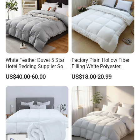
White Feather Duvet 5 Star
Factory Plain Hollow Fiber
Hotel Bedding Supplier Soft
Filling White Polyester
Duck Down Filling
Duvet
US$40.00-60.00
US$18.00-20.99