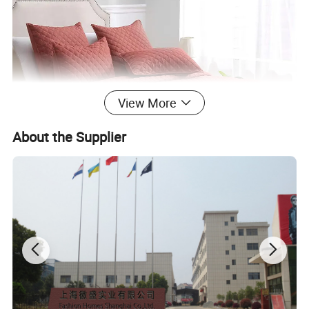
View More
About the Supplier