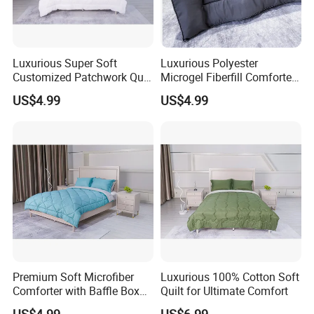
Our normal package is PVC bag+ insert card/set, 6pcs/carton. Volume:
Luxurious Super Soft
Luxurious Polyester
1700
4000
1*20GP can load around
sets, 1*40GP can load around
sets
Customized Patchwork Quilt
Microgel Fiberfill Comforter
,1*40HQ can
Bedding Set
Set for Bedding
US$4.99
US$4.99
4200
load around
sets.
Some of our customers
also choose gift box,or some sample and
economic package ,like ribbon,Linen.
If you like other package ,we all can do for you.
Premium Soft Microfiber
Luxurious 100% Cotton Soft
Comforter with Baffle Box
Quilt for Ultimate Comfort
Design