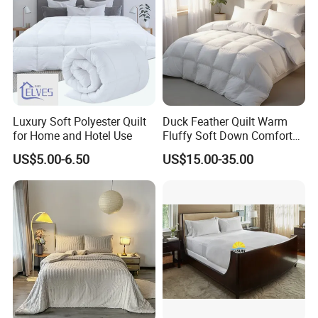
Luxury Soft Polyester Quilt
Duck Feather Quilt Warm
for Home and Hotel Use
Fluffy Soft Down Comforter
Down Quilts Home Textile
US$5.00-6.50
US$15.00-35.00