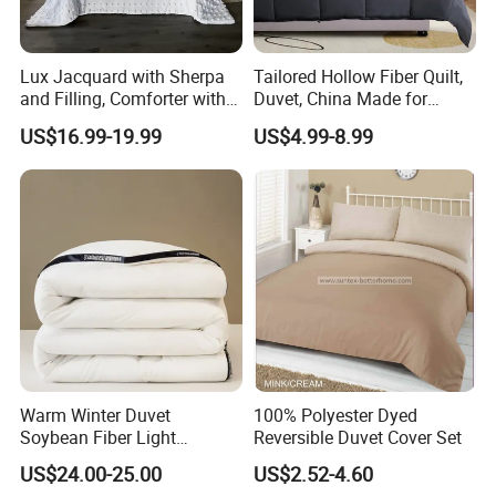
Lux Jacquard with Sherpa
Tailored Hollow Fiber Quilt,
and Filling, Comforter with 2
Duvet, China Made for
Pillowcases White DOT
Allergy Sensitivities Bedding
US$16.99-19.99
US$4.99-8.99
We have our own order management
department,providing quality services for buyers all around the world.
Our
products can be used in Home , K
itchen
, Bedroom, Hotels , Outdoors ,which
Warm Winter Duvet
100% Polyester Dyed
are mainly exported to such countries: USA , Canada,
UK
,
Spain, Italy,
Soybean Fiber Light
Reversible Duvet Cover Set
Poland, France,
Denmark
,
Switzerland
, Germany,
Turkey, South Africa,
Industry Daily Use Bed
US$24.00-25.00
US$2.52-4.60
Australia, Russian, Brazil, Chile,
Japan, Korea ,
etc.
For the prosperity of the
Conforter