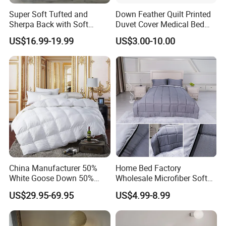
Super Soft Tufted and
Down Feather Quilt Printed
Sherpa Back with Soft
Duvet Cover Medical Bed
Filling, Comforter and 2
Sheets Bed Covers Twin
US$16.99-19.99
US$3.00-10.00
Pillowcases with Zipper
Beige
China Manufacturer 50%
Home Bed Factory
White Goose Down 50%
Wholesale Microfiber Soft
Feather Hotel Bed Quilt
Like King Size Bedding
US$29.95-69.95
US$4.99-8.99
Comforter