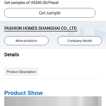
Get samples of
US$40.00
/
Piece
!
Get sample
FASHION HOMES SHANGHAI CO., LTD.
More products
Company details
Details
Product Description
Product Show