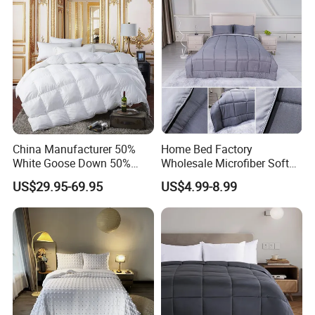
China Manufacturer 50%
Home Bed Factory
White Goose Down 50%
Wholesale Microfiber Soft
Feather Hotel Bed Quilt
Like King Size Bedding
US$29.95-69.95
US$4.99-8.99
Comforter