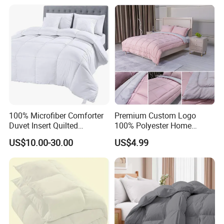
100% Microfiber Comforter
Premium Custom Logo
Duvet Insert Quilted
100% Polyester Home
Comforter
Bedding Quilt
US$10.00-30.00
US$4.99