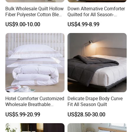
4,
use
Reversible
Bulk Wholesale Quilt Hollow
Down Alternative Comforter
5,
Machine wash warm, normal cycle with like colors. Use large
Fiber Polyester Cotton Blend
Quilted for All Season-
capacity washer & dryer. Do not bleach. Tumble dry low, remove
Comforter for Hotel High
Lightweight Breathable
US$9.00-10.00
US$4.99-8.99
promptly. Warm iron when needed. Do not dry clean.
Quality Customized Logo
Brushed Microfiber Quilt
Bulk Supply OEM/ODM
About US
Supported Flexible MOQ
Hotel Comforter Customized
Delicate Drape Body Curve
Wholesale Breathable
Fit All Season Quilt
Feather Duck Down Cotton
US$5.99-20.99
US$28.50-30.00
Microfiber Quilt Home Hotel
Duvet