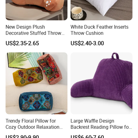
New Design Plush
White Duck Feather Inserts
Decorative Stuffed Throw
Throw Cushion
Pillows Waist Cushions
US$2.35-2.65
US$2.40-3.00
Trendy Floral Pillow for
Large Waffle Design
Cozy Outdoor Relaxation
Backrest Reading Pillow for
and Comfort
Ultimate Comfort
US$2.90-9.90
US$6.60-7.60