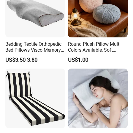
Bedding Textile Orthopedic
Round Plush Pillow Multi
Bed Pillows Visco Memory
Colors Available, Soft
Foam Butterfly
Cushion for Home Sofa
US$3.50-3.80
US$1.00
Manufacturers Contour
Chair Decor
Cervical Pillow