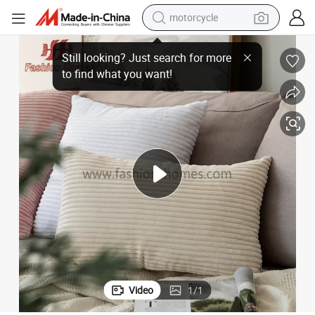
motorcycle
crawler excavator
Fashion Homes Strip Flannel Cushion Cover
farm tractor
weight loss capsule
basketball shoe
smart phone
sport shoe
electric scooter
Video
1
/
1