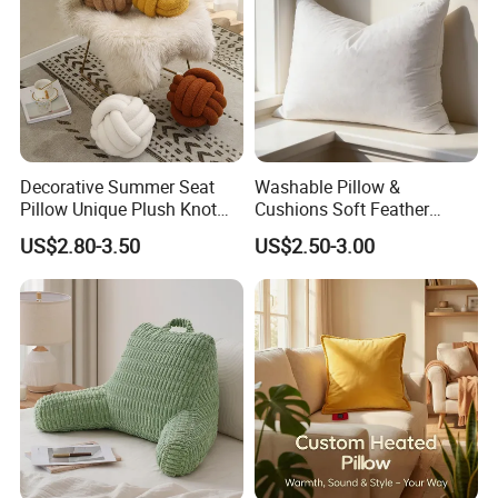
Decorative Summer Seat
Washable Pillow &
Pillow Unique Plush Knot
Cushions Soft Feather
Shape Cushion for Home
Down Pillow All Size
US$2.80-3.50
US$2.50-3.00
Decor