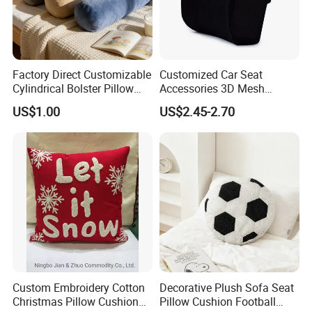
Factory Direct Customizable
Customized Car Seat
Cylindrical Bolster Pillow
Accessories 3D Mesh
Soft Crystal Velvet Cushion
Lumber Support Cushion
US$1.00
US$2.45-2.70
Multi Colors
Memory Foam Pillow for
Back Pain Relief
Custom Embroidery Cotton
Decorative Plush Sofa Seat
Christmas Pillow Cushion
Pillow Cushion Football