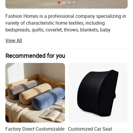
Fashion Homes is a professional company specializing in
variety of characteristic home textiles, including
bedspreads, quilts, coverlet, throws, blankets, baby
products and other home textiles. Such as:
View All
1, Printed microfiber/cotton quilt
Recommended for you
2, Solid embroidery microfiber/cotton quilt
3, Ultra-sonic microfiber quilt
4, Stone washed quilt
5, Children quilt
6, Fashion throws(woven / knit/ chocheted/ warp knitted
throws)
7, Pillow throw
Factory Direct Customizable
Customized Car Seat