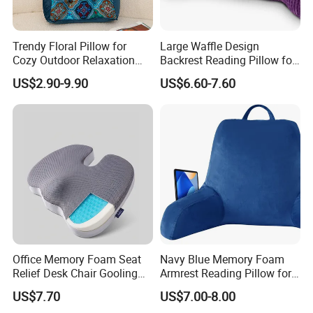
Trendy Floral Pillow for
Large Waffle Design
Cozy Outdoor Relaxation
Backrest Reading Pillow for
and Comfort
Ultimate Comfort
US$2.90-9.90
US$6.60-7.60
Office Memory Foam Seat
Navy Blue Memory Foam
Relief Desk Chair Gooling
Armrest Reading Pillow for
Gel Cushion for Pain Relief
Comfort
US$7.70
US$7.00-8.00