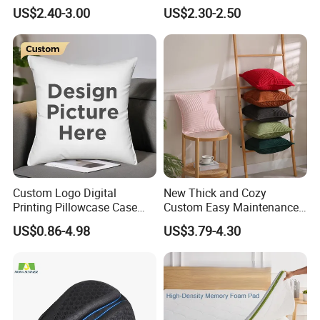
Used for Home Decoration
Shape Cushion for Playful
US$2.40-3.00
US$2.30-2.50
and Cars
Decor
Custom Logo Digital
New Thick and Cozy
Printing Pillowcase Case
Custom Easy Maintenance
Cover Personalized Throw
Cushion
US$0.86-4.98
US$3.79-4.30
Cushion Pillow for Sofa Bed
Travel Decorative