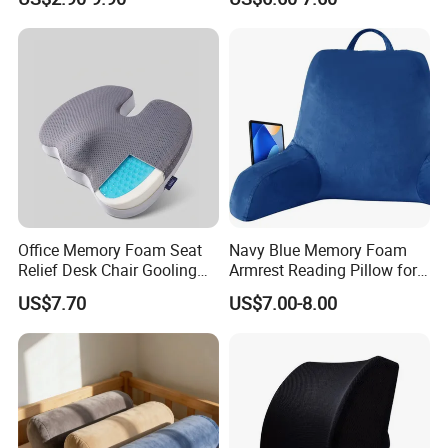
Office Memory Foam Seat
Navy Blue Memory Foam
Relief Desk Chair Gooling
Armrest Reading Pillow for
Gel Cushion for Pain Relief
Comfort
US$7.70
US$7.00-8.00