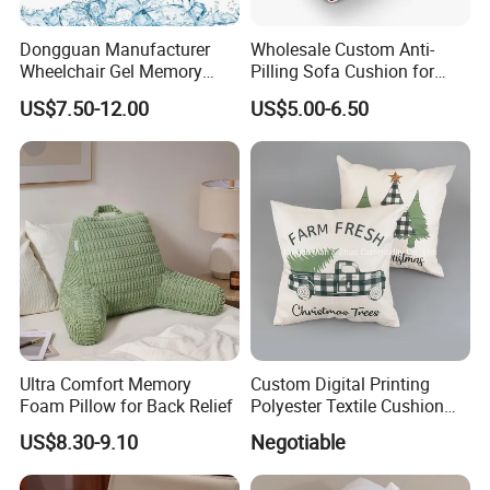
Dongguan Manufacturer
Wholesale Custom Anti-
Wheelchair Gel Memory
Pilling Sofa Cushion for
Foam Orthopedic Topper
Travel
US$7.50-12.00
US$5.00-6.50
Pressure Cushion
Ultra Comfort Memory
Custom Digital Printing
Foam Pillow for Back Relief
Polyester Textile Cushion
Used for Christmas
US$8.30-9.10
Negotiable
Decoration Car Seat or Hotel
with a Zipper