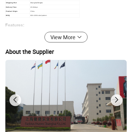
Shipping Port
Shanghai/Ningbo
Delivery Time
45-60days
Product Origin
China
MOQ
800-1000/color/pattern
Features:
1.Flannel Velvet quality is very stable and soft.
View More
2.The color fastness is very well
3.OEM and ODM can be accepted.
Can be accepted customized
About the Supplier
size
4.Quickly shipment
5.First class after sales to the customers