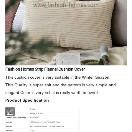
Fashion Homes
Strip
Flannel Cushion Cover
This cushion cover is very suitable in the Winter Season.
This Quality is super soft and the pattern is very simple and
elegant.Color is very rich,it is really worth to own it .
Product Specification
ITEM
F-4352
Brand
FASHION HOMES
Dimensions/Color/Style
Customized
Material
100%Polyester Flannel Velvet 180-200gsm
Season
Four Season,especially for Autumn and Winter
Payment
TT/LC