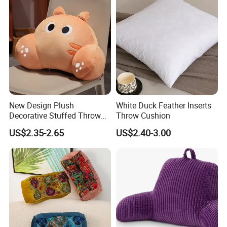
New Design Plush
White Duck Feather Inserts
Decorative Stuffed Throw
Throw Cushion
Pillows Waist Cushions
US$2.35-2.65
US$2.40-3.00