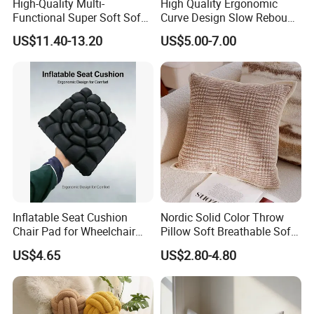
High-Quality Multi-
High Quality Ergonomic
Functional Super Soft Sofa
Curve Design Slow Rebound
Cushion for Home
Memory Foam Sleeping
US$11.40-13.20
US$5.00-7.00
Decoration
Neck Pillows
Inflatable Seat Cushion
Nordic Solid Color Throw
Chair Pad for Wheelchair
Pillow Soft Breathable Sofa
Cars Seat Cushion Pressure
Back Cushion Decor
US$4.65
US$2.80-4.80
Relief Cushion