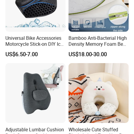
Universal Bike Accessories
Bamboo Anti-Bacterial High
Motorcycle Stick-on DIY Ice
Density Memory Foam Bed
Cooling Gel Pad Air Seat
Mattress Topper Pad
US$6.50-7.00
US$18.00-30.00
Cushion
Adjustable Lumbar Cushion
Wholesale Cute Stuffed