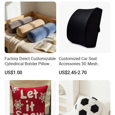
Factory Direct Customizable
Customized Car Seat
Cylindrical Bolster Pillow
Accessories 3D Mesh
Soft Crystal Velvet Cushion
Lumber Support Cushion
US$1.00
US$2.45-2.70
Multi Colors
Memory Foam Pillow for
Back Pain Relief