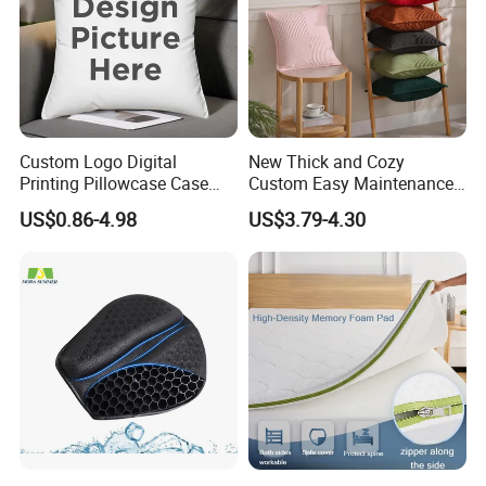
relationships with new clients around the world in the near
future.
Contact info:
Fashion Homes Shanghai Co., Ltd
Custom Logo Digital
New Thick and Cozy
Showroom and Office: Suite 903-904, Baokang Building,
Printing Pillowcase Case
Custom Easy Maintenance
No. 1100, Kangqiao Road, Pudong District, Shanghai,
Cover Personalized Throw
Cushion
China.
US$0.86-4.98
US$3.79-4.30
Cushion Pillow for Sofa Bed
Travel Decorative
Factory: Pujiang County economic Zone, Zhejiang
Province.