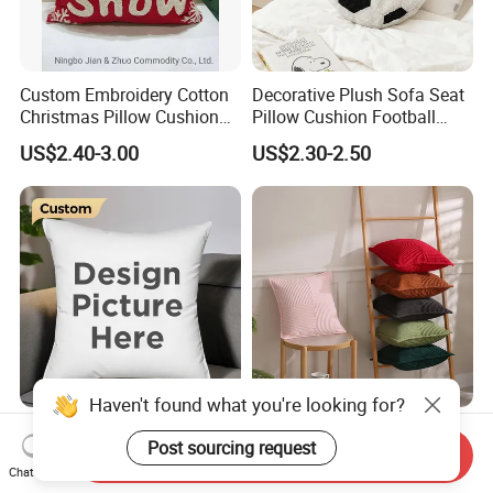
Custom Embroidery Cotton
Decorative Plush Sofa Seat
Christmas Pillow Cushion
Pillow Cushion Football
Used for Home Decoration
Shape Cushion for Playful
US$2.40-3.00
US$2.30-2.50
and Cars
Decor
Haven't found what you're looking for?
Custom Logo Digital
New Thick and Cozy
Post sourcing request
Printing Pillowcase Case
Custom Easy Maintenance
Send Inquiry
Cover Personalized Throw
Cushion
Chat Now
US$0.86-4.98
US$3.79-4.30