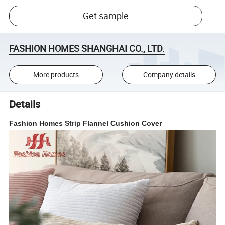
Get sample
FASHION HOMES SHANGHAI CO., LTD.
More products
Company details
Details
Fashion Homes
Strip
Flannel Cushion Cover