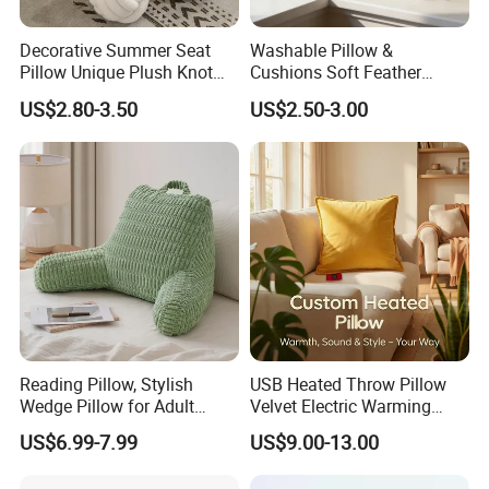
Decorative Summer Seat
Washable Pillow &
Pillow Unique Plush Knot
Cushions Soft Feather
Shape Cushion for Home
Down Pillow All Size
US$2.80-3.50
US$2.50-3.00
Decor
Reading Pillow, Stylish
USB Heated Throw Pillow
Wedge Pillow for Adult
Velvet Electric Warming
Strategic Partners with Fashion Homes Shanghai CO.,Ltd
Children Backrest, Back
Cushion Wholesale
US$6.99-7.99
US$9.00-13.00
Our products can be used in Home , Kitchen, Bedroom, Hotels , Outdoors
Pillow
, which are mainly exported to such countries: USA , Canada,