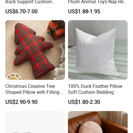
Back Support Cushion
Plush Animal Toys Nap Rest
Office Chair Lumbar
Pillow for Students
US$6.70-7.00
US$1.88-1.95
Support Pillow
Christmas Creative Tree
100% Duck Feather Pillow
Shaped Pillow with Filling
Soft Cushion Bedding
Soft Cushion
Sleeping Fluffy Backrest
US$2.90-9.90
US$1.80-2.30
Pillow Insert