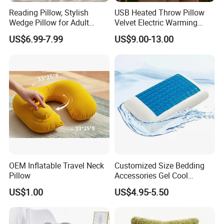
Reading Pillow, Stylish
USB Heated Throw Pillow
Wedge Pillow for Adult
Velvet Electric Warming
Children Backrest, Back
Cushion Wholesale
US$6.99-7.99
US$9.00-13.00
Pillow
OEM Inflatable Travel Neck
Customized Size Bedding
Pillow
Accessories Gel Cool
Contour Pillow Memory
US$1.00
US$4.95-5.50
Foam Rectangular Cushion
Cooling Pillows