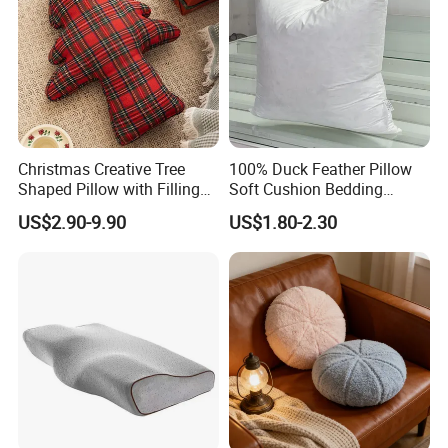
Christmas Creative Tree
100% Duck Feather Pillow
Shaped Pillow with Filling
Soft Cushion Bedding
Soft Cushion
Sleeping Fluffy Backrest
US$2.90-9.90
US$1.80-2.30
Pillow Insert