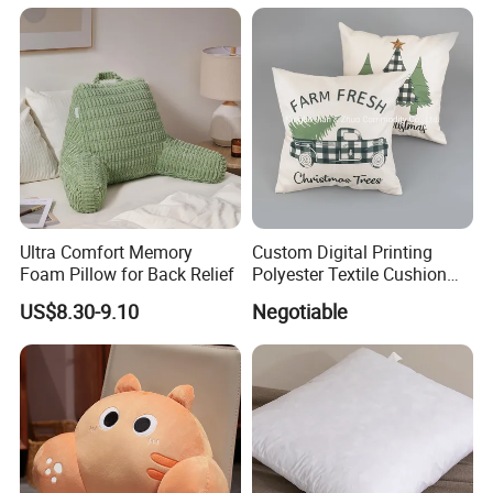
Ultra Comfort Memory
Custom Digital Printing
Foam Pillow for Back Relief
Polyester Textile Cushion
Used for Christmas
US$8.30-9.10
Negotiable
Decoration Car Seat or Hotel
with a Zipper