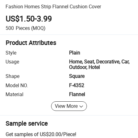
Fashion Homes Strip Flannel Cushion Cover
US$1.50-3.99
500
Pieces
(MOQ)
Product Attributes
Style
Plain
Usage
Home, Seat, Decorative, Car,
Outdoor, Hotel
Shape
Square
Model NO.
F-4352
Material
Flannel
View More
Sample service
Get samples of
US$20.00
/
Piece
!