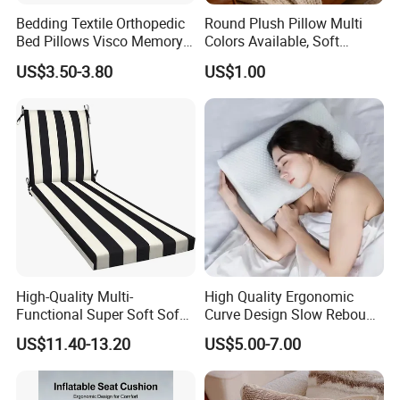
Bedding Textile Orthopedic
Round Plush Pillow Multi
Bed Pillows Visco Memory
Colors Available, Soft
Foam Butterfly
Cushion for Home Sofa
US$3.50-3.80
US$1.00
Manufacturers Contour
Chair Decor
Cervical Pillow
Cushion Cover
Dimensions
Normal sizes as below,Can be accepted customized size .
40*40cm,45*45cm,50*50cm,65*65cm
High-Quality Multi-
High Quality Ergonomic
Functional Super Soft Sofa
Curve Design Slow Rebound
Cushion for Home
Memory Foam Sleeping
US$11.40-13.20
US$5.00-7.00
Decoration
Neck Pillows