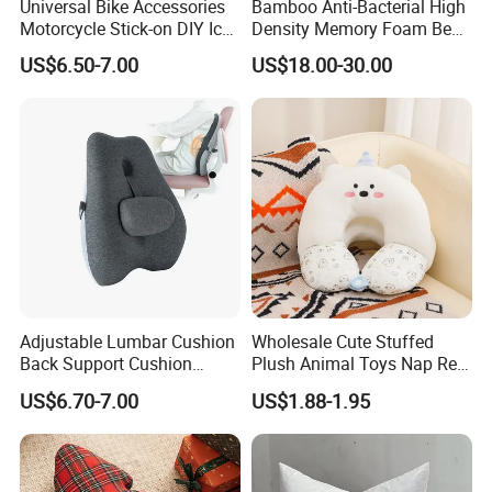
Universal Bike Accessories
Bamboo Anti-Bacterial High
Motorcycle Stick-on DIY Ice
Density Memory Foam Bed
Cooling Gel Pad Air Seat
Mattress Topper Pad
US$6.50-7.00
US$18.00-30.00
Cushion
Adjustable Lumbar Cushion
Wholesale Cute Stuffed
Back Support Cushion
Plush Animal Toys Nap Rest
Office Chair Lumbar
Pillow for Students
US$6.70-7.00
US$1.88-1.95
Support Pillow