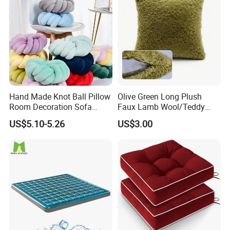
Hand Made Knot Ball Pillow
Olive Green Long Plush
Room Decoration Sofa
Faux Lamb Wool/Teddy
Couch Cushion Pillow
Fleece 100% Polyester
US$5.10-5.26
US$3.00
Cushion